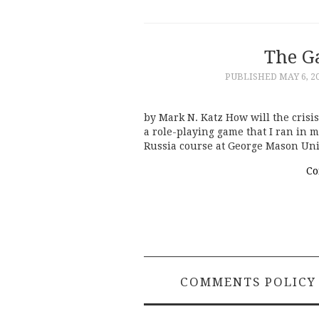
The G
PUBLISHED
MAY 6, 2
by Mark N. Katz How will the crisi
a role-playing game that I ran in 
Russia course at George Mason Uni
Co
COMMENTS POLICY