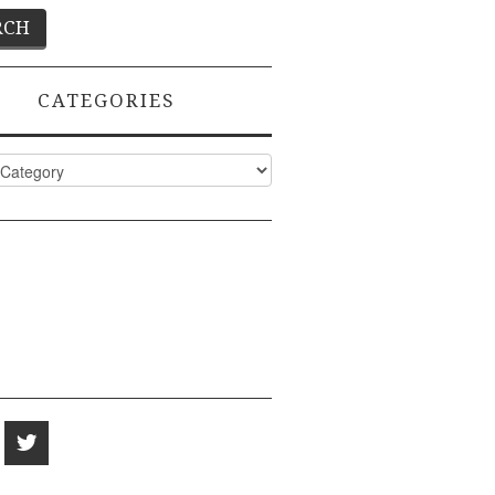
CATEGORIES
ies