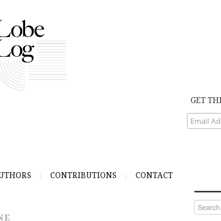
GET TH
UTHORS
CONTRIBUTIONS
CONTACT
Search
for:
NE