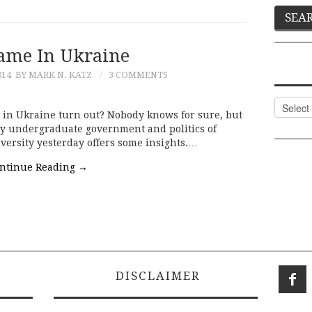
ame In Ukraine
014
BY MARK N. KATZ
3 COMMENTS
Categor
s in Ukraine turn out? Nobody knows for sure, but
my undergraduate government and politics of
versity yesterday offers some insights.…
ntinue Reading
→
DISCLAIMER