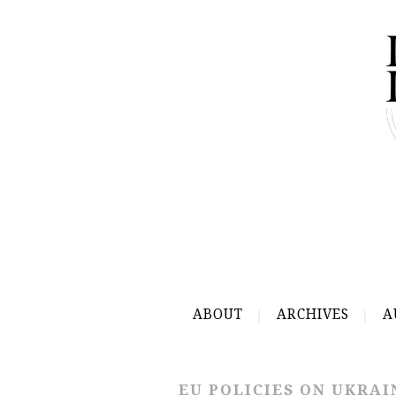
ABOUT
ARCHIVES
A
EU POLICIES ON UKRAI