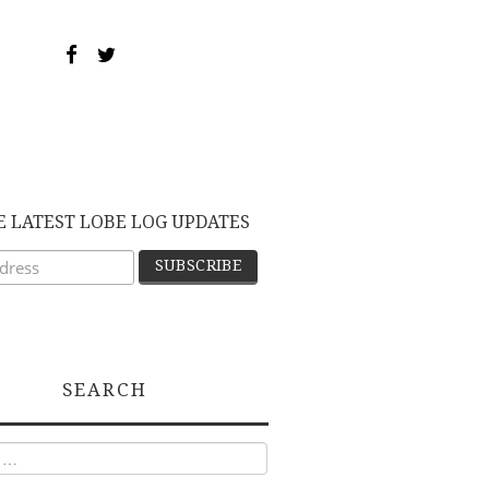
E LATEST LOBE LOG UPDATES
SEARCH