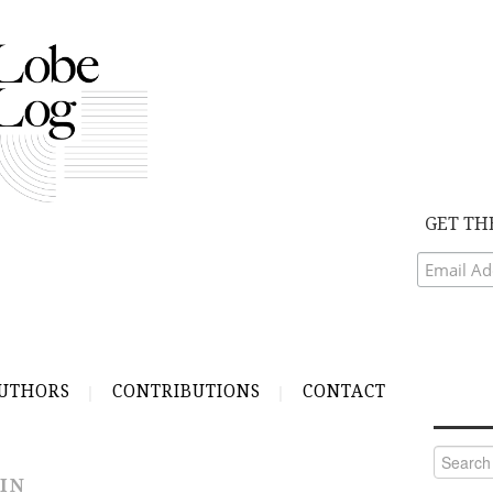
GET TH
UTHORS
CONTRIBUTIONS
CONTACT
Search
for:
IN