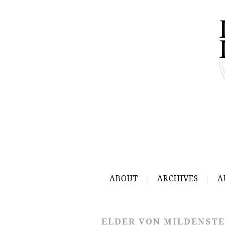
ABOUT
ARCHIVES
A
ELDER VON MILDENSTE