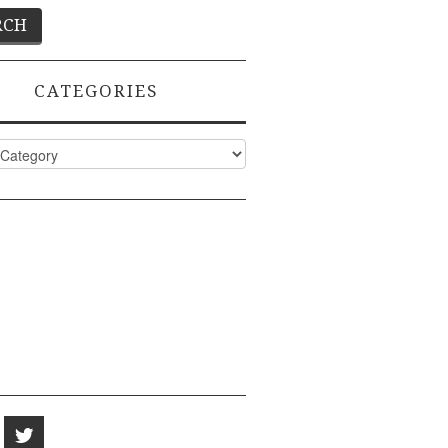
CATEGORIES
ies