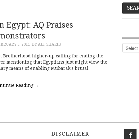
n Egypt: AQ Praises
monstrators
EBRUARY 5, 2011
BY ALI GHARIB
Categor
lim Brotherhood higher-up calling for ending the
ever mentioning that Egyptians just might view the
imary means of enabling Mubarak’s brutal
ntinue Reading
→
DISCLAIMER