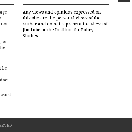
rage
Any views and opinions expressed on
o
this site are the personal views of the
 not
author and do not represent the views of
Jim Lobe or the Institute for Policy
Studies.
, or
the
t be
 does
rward
ERVED.