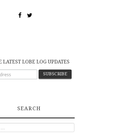
E LATEST LOBE LOG UPDATES
SEARCH