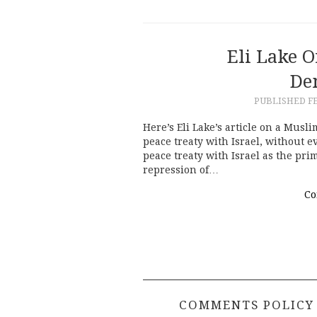
Eli Lake O
De
PUBLISHED
F
Here’s Eli Lake’s article on a Mus
peace treaty with Israel, without 
peace treaty with Israel as the pr
repression of…
Co
COMMENTS POLICY