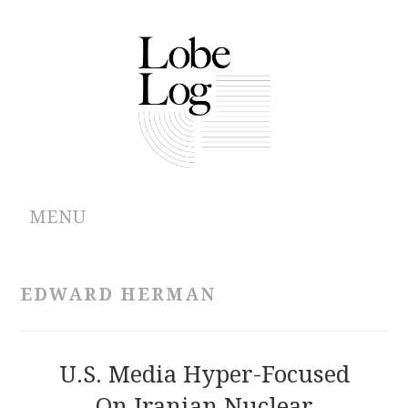
MENU
ABOUT
EDWARD HERMAN
ARCHIVES
AUTHORS
U.S. Media Hyper-Focused
On Iranian Nuclear
CONTRIBUTIONS