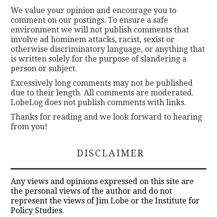
We value your opinion and encourage you to
comment on our postings. To ensure a safe
environment we will not publish comments that
involve ad hominem attacks, racist, sexist or
otherwise discriminatory language, or anything that
is written solely for the purpose of slandering a
person or subject.
Excessively long comments may not be published
due to their length. All comments are moderated.
LobeLog does not publish comments with links.
Thanks for reading and we look forward to hearing
from you!
DISCLAIMER
Any views and opinions expressed on this site are
the personal views of the author and do not
represent the views of Jim Lobe or the Institute for
Policy Studies.