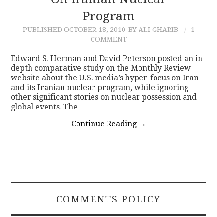
Program
CONTACT
PUBLISHED
OCTOBER 18, 2010
BY ALI GHARIB
1
COMMENT
Edward S. Herman and David Peterson posted an in-
depth comparative study on the Monthly Review
website about the U.S. media’s hyper-focus on Iran
and its Iranian nuclear program, while ignoring
other significant stories on nuclear possession and
global events. The…
Continue Reading
→
COMMENTS POLICY