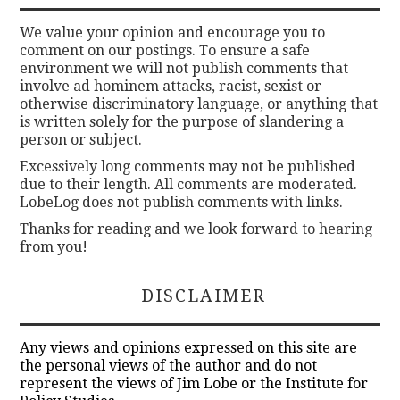
We value your opinion and encourage you to
comment on our postings. To ensure a safe
environment we will not publish comments that
involve ad hominem attacks, racist, sexist or
otherwise discriminatory language, or anything that
is written solely for the purpose of slandering a
person or subject.
Excessively long comments may not be published
due to their length. All comments are moderated.
LobeLog does not publish comments with links.
Thanks for reading and we look forward to hearing
from you!
DISCLAIMER
Any views and opinions expressed on this site are
the personal views of the author and do not
represent the views of Jim Lobe or the Institute for