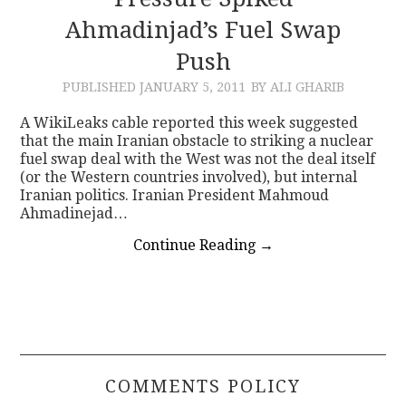
Ahmadinjad’s Fuel Swap
CONTACT
Push
PUBLISHED
JANUARY 5, 2011
BY ALI GHARIB
A WikiLeaks cable reported this week suggested
that the main Iranian obstacle to striking a nuclear
fuel swap deal with the West was not the deal itself
(or the Western countries involved), but internal
Iranian politics. Iranian President Mahmoud
Ahmadinejad…
Continue Reading
→
COMMENTS POLICY