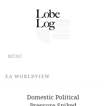
MENU
ABOUT
EA WORLDVIEW
ARCHIVES
AUTHORS
Domestic Political
Pressure Spiked
CONTRIBUTIONS