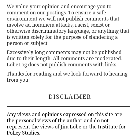
We value your opinion and encourage you to
comment on our postings. To ensure a safe
environment we will not publish comments that
involve ad hominem attacks, racist, sexist or
otherwise discriminatory language, or anything that
is written solely for the purpose of slandering a
person or subject.
Excessively long comments may not be published
due to their length. All comments are moderated.
LobeLog does not publish comments with links.
Thanks for reading and we look forward to hearing
from you!
DISCLAIMER
Any views and opinions expressed on this site are
the personal views of the author and do not
represent the views of Jim Lobe or the Institute for
Policy Studies.