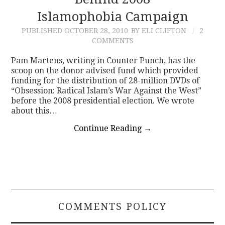
Islamophobia Campaign
CONTACT
PUBLISHED
OCTOBER 28, 2010
BY ELI CLIFTON
2
COMMENTS
Pam Martens, writing in Counter Punch, has the
scoop on the donor advised fund which provided
funding for the distribution of 28-million DVDs of
“Obsession: Radical Islam’s War Against the West”
before the 2008 presidential election. We wrote
about this…
Continue Reading
→
COMMENTS POLICY