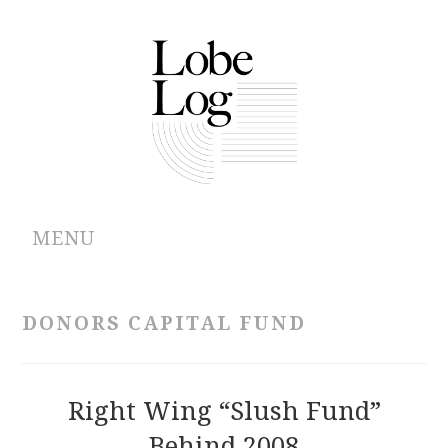
MENU
ABOUT
DONORS CAPITAL FUND
ARCHIVES
AUTHORS
Right Wing “Slush Fund”
Behind 2008
CONTRIBUTIONS