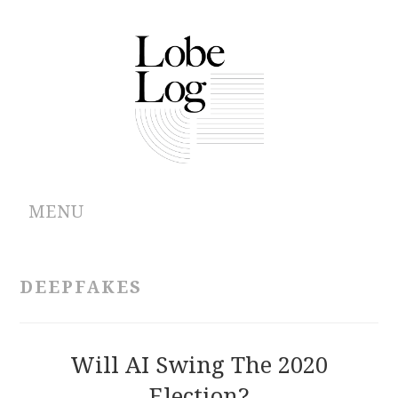
MENU
ABOUT
DEEPFAKES
ARCHIVES
AUTHORS
Will AI Swing The 2020
Election?
CONTRIBUTIONS