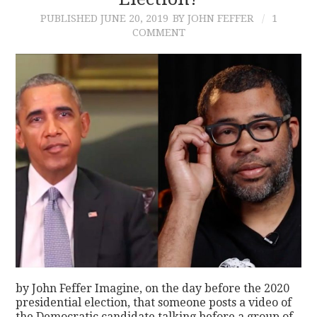
PUBLISHED
JUNE 20, 2019
BY JOHN FEFFER
1
CONTACT
COMMENT
by John Feffer Imagine, on the day before the 2020
presidential election, that someone posts a video of
the Democratic candidate talking before a group of