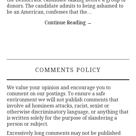
donors. The candidate admits to being ashamed to
be an American, confesses that the…
Continue Reading
→
COMMENTS POLICY
We value your opinion and encourage you to
comment on our postings. To ensure a safe
environment we will not publish comments that
involve ad hominem attacks, racist, sexist or
otherwise discriminatory language, or anything that
is written solely for the purpose of slandering a
person or subject.
Excessively long comments may not be published