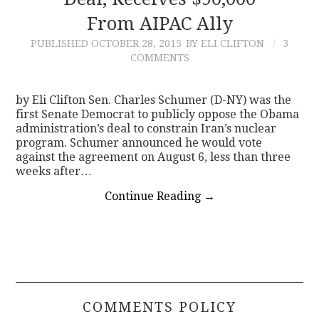
From AIPAC Ally
CONTACT
PUBLISHED
OCTOBER 28, 2015
BY ELI CLIFTON
3
COMMENTS
by Eli Clifton Sen. Charles Schumer (D-NY) was the
first Senate Democrat to publicly oppose the Obama
administration’s deal to constrain Iran’s nuclear
program. Schumer announced he would vote
against the agreement on August 6, less than three
weeks after…
Continue Reading
→
COMMENTS POLICY