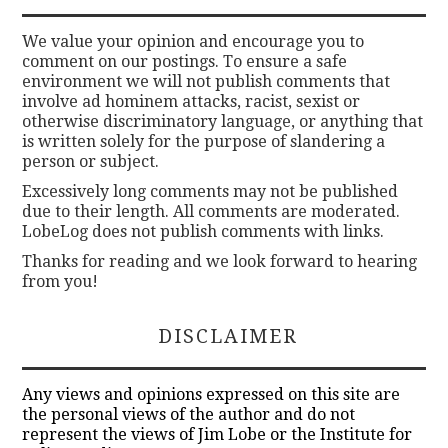
We value your opinion and encourage you to
comment on our postings. To ensure a safe
environment we will not publish comments that
involve ad hominem attacks, racist, sexist or
otherwise discriminatory language, or anything that
is written solely for the purpose of slandering a
person or subject.
Excessively long comments may not be published
due to their length. All comments are moderated.
LobeLog does not publish comments with links.
Thanks for reading and we look forward to hearing
from you!
DISCLAIMER
Any views and opinions expressed on this site are
the personal views of the author and do not
represent the views of Jim Lobe or the Institute for