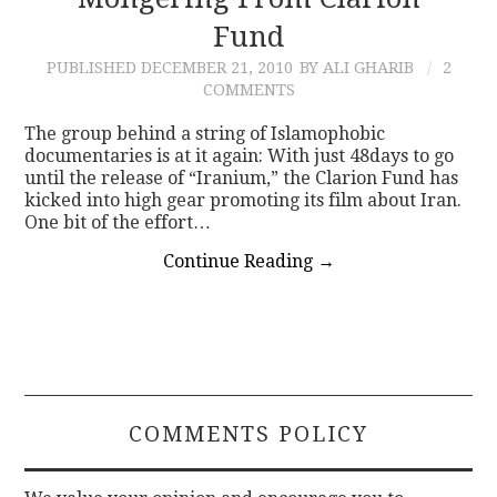
Fund
CONTACT
PUBLISHED
DECEMBER 21, 2010
BY ALI GHARIB
2
COMMENTS
The group behind a string of Islamophobic
documentaries is at it again: With just 48days to go
until the release of “Iranium,” the Clarion Fund has
kicked into high gear promoting its film about Iran.
One bit of the effort…
Continue Reading
→
COMMENTS POLICY