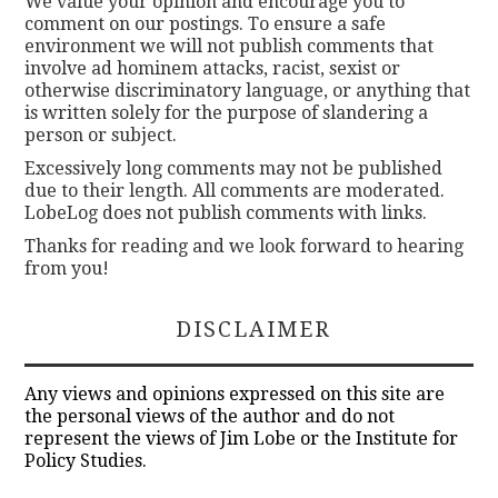
We value your opinion and encourage you to
comment on our postings. To ensure a safe
environment we will not publish comments that
involve ad hominem attacks, racist, sexist or
otherwise discriminatory language, or anything that
is written solely for the purpose of slandering a
person or subject.
Excessively long comments may not be published
due to their length. All comments are moderated.
LobeLog does not publish comments with links.
Thanks for reading and we look forward to hearing
from you!
DISCLAIMER
Any views and opinions expressed on this site are
the personal views of the author and do not
represent the views of Jim Lobe or the Institute for
Policy Studies.