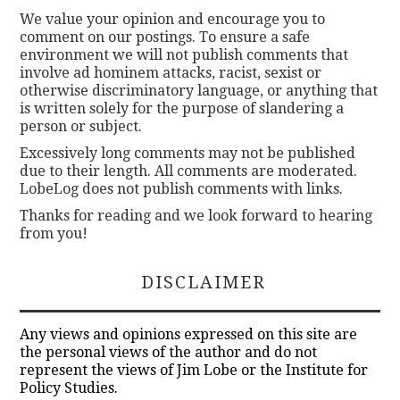
We value your opinion and encourage you to
comment on our postings. To ensure a safe
environment we will not publish comments that
involve ad hominem attacks, racist, sexist or
otherwise discriminatory language, or anything that
is written solely for the purpose of slandering a
person or subject.
Excessively long comments may not be published
due to their length. All comments are moderated.
LobeLog does not publish comments with links.
Thanks for reading and we look forward to hearing
from you!
DISCLAIMER
Any views and opinions expressed on this site are
the personal views of the author and do not
represent the views of Jim Lobe or the Institute for
Policy Studies.