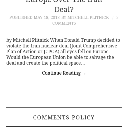
Deal?
CONTACT
PUBLISHED
MAY 18, 2018
BY MITCHELL PLITNICK
3
COMMENTS
by Mitchell Plitnick When Donald Trump decided to
violate the Iran nuclear deal (Joint Comprehensive
Plan of Action or JCPOA) all eyes fell on Europe.
Would the European Union be able to salvage the
deal and create the political space…
Continue Reading
→
COMMENTS POLICY