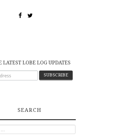
E LATEST LOBE LOG UPDATES
SEARCH