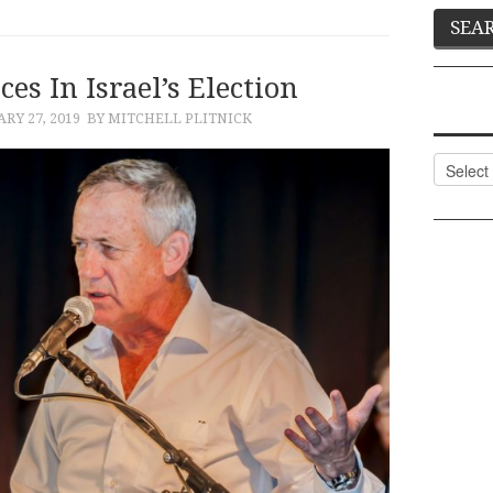
es In Israel’s Election
RY 27, 2019
BY MITCHELL PLITNICK
Categor