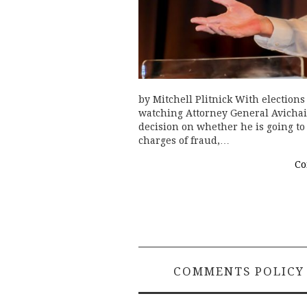
by Mitchell Plitnick With elections 
watching Attorney General Avichai
decision on whether he is going t
charges of fraud,…
Co
COMMENTS POLICY