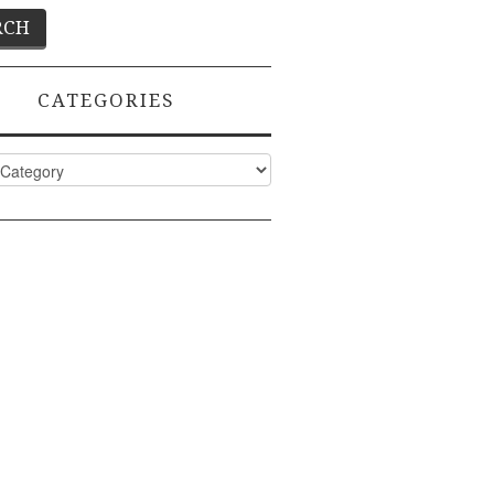
CATEGORIES
ies