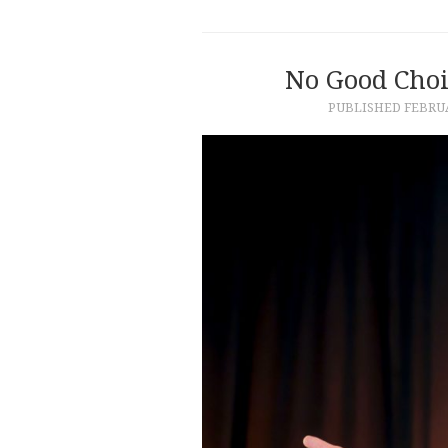
No Good Choic
PUBLISHED
FEBRUA