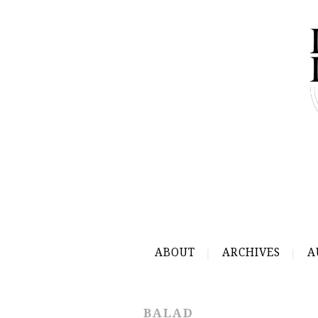
ABOUT
ARCHIVES
A
BALAD