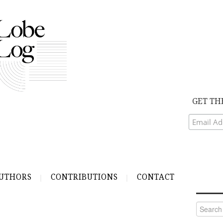
GET TH
UTHORS
CONTRIBUTIONS
CONTACT
Search
for: