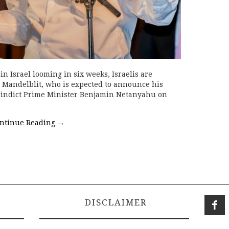
in Israel looming in six weeks, Israelis are
 Mandelblit, who is expected to announce his
o indict Prime Minister Benjamin Netanyahu on
ntinue Reading
→
DISCLAIMER