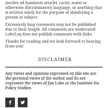
involve ad hominem attacks, racist, sexist or
otherwise discriminatory language, or anything that
is written solely for the purpose of slandering a
person or subject.
Excessively long comments may not be published
due to their length. All comments are moderated.
LobeLog does not publish comments with links.
Thanks for reading and we look forward to hearing
from you!
DISCLAIMER
Any views and opinions expressed on this site are
the personal views of the author and do not
represent the views of Jim Lobe or the Institute for
Policy Studies.