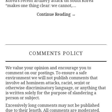
Korea’s recent artillery attack on South Korea
“makes one thing clear: we cannot,…
Continue Reading
→
COMMENTS POLICY
We value your opinion and encourage you to
comment on our postings. To ensure a safe
environment we will not publish comments that
involve ad hominem attacks, racist, sexist or
otherwise discriminatory language, or anything that
is written solely for the purpose of slandering a
person or subject.
Excessively long comments may not be published
due to their length. All comments are moderated.