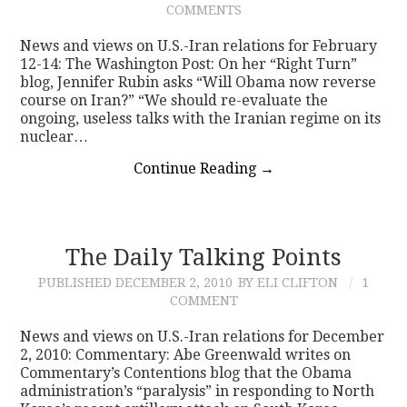
COMMENTS
CONTACT
News and views on U.S.-Iran relations for February
12-14: The Washington Post: On her “Right Turn”
blog, Jennifer Rubin asks “Will Obama now reverse
course on Iran?” “We should re-evaluate the
ongoing, useless talks with the Iranian regime on its
nuclear…
Continue Reading
→
The Daily Talking Points
PUBLISHED
DECEMBER 2, 2010
BY ELI CLIFTON
1
COMMENT
News and views on U.S.-Iran relations for December
2, 2010: Commentary: Abe Greenwald writes on
Commentary’s Contentions blog that the Obama
administration’s “paralysis” in responding to North