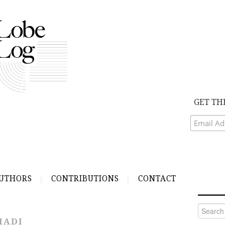
GET TH
UTHORS
CONTRIBUTIONS
CONTACT
Search
for:
HADI