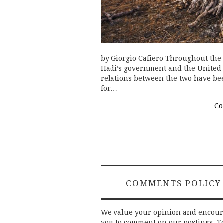
by Giorgio Cafiero Throughout th
Hadi’s government and the United 
relations between the two have been
for…
Co
COMMENTS POLICY
We value your opinion and encou
you to comment on our postings. T