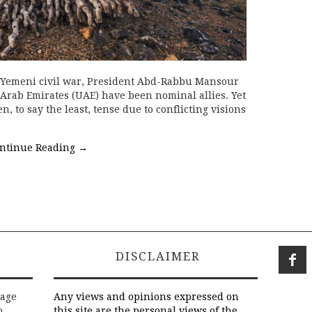
e Yemeni civil war, President Abd-Rabbu Mansour
Arab Emirates (UAE) have been nominal allies. Yet
, to say the least, tense due to conflicting visions
ntinue Reading
→
DISCLAIMER
rage
Any views and opinions expressed on
o
this site are the personal views of the