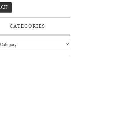
CATEGORIES
ies