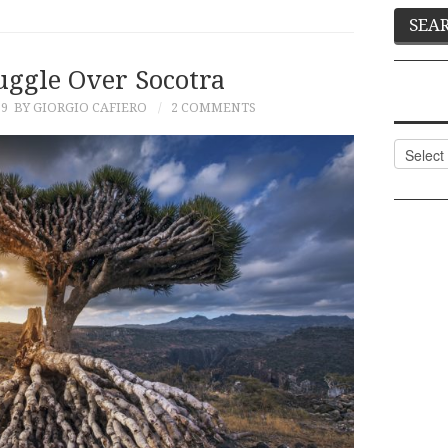
uggle Over Socotra
19
BY GIORGIO CAFIERO
2 COMMENTS
Categor