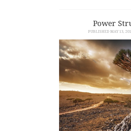
Power Str
PUBLISHED
MAY 13, 20