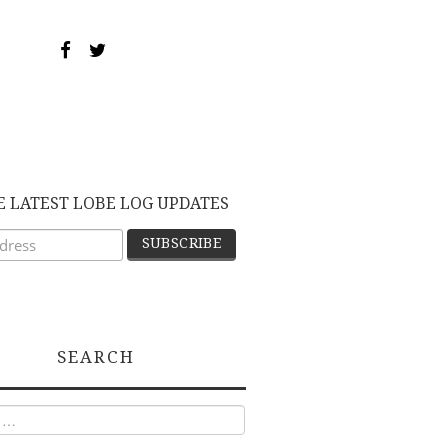
E LATEST LOBE LOG UPDATES
SEARCH