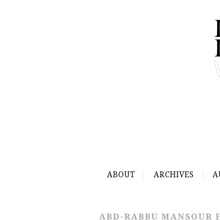
ABOUT
ARCHIVES
A
ABD-RABBU MANSOUR 