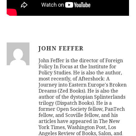
JOHN FEFFER
John Feffer is the director of Foreign
Policy In Focus at the Institute for
Policy Studies. He is also the author,
most recently, of Aftershock: A
Journey into Eastern Europe's Broken
Dreams (Zed Books). He is also the
author of the dystopian Splinterlands
trilogy (Dispatch Books). He is a
former Open Society fellow, PanTech
fellow, and Scoville fellow, and his
articles have appeared in The New
York Times, Washington Post, Los
Angeles Review of Books, Salon, and