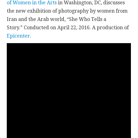
of Women in the Arts
in Washington, DC, discusses
the new exhibition of photography by women from
CONTACT
Iran and the Arab world, “She Who Tells a
Story.” Conducted on April 22, 2016. A production of
Epicenter
.