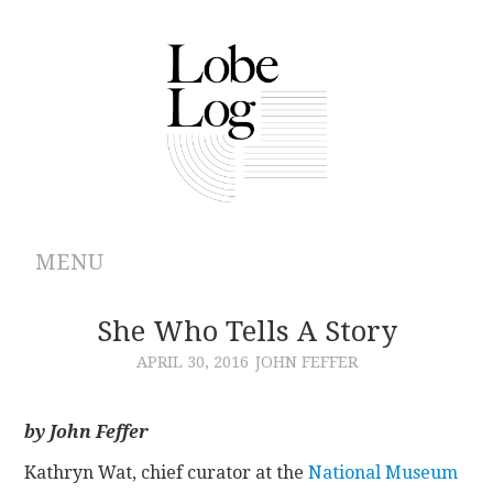
MENU
ABOUT
She Who Tells A Story
APRIL 30, 2016
JOHN FEFFER
ARCHIVES
AUTHORS
by John Feffer
Kathryn Wat, chief curator at the
National Museum
CONTRIBUTIONS