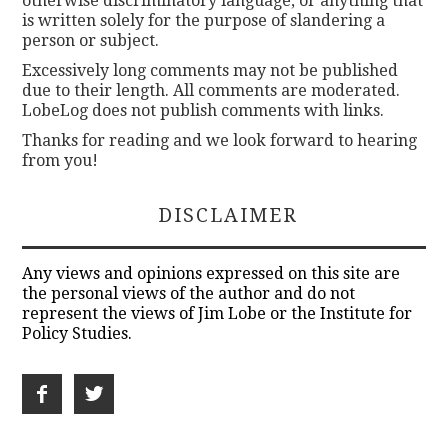
otherwise discriminatory language, or anything that
is written solely for the purpose of slandering a
person or subject.
Excessively long comments may not be published
due to their length. All comments are moderated.
LobeLog does not publish comments with links.
Thanks for reading and we look forward to hearing
from you!
DISCLAIMER
Any views and opinions expressed on this site are
the personal views of the author and do not
represent the views of Jim Lobe or the Institute for
Policy Studies.