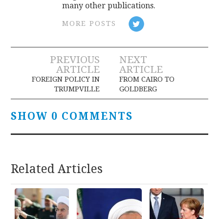
many other publications.
MORE POSTS
Post
PREVIOUS
NEXT
ARTICLE
ARTICLE
navigation
FOREIGN POLICY IN
FROM CAIRO TO
TRUMPVILLE
GOLDBERG
SHOW 0 COMMENTS
Related Articles