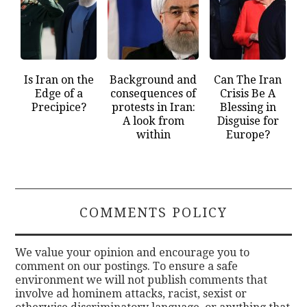
Is Iran on the
Background and
Can The Iran
Edge of a
consequences of
Crisis Be A
Precipice?
protests in Iran:
Blessing in
A look from
Disguise for
within
Europe?
COMMENTS POLICY
We value your opinion and encourage you to
comment on our postings. To ensure a safe
environment we will not publish comments that
involve ad hominem attacks, racist, sexist or