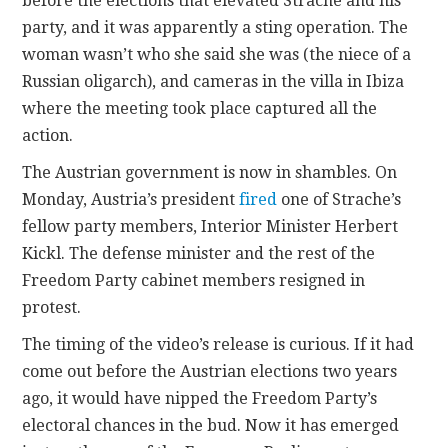
before the elections that elevated Strache and his
party, and it was apparently a sting operation. The
woman wasn’t who she said she was (the niece of a
Russian oligarch), and cameras in the villa in Ibiza
where the meeting took place captured all the
action.
The Austrian government is now in shambles. On
Monday, Austria’s president
fired
one of Strache’s
fellow party members, Interior Minister Herbert
Kickl. The defense minister and the rest of the
Freedom Party cabinet members resigned in
protest.
The timing of the video’s release is curious. If it had
come out before the Austrian elections two years
ago, it would have nipped the Freedom Party’s
electoral chances in the bud. Now it has emerged