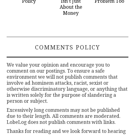
Policy
Isn’t Just
Problem Too
About the
Money
COMMENTS POLICY
We value your opinion and encourage you to
comment on our postings. To ensure a safe
environment we will not publish comments that
involve ad hominem attacks, racist, sexist or
otherwise discriminatory language, or anything that
is written solely for the purpose of slandering a
person or subject.
Excessively long comments may not be published
due to their length. All comments are moderated.
LobeLog does not publish comments with links.
Thanks for reading and we look forward to hearing