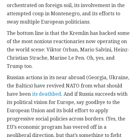
orchestrated on foreign soil, its involvement in the
attempted coup in Montenegro, and its efforts to
sway multiple European politicians.
The bottom line is that the Kremlin has backed some
of the most noxious reactionaries now operating on
the world scene: Viktor Orban, Mario Salvini, Heinz-
Christian Strache, Marine Le Pen. Oh, yes, and
Trump too.
Russian actions in its near abroad (Georgia, Ukraine,
the Baltics) have revived NATO from what should
have been
its deathbed
. And if Russia succeeds with
its political vision for Europe, say goodbye to the
European Union and its bold effort to apply
progressive social policies across borders. (Yes, the
EU’s economic program has veered off in a
neoliberal direction, but that’s something to fight