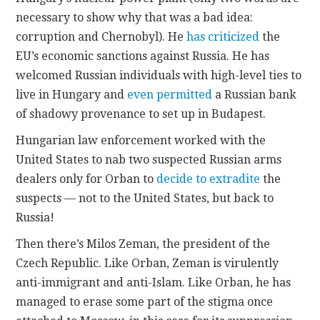
necessary to show why that was a bad idea:
corruption and Chernobyl). He
has criticized
the
EU’s economic sanctions against Russia. He has
welcomed Russian individuals with high-level ties to
live in Hungary and
even permitted
a Russian bank
of shadowy provenance to set up in Budapest.
Hungarian law enforcement worked with the
United States to nab two suspected Russian arms
dealers only for Orban to
decide to extradite
the
suspects — not to the United States, but back to
Russia!
Then there’s Milos Zeman, the president of the
Czech Republic. Like Orban, Zeman is virulently
anti-immigrant and anti-Islam. Like Orban, he has
managed to erase some part of the stigma once