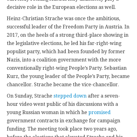
decisive role in the European elections as well.
Heinz-Christian Strache was once the ambitious,
successful leader of the Freedom Party in Austria. In
2017, on the heels of a strong third-place showing in
the legislative elections, he led his far-right-wing
populist party, which had been founded by former
Nazis, into a coalition government with the more
conventionally right-wing People’s Party. Sebastian
Kurz, the young leader of the People’s Party, became
chancellor. Strache became the vice-chancellor.
On Sunday, Strache
stepped down
after a seven-
hour video went public of his discussions with a
young Russian woman in which he
promised
government contracts in exchange for campaign
funding. The meeting took place two years ago,