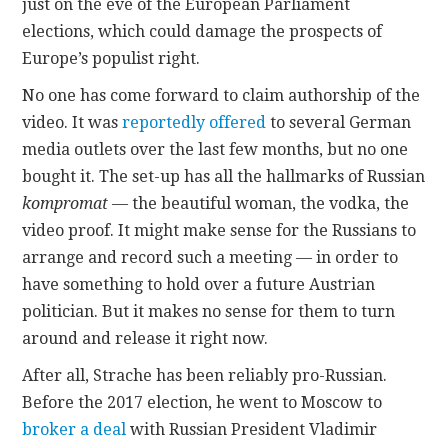
just on the eve of the European Parliament
elections, which could damage the prospects of
Europe’s populist right.
No one has come forward to claim authorship of the
video. It was
reportedly offered
to several German
media outlets over the last few months, but no one
bought it. The set-up has all the hallmarks of Russian
kompromat
— the beautiful woman, the vodka, the
video proof. It might make sense for the Russians to
arrange and record such a meeting — in order to
have something to hold over a future Austrian
politician. But it makes no sense for them to turn
around and release it right now.
After all, Strache has been reliably pro-Russian.
Before the 2017 election, he went to Moscow to
broker a deal
with Russian President Vladimir