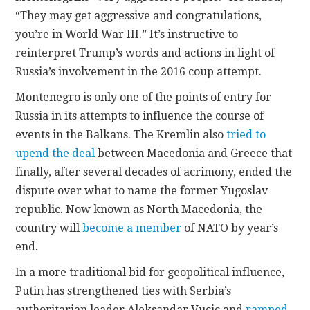
“They may get aggressive and congratulations,
you’re in World War III.” It’s instructive to
reinterpret Trump’s words and actions in light of
Russia’s involvement in the 2016 coup attempt.
Montenegro is only one of the points of entry for
Russia in its attempts to influence the course of
events in the Balkans. The Kremlin also
tried to
upend the deal
between Macedonia and Greece that
finally, after several decades of acrimony, ended the
dispute over what to name the former Yugoslav
republic. Now known as North Macedonia, the
country will
become a member
of NATO by year’s
end.
In a more traditional bid for geopolitical influence,
Putin has strengthened ties with Serbia’s
authoritarian leader Aleksandar Vucic and
ramped