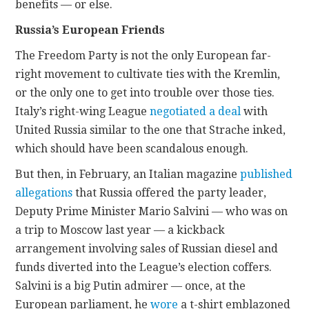
benefits — or else.
Russia’s European Friends
The Freedom Party is not the only European far-
right movement to cultivate ties with the Kremlin,
or the only one to get into trouble over those ties.
Italy’s right-wing League
negotiated a deal
with
United Russia similar to the one that Strache inked,
which should have been scandalous enough.
But then, in February, an Italian magazine
published
allegations
that Russia offered the party leader,
Deputy Prime Minister Mario Salvini — who was on
a trip to Moscow last year — a kickback
arrangement involving sales of Russian diesel and
funds diverted into the League’s election coffers.
Salvini is a big Putin admirer — once, at the
European parliament, he
wore
a t-shirt emblazoned