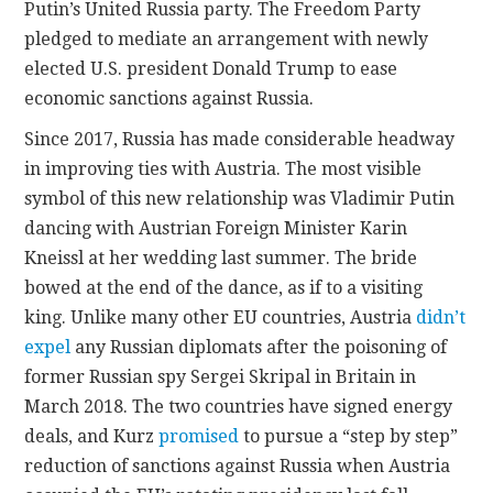
Putin’s United Russia party. The Freedom Party
pledged to mediate an arrangement with newly
elected U.S. president Donald Trump to ease
economic sanctions against Russia.
Since 2017, Russia has made considerable headway
in improving ties with Austria. The most visible
symbol of this new relationship was Vladimir Putin
dancing with Austrian Foreign Minister Karin
Kneissl at her wedding last summer. The bride
bowed at the end of the dance, as if to a visiting
king. Unlike many other EU countries, Austria
didn’t
expel
any Russian diplomats after the poisoning of
former Russian spy Sergei Skripal in Britain in
March 2018. The two countries have signed energy
deals, and Kurz
promised
to pursue a “step by step”
reduction of sanctions against Russia when Austria