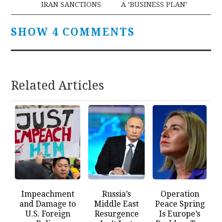
IRAN SANCTIONS
A ‘BUSINESS PLAN’
SHOW 4 COMMENTS
Related Articles
Impeachment
Russia’s
Operation
and Damage to
Middle East
Peace Spring
U.S. Foreign
Resurgence
Is Europe’s