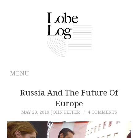
MENU
ABOUT
Russia And The Future Of
Europe
ARCHIVES
MAY 23, 2019
JOHN FEFFER
4 COMMENTS
AUTHORS
CONTRIBUTIONS