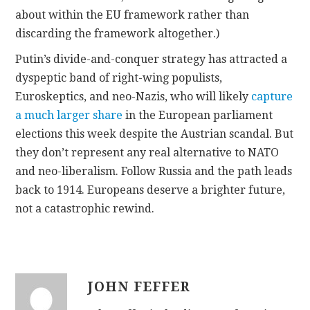
about within the EU framework rather than
discarding the framework altogether.)
Putin’s divide-and-conquer strategy has attracted a
dyspeptic band of right-wing populists,
Euroskeptics, and neo-Nazis, who will likely
capture
a much larger share
in the European parliament
elections this week despite the Austrian scandal. But
they don’t represent any real alternative to NATO
and neo-liberalism. Follow Russia and the path leads
back to 1914. Europeans deserve a brighter future,
not a catastrophic rewind.
JOHN FEFFER