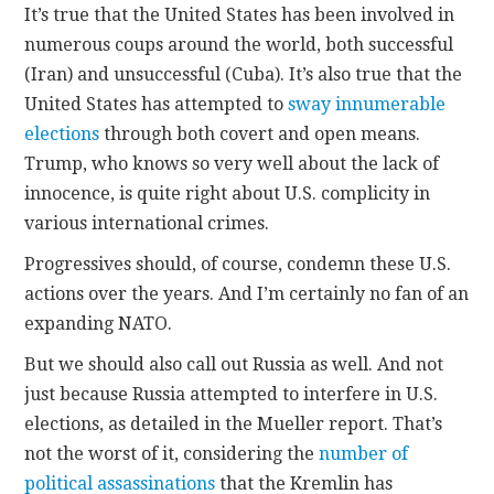
It’s true that the United States has been involved in
numerous coups around the world, both successful
(Iran) and unsuccessful (Cuba). It’s also true that the
United States has attempted to
sway innumerable
elections
through both covert and open means.
Trump, who knows so very well about the lack of
innocence, is quite right about U.S. complicity in
various international crimes.
Progressives should, of course, condemn these U.S.
actions over the years. And I’m certainly no fan of an
expanding NATO.
But we should also call out Russia as well. And not
just because Russia attempted to interfere in U.S.
elections, as detailed in the Mueller report. That’s
not the worst of it, considering the
number of
political assassinations
that the Kremlin has