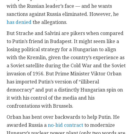
with the Russian leader’s face — and he wants
sanctions against Russia eliminated. However, he
has denied
the allegations.
But Strache and Salvini are pikers when compared
to Putin’s friend in Budapest. It might seem like a
losing political strategy for a Hungarian to align
with the Kremlin, given the country’s experience as
a Soviet satellite during the Cold War and the Soviet
invasion of 1956. But Prime Minister Viktor Orban
has imported Putin’s version of “illiberal
democracy” and put a distinctly Hungarian spin on
it with his control of the media and his
confrontations with Brussels.
Orban has bent over backwards to help Putin. He
awarded Russia a
no-bid contract
to modernize
Hungary’s nuclear power plant (only two words are