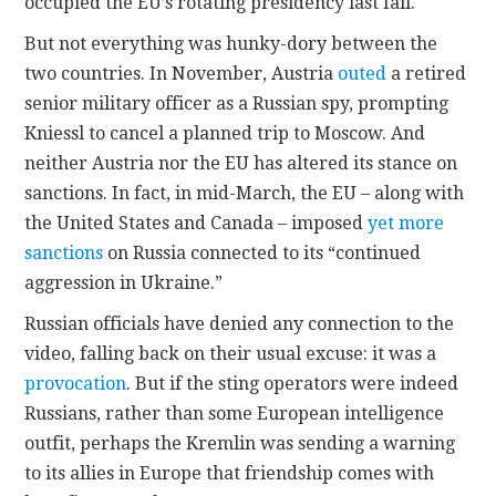
occupied the EU’s rotating presidency last fall.
But not everything was hunky-dory between the
two countries. In November, Austria
outed
a retired
senior military officer as a Russian spy, prompting
Kniessl to cancel a planned trip to Moscow. And
neither Austria nor the EU has altered its stance on
sanctions. In fact, in mid-March, the EU – along with
the United States and Canada – imposed
yet more
sanctions
on Russia connected to its “continued
aggression in Ukraine.”
Russian officials have denied any connection to the
video, falling back on their usual excuse: it was a
provocation
. But if the sting operators were indeed
Russians, rather than some European intelligence
outfit, perhaps the Kremlin was sending a warning
to its allies in Europe that friendship comes with