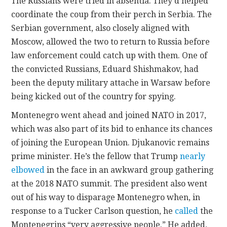
The Russians were tried in absentia. They’d helped
coordinate the coup from their perch in Serbia. The
Serbian government, also closely aligned with
Moscow, allowed the two to return to Russia before
law enforcement could catch up with them. One of
the convicted Russians, Eduard Shishmakov, had
been the deputy military attache in Warsaw before
being kicked out of the country for spying.
Montenegro went ahead and joined NATO in 2017,
which was also part of its bid to enhance its chances
of joining the European Union. Djukanovic remains
prime minister. He’s the fellow that Trump
nearly
elbowed
in the face in an awkward group gathering
at the 2018 NATO summit. The president also went
out of his way to disparage Montenegro when, in
response to a Tucker Carlson question, he
called
the
Montenegrins “very aggressive people.” He added,