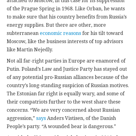
attached to Moscow, in this case for its suppression
of the Prague Spring in 1968. Like Orban, he wants
to make sure that his country benefits from Russia’s
energy supplies. But there are other, more
subterranean
economic reasons
for his tilt toward
Moscow, like the business interests of top advisors
like Martin Nejedly.
Not all far-right parties in Europe are enamored of
Putin. Poland’s Law and Justice Party has stayed out
of any potential pro-Russian alliances because of the
country’s long-standing suspicion of Russian motives.
The Estonian far right is equally wary, and some of
their compatriots further to the west share these
concerns. “We are very concerned about Russian
aggression,”
says
Anders Vistisen, of the Danish
People’s party. “A wounded bear is dangerous.”