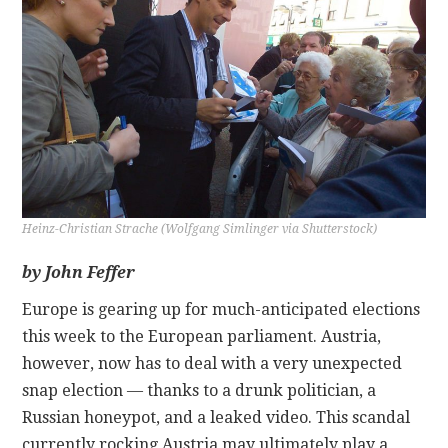
CONTACT
Heinz-Christian Strache (Wolfgang Simlinger via Shutterstock)
by John Feffer
Europe is gearing up for much-anticipated elections
this week to the European parliament. Austria,
however, now has to deal with a very unexpected
snap election — thanks to a drunk politician, a
Russian honeypot, and a leaked video. This scandal
currently rocking Austria may ultimately play a