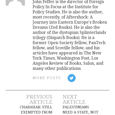
John Feffer is the director of Foreign
Policy In Focus at the Institute for
Policy Studies. He is also the author,
most recently, of Aftershock: A
Journey into Eastern Europe's Broken
Dreams (Zed Books). He is also the
author of the dystopian Splinterlands
trilogy (Dispatch Books). He is a
former Open Society fellow, PanTech
fellow, and Scoville fellow, and his
articles have appeared in The New
York Times, Washington Post, Los
Angeles Review of Books, Salon, and
many other publications.
MORE POSTS
Post
PREVIOUS
NEXT
ARTICLE
ARTICLE
navigation
CHABAHAR: STILL
PALESTINIANS
EXEMPTED FROM
NEED A STATE, NOT