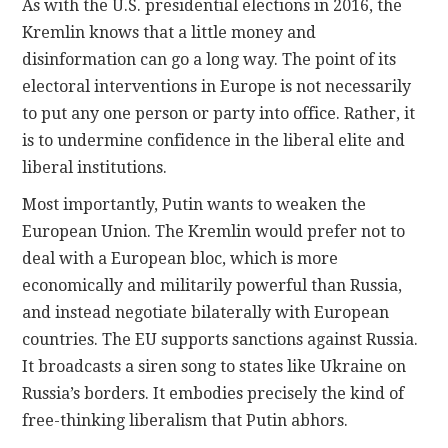
As with the U.S. presidential elections in 2016, the
Kremlin knows that a little money and
disinformation can go a long way. The point of its
electoral interventions in Europe is not necessarily
to put any one person or party into office. Rather, it
is to undermine confidence in the liberal elite and
liberal institutions.
Most importantly, Putin wants to weaken the
European Union. The Kremlin would prefer not to
deal with a European bloc, which is more
economically and militarily powerful than Russia,
and instead negotiate bilaterally with European
countries. The EU supports sanctions against Russia.
It broadcasts a siren song to states like Ukraine on
Russia’s borders. It embodies precisely the kind of
free-thinking liberalism that Putin abhors.