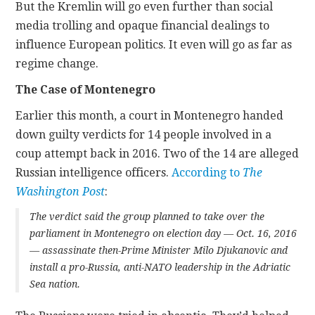
But the Kremlin will go even further than social
media trolling and opaque financial dealings to
influence European politics. It even will go as far as
regime change.
The Case of Montenegro
Earlier this month, a court in Montenegro handed
down guilty verdicts for 14 people involved in a
coup attempt back in 2016. Two of the 14 are alleged
Russian intelligence officers.
According to
The
Washington Post
:
The verdict said the group planned to take over the
parliament in Montenegro on election day — Oct. 16, 2016
— assassinate then-Prime Minister Milo Djukanovic and
install a pro-Russia, anti-NATO leadership in the Adriatic
Sea nation.