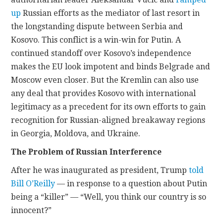
up
Russian efforts as the mediator of last resort in
the longstanding dispute between Serbia and
Kosovo. This conflict is a win-win for Putin. A
continued standoff over Kosovo’s independence
makes the EU look impotent and binds Belgrade and
Moscow even closer. But the Kremlin can also use
any deal that provides Kosovo with international
legitimacy as a precedent for its own efforts to gain
recognition for Russian-aligned breakaway regions
in Georgia, Moldova, and Ukraine.
The Problem of Russian Interference
After he was inaugurated as president, Trump
told
Bill O’Reilly
— in response to a question about Putin
being a “killer” — “Well, you think our country is so
innocent?”