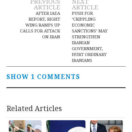
Post
PREVIOUS
NEXT
ARTICLE
ARTICLE
navigation
AFTER IAEA
PUSH FOR
REPORT, RIGHT
‘CRIPPLING
WING RAMPS UP
ECONOMIC
CALLS FOR ATTACK
SANCTIONS’ MAY
ON IRAN
STRENGTHEN
IRANIAN
GOVERNMENT,
HURT ORDINARY
IRANIANS
SHOW 1 COMMENTS
Related Articles