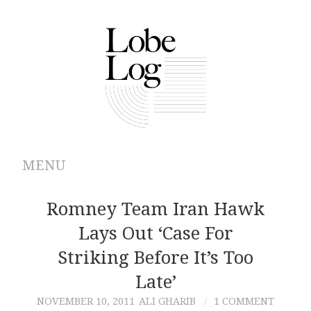
MENU
ABOUT
Romney Team Iran Hawk
Lays Out ‘Case For
ARCHIVES
Striking Before It’s Too
AUTHORS
Late’
NOVEMBER 10, 2011
ALI GHARIB
1 COMMENT
CONTRIBUTIONS