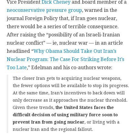
Vice President
Dick Cheney
and board member of a
neoconservative pressure group
, warned in the
journal Foreign Policy that, if Iran goes nuclear,
there would be a series of terrible consequence.
After raising the “possibility of an Israeli-Iranian
nuclear conflict” — ie, nuclear war — in an article
headlined “
Why Obama Should Take Out Iran’s
Nuclear Program: The Case For Striking Before It’s
Too Late
,” Edelman and his co-authors wrote:
The closer Iran gets to acquiring nuclear weapons,
the fewer options will be available to stop its progress.
At the same time, Iran’s incentives to back down will
only decrease as it approaches the nuclear threshold.
Given these trends,
the United States faces the
difficult decision of using military force soon to
prevent Iran from going nuclear
, or living with a
nuclear Iran and the regional fallout.