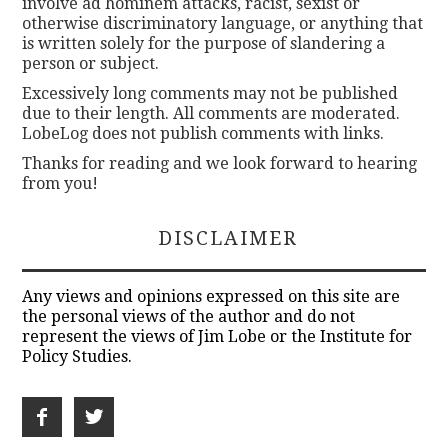
involve ad hominem attacks, racist, sexist or
otherwise discriminatory language, or anything that
is written solely for the purpose of slandering a
person or subject.
Excessively long comments may not be published
due to their length. All comments are moderated.
LobeLog does not publish comments with links.
Thanks for reading and we look forward to hearing
from you!
DISCLAIMER
Any views and opinions expressed on this site are
the personal views of the author and do not
represent the views of Jim Lobe or the Institute for
Policy Studies.