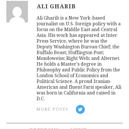
ALI GHARIB
Ali Gharib is a New York-based
journalist on U.S. foreign policy with a
focus on the Middle East and Central
Asia. His work has appeared at Inter
Press Service, where he was the
Deputy Washington Bureau Chief; the
Buffalo Beast; Huffington Post;
Mondoweiss; Right Web; and Alternet.
He holds a Master's degree in
Philosophy and Public Policy from the
London School of Economics and
Political Science. A proud Iranian-
American and fluent Farsi speaker, Ali
was born in California and raised in
D.C.
MORE POSTS