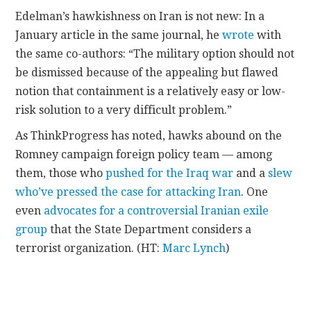
Edelman’s hawkishness on Iran is not new: In a
January article in the same journal, he
wrote
with
the same co-authors: “The military option should not
be dismissed because of the appealing but flawed
notion that containment is a relatively easy or low-
risk solution to a very difficult problem.”
As ThinkProgress has noted, hawks abound on the
Romney campaign foreign policy team — among
them, those who
pushed for the Iraq war
and a
slew
who’ve pressed the case for attacking Iran
. One
even
advocates for a controversial Iranian exile
group
that the State Department considers a
terrorist organization. (HT:
Marc Lynch
)