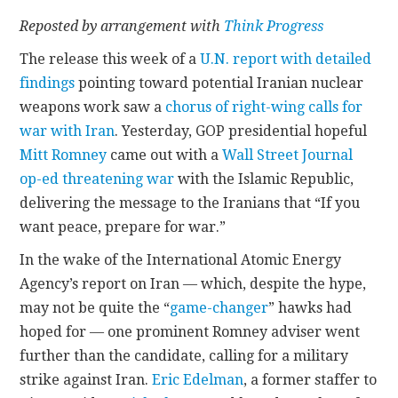
Reposted by arrangement with
Think Progress
CONTACT
The release this week of a
U.N. report with detailed
findings
pointing toward potential Iranian nuclear
weapons work saw a
chorus of right-wing calls for
war with Iran
. Yesterday, GOP presidential hopeful
Mitt Romney
came out with a
Wall Street Journal
op-ed threatening war
with the Islamic Republic,
delivering the message to the Iranians that “If you
want peace, prepare for war.”
In the wake of the International Atomic Energy
Agency’s report on Iran — which, despite the hype,
may not be quite the “
game-changer
” hawks had
hoped for — one prominent Romney adviser went
further than the candidate, calling for a military
strike against Iran.
Eric Edelman
, a former staffer to