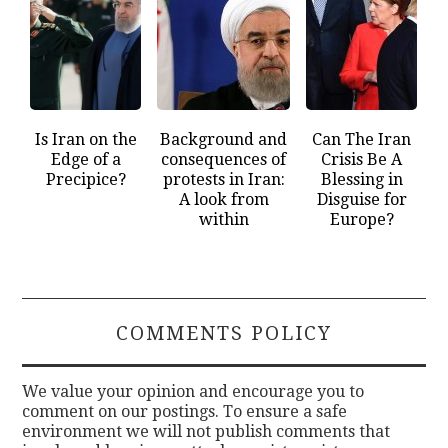
Is Iran on the
Background and
Can The Iran
Edge of a
consequences of
Crisis Be A
Precipice?
protests in Iran:
Blessing in
A look from
Disguise for
within
Europe?
COMMENTS POLICY
We value your opinion and encourage you to
comment on our postings. To ensure a safe
environment we will not publish comments that