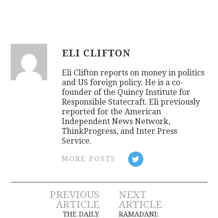
ELI CLIFTON
Eli Clifton reports on money in politics
and US foreign policy. He is a co-
founder of the Quincy Institute for
Responsible Statecraft. Eli previously
reported for the American
Independent News Network,
ThinkProgress, and Inter Press
Service.
MORE POSTS
Post
PREVIOUS
NEXT
ARTICLE
ARTICLE
THE DAILY
RAMADANI: