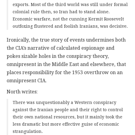
exports. Most of the third world was still under formal
colonial rule then, so Iran had to stand alone.
Economic warfare, not the cunning Kermit Roosevelt
outfoxing flustered and foolish Iranians, was decisive.
Ironically, the true story of events undermines both
the CIA’s narrative of calculated espionage and
pokes sizable holes in the conspiracy theory,
omnipresent in the Middle East and elsewhere, that
places responsibility for the 1953 overthrow on an
omnipresent CIA.
North writes:
There was unquestionably a Western conspiracy
against the Iranian people and their right to control
their own national resources, but it mainly took the
less dramatic but more effective guise of economic
strangulation.