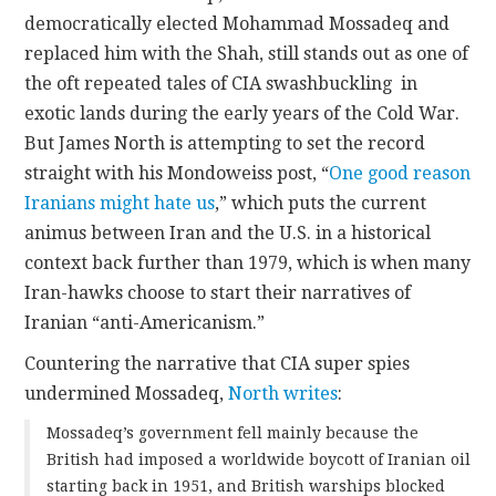
democratically elected Mohammad Mossadeq and
CONTACT
replaced him with the Shah, still stands out as one of
the oft repeated tales of CIA swashbuckling in
exotic lands during the early years of the Cold War.
But James North is attempting to set the record
straight with his Mondoweiss post, “
One good reason
Iranians might hate us
,” which puts the current
animus between Iran and the U.S. in a historical
context back further than 1979, which is when many
Iran-hawks choose to start their narratives of
Iranian “anti-Americanism.”
Countering the narrative that CIA super spies
undermined Mossadeq,
North writes
:
Mossadeq’s government fell mainly because the
British had imposed a worldwide boycott of Iranian oil
starting back in 1951, and British warships blocked