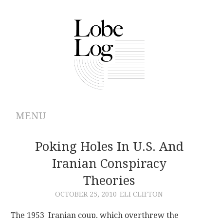
MENU
ABOUT
Poking Holes In U.S. And
Iranian Conspiracy
ARCHIVES
Theories
AUTHORS
OCTOBER 25, 2010
ELI CLIFTON
CONTRIBUTIONS
The 1953 Iranian coup, which overthrew the