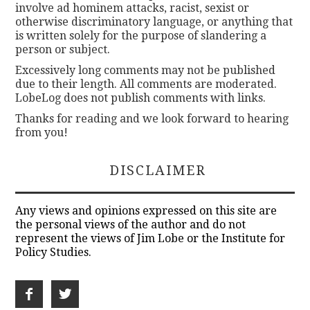
involve ad hominem attacks, racist, sexist or
otherwise discriminatory language, or anything that
is written solely for the purpose of slandering a
person or subject.
Excessively long comments may not be published
due to their length. All comments are moderated.
LobeLog does not publish comments with links.
Thanks for reading and we look forward to hearing
from you!
DISCLAIMER
Any views and opinions expressed on this site are
the personal views of the author and do not
represent the views of Jim Lobe or the Institute for
Policy Studies.