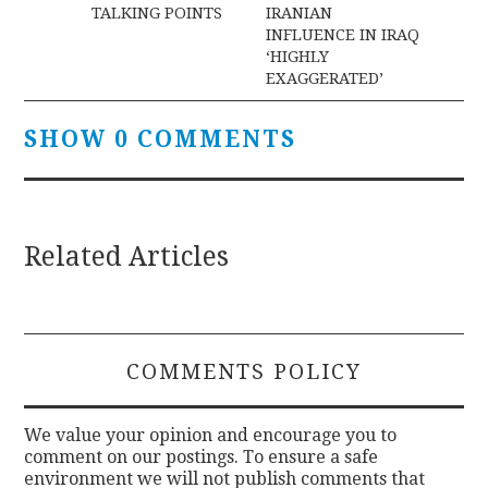
navigation
TALKING POINTS
IRANIAN
INFLUENCE IN IRAQ
‘HIGHLY
EXAGGERATED’
SHOW 0 COMMENTS
Related Articles
COMMENTS POLICY
We value your opinion and encourage you to
comment on our postings. To ensure a safe
environment we will not publish comments that