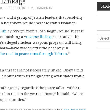
Linkage
010
ELI CLIFTON
2 COMMENTS
ma told a group of Jewish leaders that resolving
ab neighbors would increase Iran’s isolation.
n up
by
Foreign Policy
’s Josh Rogin, would suggest
Categor
een pushing a “
reverse linkage
” narrative—in
an’s alleged nuclear weapons program will bring
hbors—have made very little headway in
the road to peace runs through Tehran
.”
an threat are not necessarily linked, Obama told
’s disputes with its neighboring Arab states would
of urgency regarding the peace talks. “If that
hard to reopen for years to come,” he said. “We’re
 opportunities.”