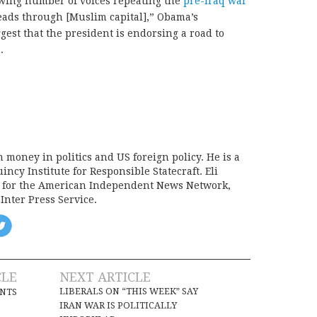
wing number of voices repeating the
pre-Iraq war
leads through [Muslim capital],” Obama’s
st that the president is endorsing a road to
.
on money in politics and US foreign policy. He is a
incy Institute for Responsible Statecraft. Eli
d for the American Independent News Network,
Inter Press Service.
CLE
NEXT ARTICLE
LIBERALS ON “THIS WEEK” SAY
INTS
IRAN WAR IS POLITICALLY