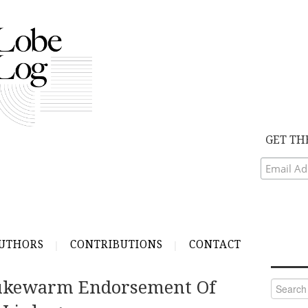
GET TH
UTHORS
CONTRIBUTIONS
CONTACT
ukewarm Endorsement Of
Search
for: