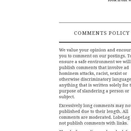
COMMENTS POLICY
We value your opinion and encou
you to comment on our postings. T
ensure a safe environment we will
publish comments that involve ad
hominem attacks, racist, sexist or
otherwise discriminatory language
anything that is written solely for 
purpose of slandering a person or
subject.
Excessively long comments may no
published due to their length. All
comments are moderated. LobeLog
not publish comments with links.