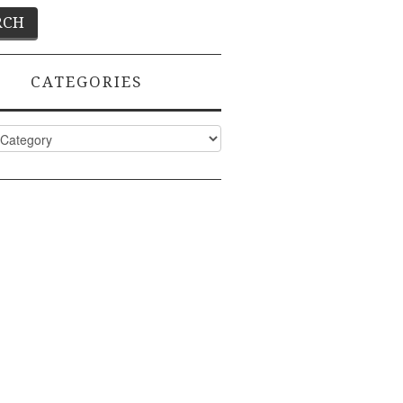
CATEGORIES
ies