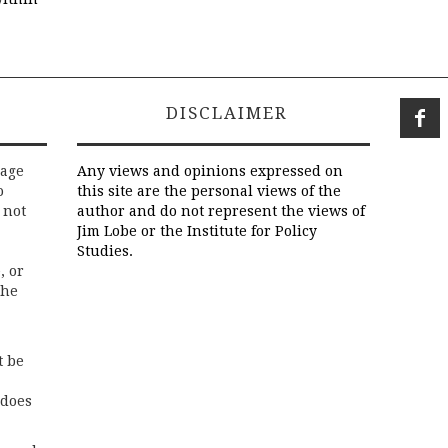
DISCLAIMER
rage
Any views and opinions expressed on
o
this site are the personal views of the
 not
author and do not represent the views of
Jim Lobe or the Institute for Policy
Studies.
, or
the
t be
 does