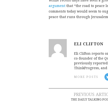
While recent days have seen a gro
argument
that “the road to peace 
comments today would seem to sugge
peace that runs through Jerusalem
ELI CLIFTON
Eli Clifton reports 
co-founder of the Qu
previously reporte
ThinkProgress, and 
MORE POSTS
Post
PREVIOUS ARTI
THE DAILY TALKING PO
navigation