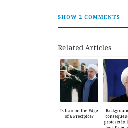
SHOW 2 COMMENTS
Related Articles
Is Iran on the Edge
Backgroun
of a Precipice?
consequenc
protests in 
look from 