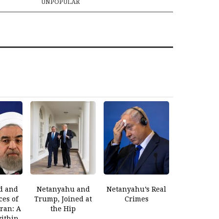
UNPOPULAR
d and
Netanyahu and
Netanyahu’s Real
es of
Trump, Joined at
Crimes
Iran: A
the Hip
within