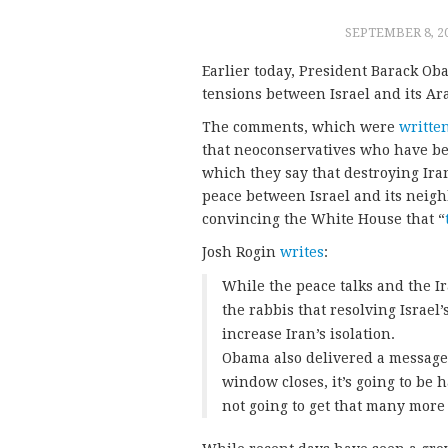
SEPTEMBER 8, 2
Earlier today, President Barack Oba
tensions between Israel and its Ar
The comments, which were
writte
that neoconservatives who have b
which they say that destroying Ir
peace between Israel and its neig
convincing the White House that “
Josh Rogin
writes
:
While the peace talks and the Ir
the rabbis that resolving Israel
increase Iran’s isolation.
Obama also delivered a message 
window closes, it’s going to be 
not going to get that many more