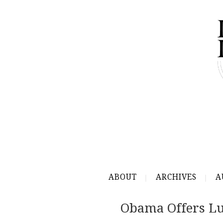
ABOUT
ARCHIVES
A
Obama Offers L