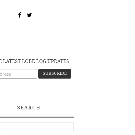
E LATEST LOBE LOG UPDATES
SEARCH