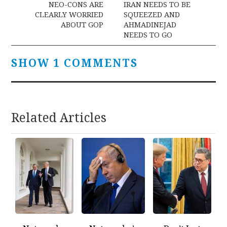
navigation
NEO-CONS ARE
IRAN NEEDS TO BE
CLEARLY WORRIED
SQUEEZED AND
ABOUT GOP
AHMADINEJAD
NEEDS TO GO
SHOW 1 COMMENTS
Related Articles