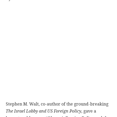
CONTACT
Stephen M. Walt, co-author of the ground-breaking
The Israel Lobby and US Foreign Policy
, gave a