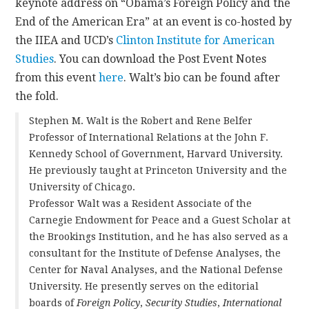
keynote address on “Obama’s Foreign Policy and the
End of the American Era” at an event is co-hosted by
the IIEA and UCD’s
Clinton Institute for American
Studies
. You can download the Post Event Notes
from this event
here
. Walt’s bio can be found after
the fold.
Stephen M. Walt is the Robert and Rene Belfer
Professor of International Relations at the John F.
Kennedy School of Government, Harvard University.
He previously taught at Princeton University and the
University of Chicago.
Professor Walt was a Resident Associate of the
Carnegie Endowment for Peace and a Guest Scholar at
the Brookings Institution, and he has also served as a
consultant for the Institute of Defense Analyses, the
Center for Naval Analyses, and the National Defense
University. He presently serves on the editorial
boards of
Foreign Policy
,
Security Studies
,
International