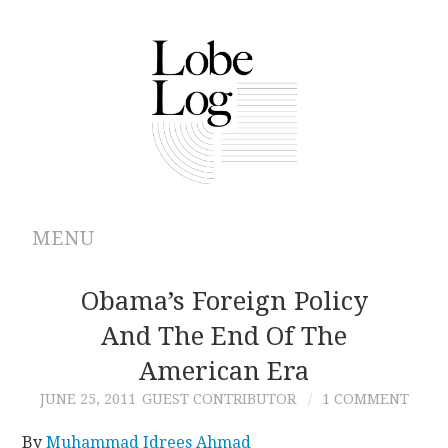
MENU
ABOUT
Obama’s Foreign Policy
And The End Of The
ARCHIVES
American Era
AUTHORS
JUNE 25, 2011
GUEST CONTRIBUTOR
1 COMMENT
CONTRIBUTIONS
By
Muhammad Idrees Ahmad