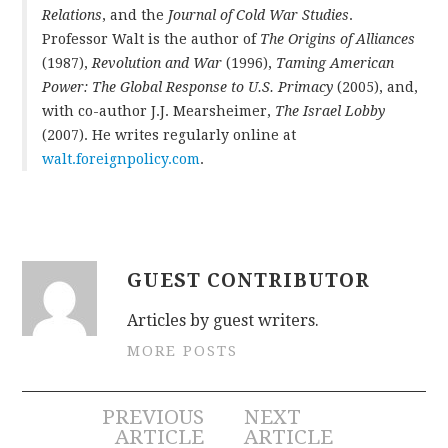
Relations
, and the
Journal of Cold War Studies
.
Professor Walt is the author of
The Origins of Alliances
(1987),
Revolution and War
(1996),
Taming American
Power: The Global Response to U.S. Primacy
(2005), and,
with co-author J.J. Mearsheimer,
The Israel Lobby
(2007). He writes regularly online at
walt.foreignpolicy.com
.
GUEST CONTRIBUTOR
Articles by guest writers.
MORE POSTS
Post
PREVIOUS
NEXT
ARTICLE
ARTICLE