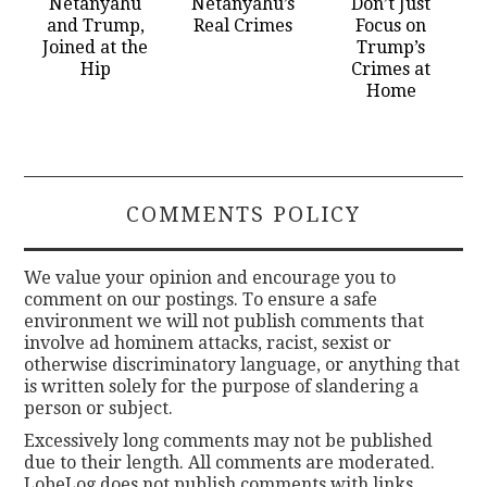
Netanyahu
Netanyahu’s
Don’t Just
and Trump,
Real Crimes
Focus on
Joined at the
Trump’s
Hip
Crimes at
Home
COMMENTS POLICY
We value your opinion and encourage you to
comment on our postings. To ensure a safe
environment we will not publish comments that
involve ad hominem attacks, racist, sexist or
otherwise discriminatory language, or anything that
is written solely for the purpose of slandering a
person or subject.
Excessively long comments may not be published
due to their length. All comments are moderated.
LobeLog does not publish comments with links.