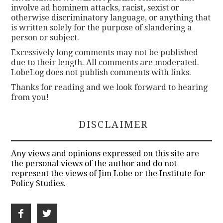
involve ad hominem attacks, racist, sexist or
otherwise discriminatory language, or anything that
is written solely for the purpose of slandering a
person or subject.
Excessively long comments may not be published
due to their length. All comments are moderated.
LobeLog does not publish comments with links.
Thanks for reading and we look forward to hearing
from you!
DISCLAIMER
Any views and opinions expressed on this site are
the personal views of the author and do not
represent the views of Jim Lobe or the Institute for
Policy Studies.