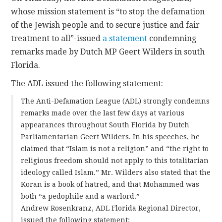
whose mission statement is “to stop the defamation
CONTACT
of the Jewish people and to secure justice and fair
treatment to all”-issued
a statement
condemning
remarks made by Dutch MP Geert Wilders in south
Florida.
The ADL issued the following statement:
The Anti-Defamation League (ADL) strongly condemns
remarks made over the last few days at various
appearances throughout South Florida by Dutch
Parliamentarian Geert Wilders. In his speeches, he
claimed that “Islam is not a religion” and “the right to
religious freedom should not apply to this totalitarian
ideology called Islam.” Mr. Wilders also stated that the
Koran is a book of hatred, and that Mohammed was
both “a pedophile and a warlord.”
Andrew Rosenkranz, ADL Florida Regional Director,
issued the following statement: