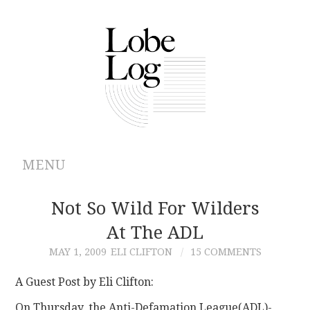
MENU
ABOUT
Not So Wild For Wilders
At The ADL
ARCHIVES
MAY 1, 2009
ELI CLIFTON
15 COMMENTS
AUTHORS
A Guest Post by Eli Clifton:
CONTRIBUTIONS
On Thursday, the Anti-Defamation League(ADL)-