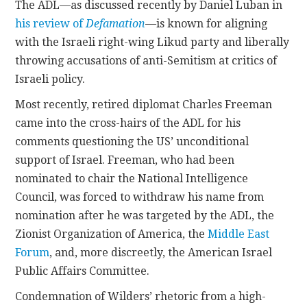
The ADL—as discussed recently by Daniel Luban in
his review of
Defamation
—is known for aligning
with the Israeli right-wing Likud party and liberally
throwing accusations of anti-Semitism at critics of
Israeli policy.
Most recently, retired diplomat Charles Freeman
came into the cross-hairs of the ADL for his
comments questioning the US’ unconditional
support of Israel. Freeman, who had been
nominated to chair the National Intelligence
Council, was forced to withdraw his name from
nomination after he was targeted by the ADL, the
Zionist Organization of America, the
Middle East
Forum
, and, more discreetly, the American Israel
Public Affairs Committee.
Condemnation of Wilders’ rhetoric from a high-