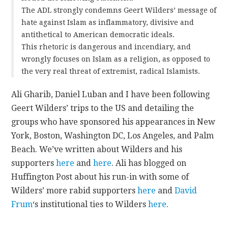
The ADL strongly condemns Geert Wilders’ message of
hate against Islam as inflammatory, divisive and
antithetical to American democratic ideals.
This rhetoric is dangerous and incendiary, and
wrongly focuses on Islam as a religion, as opposed to
the very real threat of extremist, radical Islamists.
Ali Gharib, Daniel Luban and I have been following
Geert Wilders’ trips to the US and detailing the
groups who have sponsored his appearances in New
York, Boston, Washington DC, Los Angeles, and Palm
Beach. We’ve written about Wilders and his
supporters
here
and
here
. Ali has blogged on
Huffington Post about his run-in with some of
Wilders’ more rabid supporters
here
and
David
Frum
‘s institutional ties to Wilders
here
.