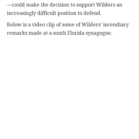
—could make the decision to support Wilders an
increasingly difficult position to defend.
Below is a video clip of some of Wilders’ incendiary
remarks made at a south Florida synagogue.