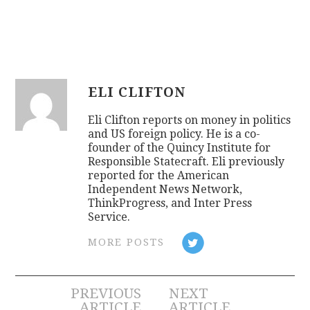
ELI CLIFTON
Eli Clifton reports on money in politics
and US foreign policy. He is a co-
founder of the Quincy Institute for
Responsible Statecraft. Eli previously
reported for the American
Independent News Network,
ThinkProgress, and Inter Press
Service.
MORE POSTS
Post
PREVIOUS
NEXT
ARTICLE
ARTICLE