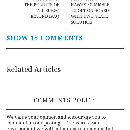
navigation
THE POLITICS OF
HAWKS SCRAMBLE
THE SURGE
TO GET ON BOARD
BEYOND IRAQ
WITH TWO-STATE
SOLUTION
SHOW 15 COMMENTS
Related Articles
COMMENTS POLICY
We value your opinion and encourage you to
comment on our postings. To ensure a safe
environment we will not publish comments that