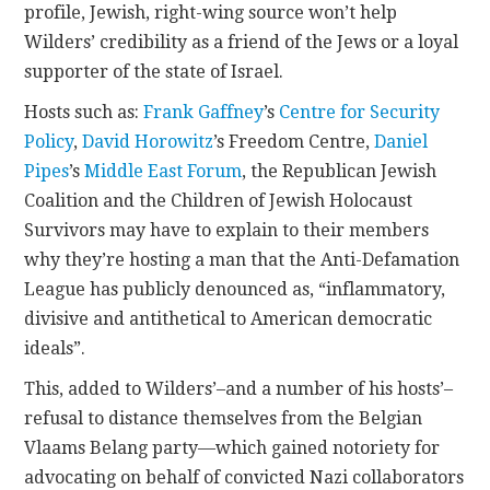
profile, Jewish, right-wing source won’t help
Wilders’ credibility as a friend of the Jews or a loyal
supporter of the state of Israel.
Hosts such as:
Frank Gaffney
’s
Centre for Security
Policy
,
David Horowitz
’s Freedom Centre,
Daniel
Pipes
’s
Middle East Forum
, the Republican Jewish
Coalition and the Children of Jewish Holocaust
Survivors may have to explain to their members
why they’re hosting a man that the Anti-Defamation
League has publicly denounced as, “inflammatory,
divisive and antithetical to American democratic
ideals”.
This, added to Wilders’–and a number of his hosts’–
refusal to distance themselves from the Belgian
Vlaams Belang party—which gained notoriety for
advocating on behalf of convicted Nazi collaborators