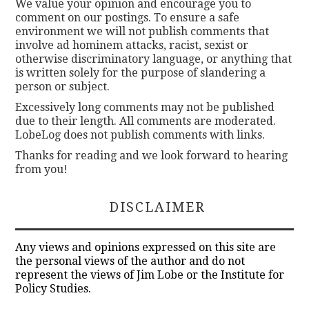
We value your opinion and encourage you to
comment on our postings. To ensure a safe
environment we will not publish comments that
involve ad hominem attacks, racist, sexist or
otherwise discriminatory language, or anything that
is written solely for the purpose of slandering a
person or subject.
Excessively long comments may not be published
due to their length. All comments are moderated.
LobeLog does not publish comments with links.
Thanks for reading and we look forward to hearing
from you!
DISCLAIMER
Any views and opinions expressed on this site are
the personal views of the author and do not
represent the views of Jim Lobe or the Institute for
Policy Studies.