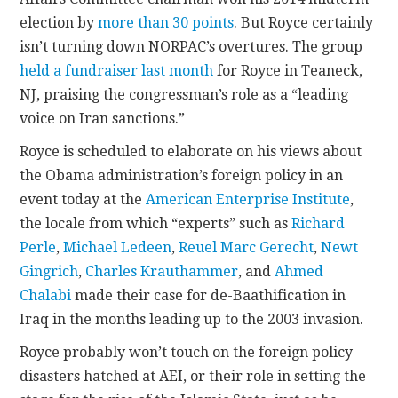
election by
more than 30 points
. But Royce certainly
isn’t turning down NORPAC’s overtures. The group
held a fundraiser last month
for Royce in Teaneck,
NJ, praising the congressman’s role as a “leading
voice on Iran sanctions.”
Royce is scheduled to elaborate on his views about
the Obama administration’s foreign policy in an
event today at the
American Enterprise Institute
,
the locale from which “experts” such as
Richard
Perle
,
Michael Ledeen
,
Reuel Marc Gerecht
,
Newt
Gingrich
,
Charles Krauthammer
, and
Ahmed
Chalabi
made their case for de-Baathification in
Iraq in the months leading up to the 2003 invasion.
Royce probably won’t touch on the foreign policy
disasters hatched at AEI, or their role in setting the