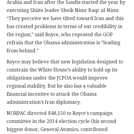
Arabia and Iran after the Saudis started the year by
executing Shiite leader Sheik Nimr Baqr al-Nimr.
“They perceive we have tilted toward Iran and this
has created problems in terms of our credibility in
the region,” said Royce, who repeated the GOP
refrain that the Obama administration is “leading
from behind.”
Royce may believe that new legislation designed to
constrain the White House’s ability to hold up its
obligations under the JCPOA would improve
regional stability. But he also has a valuable
financial incentive to attack the Obama
administration’s Iran diplomacy.
NORPAC directed $48,150 to Royce’s campaign
committee in the 2014 election cycle (his second
biggest donor, General Atomics, contributed