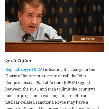
CONTACT
by Eli Clifton
Rep. Ed Royce (R-CA)
is leading the charge in the
House of Representatives to derail the Joint
Comprehensive Plan of Action (JCPOA) signed
between the P5+1 and Iran to limit the country’s
nuclear program in exchange for relief from
nuclear-related sanctions. Royce may have a
powerful financial incentive, in the form of tens of