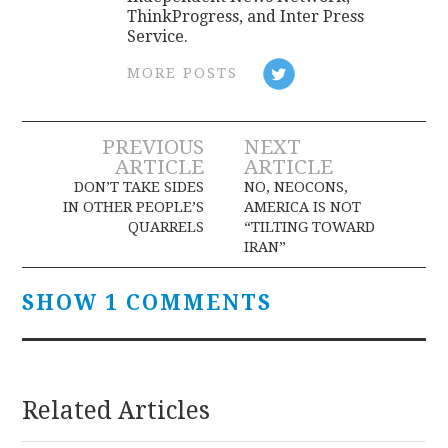
ThinkProgress, and Inter Press
Service.
MORE POSTS
Post
PREVIOUS
NEXT
ARTICLE
ARTICLE
navigation
DON’T TAKE SIDES
NO, NEOCONS,
IN OTHER PEOPLE’S
AMERICA IS NOT
QUARRELS
“TILTING TOWARD
IRAN”
SHOW 1 COMMENTS
Related Articles