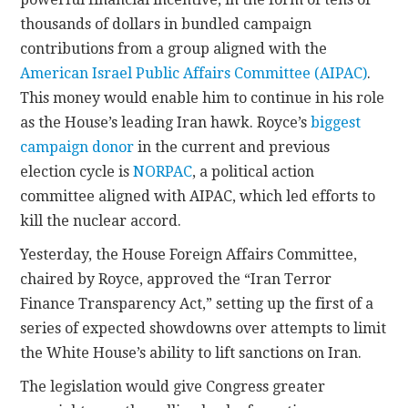
thousands of dollars in bundled campaign
contributions from a group aligned with the
American Israel Public Affairs Committee (AIPAC)
.
This money would enable him to continue in his role
as the House’s leading Iran hawk. Royce’s
biggest
campaign donor
in the current and previous
election cycle is
NORPAC
, a political action
committee aligned with AIPAC, which led efforts to
kill the nuclear accord.
Yesterday, the House Foreign Affairs Committee,
chaired by Royce, approved the “Iran Terror
Finance Transparency Act,” setting up the first of a
series of expected showdowns over attempts to limit
the White House’s ability to lift sanctions on Iran.
The legislation would give Congress greater