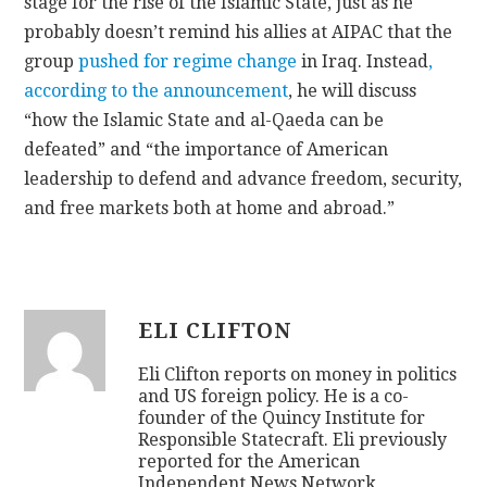
stage for the rise of the Islamic State, just as he
probably doesn’t remind his allies at AIPAC that the
group
pushed for regime change
in Iraq. Instead
,
according to the announcement
, he will discuss
“how the Islamic State and al-Qaeda can be
defeated” and “the importance of American
leadership to defend and advance freedom, security,
and free markets both at home and abroad.”
ELI CLIFTON
Eli Clifton reports on money in politics
and US foreign policy. He is a co-
founder of the Quincy Institute for
Responsible Statecraft. Eli previously
reported for the American
Independent News Network,