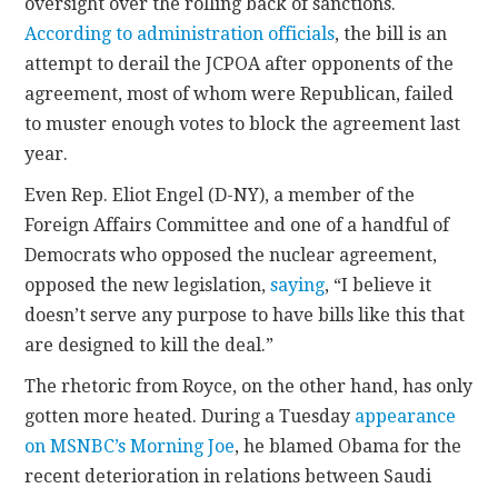
oversight over the rolling back of sanctions.
According to administration officials
, the bill is an
attempt to derail the JCPOA after opponents of the
agreement, most of whom were Republican, failed
to muster enough votes to block the agreement last
year.
Even Rep. Eliot Engel (D-NY), a member of the
Foreign Affairs Committee and one of a handful of
Democrats who opposed the nuclear agreement,
opposed the new legislation,
saying
, “I believe it
doesn’t serve any purpose to have bills like this that
are designed to kill the deal.”
The rhetoric from Royce, on the other hand, has only
gotten more heated. During a Tuesday
appearance
on MSNBC’s Morning Joe
, he blamed Obama for the
recent deterioration in relations between Saudi