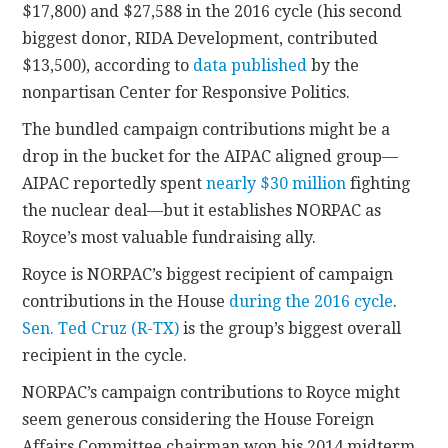
$17,800) and $27,588 in the 2016 cycle (his second
biggest donor, RIDA Development, contributed
$13,500), according to
data published
by the
nonpartisan Center for Responsive Politics.
The bundled campaign contributions might be a
drop in the bucket for the AIPAC aligned group—
AIPAC reportedly spent
nearly $30 million
fighting
the nuclear deal—but it establishes NORPAC as
Royce’s most valuable fundraising ally.
Royce is NORPAC’s biggest recipient of campaign
contributions in the House
during the 2016 cycle
.
Sen. Ted Cruz (R-TX)
is the group’s biggest overall
recipient in the cycle.
NORPAC’s campaign contributions to Royce might
seem generous considering the House Foreign
Affairs Committee chairman won his 2014 midterm