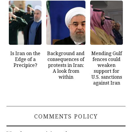
Is Iran on the
Background and
Mending Gulf
Edge of a
consequences of
fences could
Precipice?
protests in Iran:
weaken
A look from
support for
within
U.S. sanctions
against Iran
COMMENTS POLICY