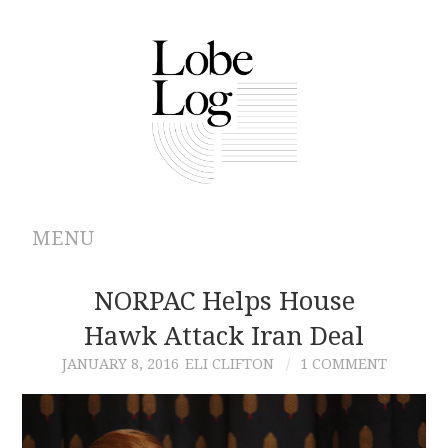
MENU
ABOUT
NORPAC Helps House
Hawk Attack Iran Deal
ARCHIVES
JANUARY 8, 2016
ELI CLIFTON
1 COMMENT
AUTHORS
CONTRIBUTIONS