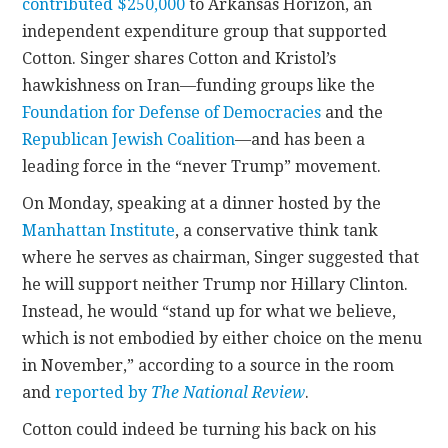
contributed $250,000
to Arkansas Horizon, an
independent expenditure group that supported
Cotton. Singer shares Cotton and Kristol’s
hawkishness on Iran—funding groups like the
Foundation for Defense of Democracies
and the
Republican Jewish Coalition
—and has been a
leading force in the “never Trump” movement.
On Monday, speaking at a dinner hosted by the
Manhattan Institute
, a conservative think tank
where he serves as chairman, Singer suggested that
he will support neither Trump nor Hillary Clinton.
Instead, he would “stand up for what we believe,
which is not embodied by either choice on the menu
in November,” according to a source in the room
and
reported by
The National Review
.
Cotton could indeed be turning his back on his