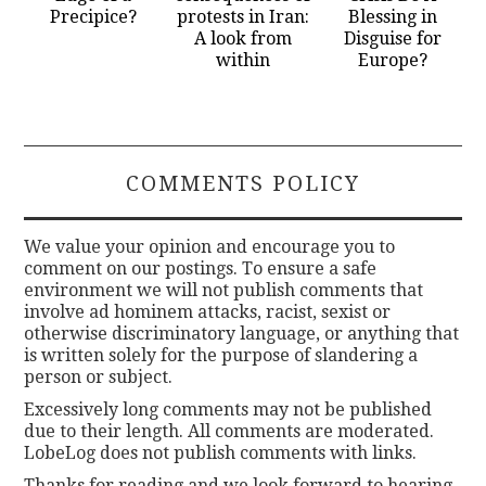
Precipice?
protests in Iran:
Blessing in
A look from
Disguise for
within
Europe?
COMMENTS POLICY
We value your opinion and encourage you to
comment on our postings. To ensure a safe
environment we will not publish comments that
involve ad hominem attacks, racist, sexist or
otherwise discriminatory language, or anything that
is written solely for the purpose of slandering a
person or subject.
Excessively long comments may not be published
due to their length. All comments are moderated.
LobeLog does not publish comments with links.
Thanks for reading and we look forward to hearing