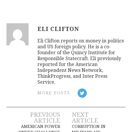
ELI CLIFTON
Eli Clifton reports on money in politics
and US foreign policy. He is a co-
founder of the Quincy Institute for
Responsible Statecraft. Eli previously
reported for the American
Independent News Network,
ThinkProgress, and Inter Press
Service.
MORE POSTS
Post
PREVIOUS
NEXT
ARTICLE
ARTICLE
navigation
AMERICAN POWER
CORRUPTION IN