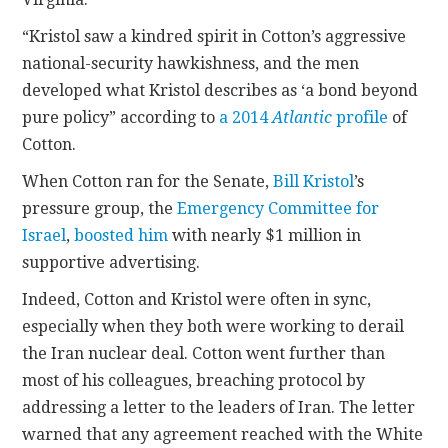
“Kristol saw a kindred spirit in Cotton’s aggressive
national-security hawkishness, and the men
developed what Kristol describes as ‘a bond beyond
pure policy” according to
a 2014
Atlantic
profile
of
Cotton.
When Cotton ran for the Senate,
Bill Kristol
’s
pressure group, the
Emergency Committee for
Israel
,
boosted him
with nearly $1 million in
supportive advertising.
Indeed, Cotton and Kristol were often in sync,
especially when they both were working to derail
the Iran nuclear deal. Cotton went further than
most of his colleagues, breaching protocol by
addressing a letter to the leaders of Iran. The letter
warned that any agreement reached with the White