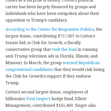
comes as a surprise is money. Cotton’s political
career has been largely financed by groups and
individuals who have been outspoken about their
opposition to Trump’s candidacy.
According to the Center for Responsive Politics
, the
largest donor, contributing $757,007 to Cotton’s
Senate bid, is Club for Growth, a fiscally
conservative group that
took the lead
in running
anti-Trump television ads in Florida, Illinois, and
Missouri. In March, the group
warned Republican
congressional candidates
that they would risk losing
the Club for Growth’s support if they endorse
Trump.
Cotton’s second largest donor, employees of
billionaire
Paul Singer’s
hedge fund, Elliott
Management, contributed $165,400. Singer also