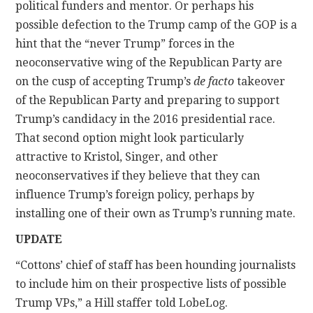
political funders and mentor. Or perhaps his
possible defection to the Trump camp of the GOP is a
hint that the “never Trump” forces in the
neoconservative wing of the Republican Party are
on the cusp of accepting Trump’s
de facto
takeover
of the Republican Party and preparing to support
Trump’s candidacy in the 2016 presidential race.
That second option might look particularly
attractive to Kristol, Singer, and other
neoconservatives if they believe that they can
influence Trump’s foreign policy, perhaps by
installing one of their own as Trump’s running mate.
UPDATE
“Cottons’ chief of staff has been hounding journalists
to include him on their prospective lists of possible
Trump VPs,” a Hill staffer told LobeLog.