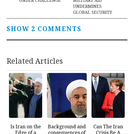
UNDER CHALLENGE
MILITARY AID
UNDERMINES
GLOBAL SECURITY
SHOW 2 COMMENTS
Related Articles
Is Iran on the
Background and
Can The Iran
Edge of a
consequences of
Crisis Be A