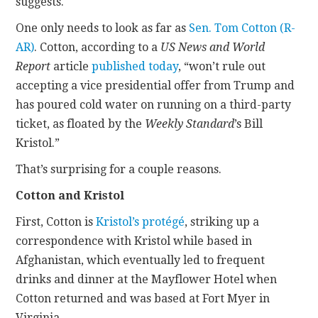
suggests.
One only needs to look as far as
Sen. Tom Cotton (R-
AR)
. Cotton, according to a
US News and World
Report
article
published today
, “won’t rule out
accepting a vice presidential offer from Trump and
has poured cold water on running on a third-party
ticket, as floated by the
Weekly Standard
’s Bill
Kristol.”
That’s surprising for a couple reasons.
Cotton and Kristol
First, Cotton is
Kristol’s protégé
, striking up a
correspondence with Kristol while based in
Afghanistan, which eventually led to frequent
drinks and dinner at the Mayflower Hotel when
Cotton returned and was based at Fort Myer in
Virginia.