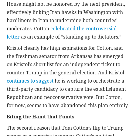
House might not be honored by the next president,
effectively linking Iran hawks in Washington with
hardliners in Iran to undermine both countries’
moderates. Cotton
celebrated the controversial
letter
as an example of “standing up to dictators.”
Kristol clearly has high aspirations for Cotton, and
the freshman senator from Arkansas has emerged
on Kristol’s short list for an independent ticket to
counter Trump in the general election. And Kristol
continues
to suggest
he is working to orchestrate a
third-party candidacy to capture the establishment
Republican and neoconservative vote. But Cotton,
for now, seems to have abandoned this plan entirely.
Biting the Hand that Funds
The second reason that Tom Cotton’s flip to Trump