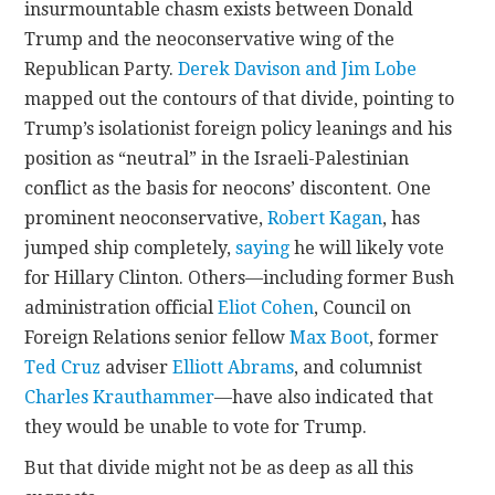
insurmountable chasm exists between Donald
Trump and the neoconservative wing of the
CONTACT
Republican Party.
Derek Davison and Jim Lobe
mapped out the contours of that divide, pointing to
Trump’s isolationist foreign policy leanings and his
position as “neutral” in the Israeli-Palestinian
conflict as the basis for neocons’ discontent. One
prominent neoconservative,
Robert Kagan
, has
jumped ship completely,
saying
he will likely vote
for Hillary Clinton. Others—including former Bush
administration official
Eliot Cohen
, Council on
Foreign Relations senior fellow
Max Boot
, former
Ted Cruz
adviser
Elliott Abrams
, and columnist
Charles Krauthammer
—have also indicated that
they would be unable to vote for Trump.
But that divide might not be as deep as all this