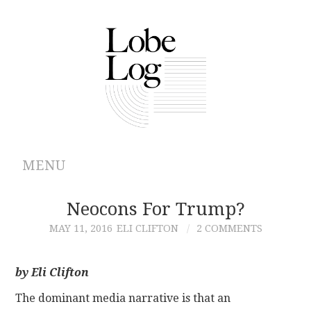
MENU
ABOUT
Neocons For Trump?
MAY 11, 2016
ELI CLIFTON
2 COMMENTS
ARCHIVES
AUTHORS
by Eli Clifton
The dominant media narrative is that an
CONTRIBUTIONS