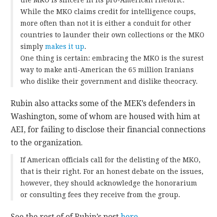
While the MKO claims credit for intelligence coups,
more often than not it is either a conduit for other
countries to launder their own collections or the MKO
simply
makes it up
.
One thing is certain: embracing the MKO is the surest
way to make anti-American the 65 million Iranians
who dislike their government and dislike theocracy.
Rubin also attacks some of the MEK’s defenders in
Washington, some of whom are housed with him at
AEI, for failing to disclose their financial connections
to the organization.
If American officials call for the delisting of the MKO,
that is their right. For an honest debate on the issues,
however, they should acknowledge the honorarium
or consulting fees they receive from the group.
See the rest of of Rubin’s post
here
.