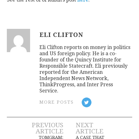
ELI CLIFTON
Eli Clifton reports on money in politics
and US foreign policy. He is a co-
founder of the Quincy Institute for
Responsible Statecraft. Eli previously
reported for the American
Independent News Network,
ThinkProgress, and Inter Press
Service.
MORE POSTS
Post
PREVIOUS
NEXT
ARTICLE
ARTICLE
TOMGRAM:
A CASE THAT