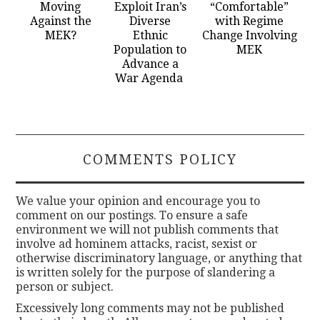
Moving
Exploit Iran’s
“Comfortable”
Against the
Diverse
with Regime
MEK?
Ethnic
Change Involving
Population to
MEK
Advance a
War Agenda
COMMENTS POLICY
We value your opinion and encourage you to
comment on our postings. To ensure a safe
environment we will not publish comments that
involve ad hominem attacks, racist, sexist or
otherwise discriminatory language, or anything that
is written solely for the purpose of slandering a
person or subject.
Excessively long comments may not be published