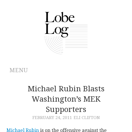
MENU
ABOUT
Michael Rubin Blasts
Washington’s MEK
ARCHIVES
Supporters
AUTHORS
FEBRUARY 24, 2011
ELI CLIFTON
CONTRIBUTIONS
Michael Rubin
is on the offensive against the