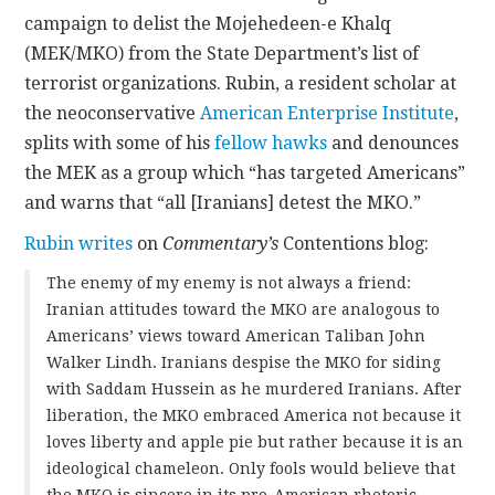
campaign to delist the Mojehedeen-e Khalq
CONTACT
(MEK/MKO) from the State Department’s list of
terrorist organizations. Rubin, a resident scholar at
the neoconservative
American Enterprise Institute
,
splits with some of his
fellow hawks
and denounces
the MEK as a group which “has targeted Americans”
and warns that “all [Iranians] detest the MKO.”
Rubin writes
on
Commentary’s
Contentions blog:
The enemy of my enemy is not always a friend:
Iranian attitudes toward the MKO are analogous to
Americans’ views toward American Taliban John
Walker Lindh. Iranians despise the MKO for siding
with Saddam Hussein as he murdered Iranians. After
liberation, the MKO embraced America not because it
loves liberty and apple pie but rather because it is an
ideological chameleon. Only fools would believe that
the MKO is sincere in its pro-American rhetoric.