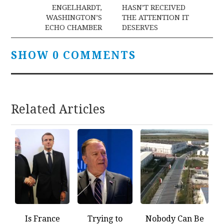
navigation
ENGELHARDT,
HASN’T RECEIVED
WASHINGTON’S
THE ATTENTION IT
ECHO CHAMBER
DESERVES
SHOW 0 COMMENTS
Related Articles
Is France
Trying to
Nobody Can Be