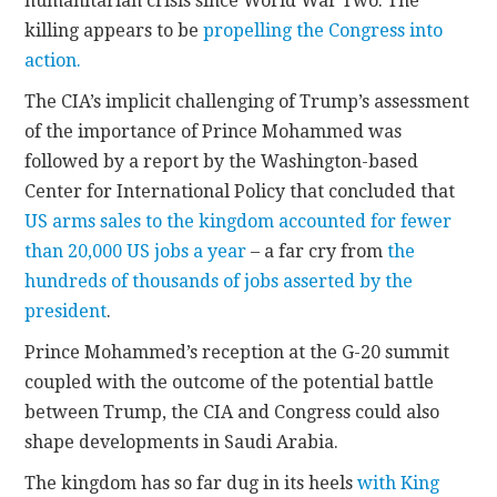
humanitarian crisis since World War Two. The
killing appears to be
propelling the Congress into
action.
The CIA’s implicit challenging of Trump’s assessment
of the importance of Prince Mohammed was
followed by a report by the Washington-based
Center for International Policy that concluded that
US arms sales to the kingdom accounted for fewer
than 20,000 US jobs a year
– a far cry from
the
hundreds of thousands of jobs asserted by the
president
.
Prince Mohammed’s reception at the G-20 summit
coupled with the outcome of the potential battle
between Trump, the CIA and Congress could also
shape developments in Saudi Arabia.
The kingdom has so far dug in its heels
with King