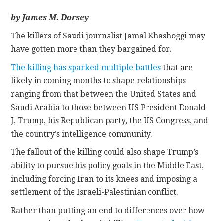
by James M. Dorsey
CONTACT
The killers of Saudi journalist Jamal Khashoggi may
have gotten more than they bargained for.
The killing has sparked multiple battles
that are
likely in coming months to shape relationships
ranging from that between the United States and
Saudi Arabia to those between US President Donald
J, Trump, his Republican party, the US Congress, and
the country’s intelligence community.
The fallout of the killing could also shape Trump’s
ability to pursue his policy goals in the Middle East,
including forcing Iran to its knees and imposing a
settlement of the Israeli-Palestinian conflict.
Rather than putting an end to differences over how