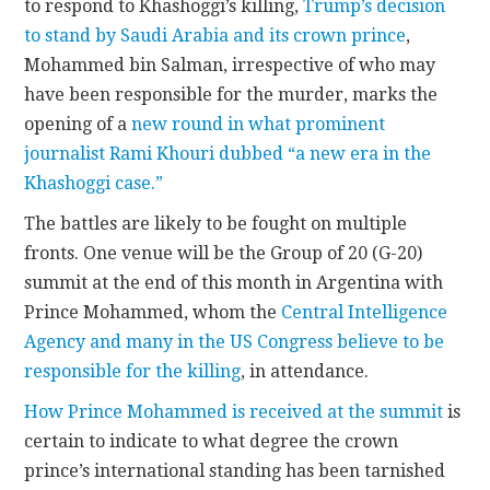
to respond to Khashoggi’s killing,
Trump’s decision
to stand by Saudi Arabia and its crown prince
,
Mohammed bin Salman, irrespective of who may
have been responsible for the murder, marks the
opening of a
new round in what prominent
journalist Rami Khouri dubbed “a new era in the
Khashoggi case.”
The battles are likely to be fought on multiple
fronts. One venue will be the Group of 20 (G-20)
summit at the end of this month in Argentina with
Prince Mohammed, whom the
Central Intelligence
Agency and many in the US Congress believe to be
responsible for the killing
, in attendance.
How Prince Mohammed is received at the summit
is
certain to indicate to what degree the crown
prince’s international standing has been tarnished