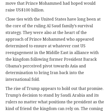
move that Prince Mohammed had hoped would
raise US$100 billion.
Close ties with the United States have long been at
the core of the ruling Al Saud family’s survival
strategy. They were also at the heart of the
approach of Prince Mohammed who appeared
determined to ensure at whatever cost US
reengagement in the Middle East in alliance with
the kingdom following former President Barack
Obama’s perceived pivot towards Asia and
determination to bring Iran back into the
international fold.
The rise of Trump appears to hold out that promise.
Trump’s decision to stand by Saudi Arabia and its
rulers no matter what positions the president as the
kind of friend the kingdom can rely on. The coming