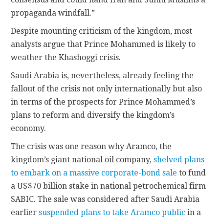
propaganda windfall.”
Despite mounting criticism of the kingdom, most
analysts argue that Prince Mohammed is likely to
weather the Khashoggi crisis.
Saudi Arabia is, nevertheless, already feeling the
fallout of the crisis not only internationally but also
in terms of the prospects for Prince Mohammed’s
plans to reform and diversify the kingdom’s
economy.
The crisis was one reason why Aramco, the
kingdom’s giant national oil company,
shelved plans
to embark on a massive corporate-bond sale
to fund
a US$70 billion stake in national petrochemical firm
SABIC. The sale was considered after Saudi Arabia
earlier
suspended plans to take Aramco public
in a