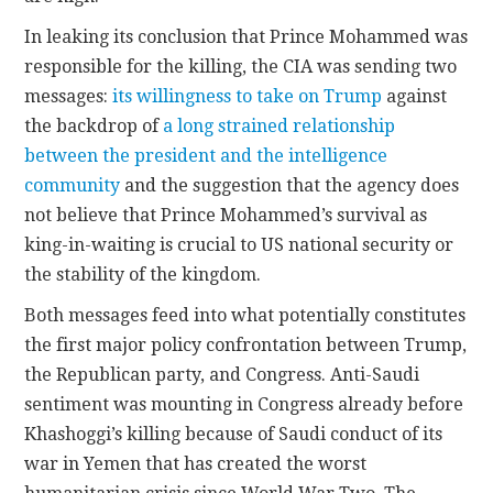
In leaking its conclusion that Prince Mohammed was
responsible for the killing, the CIA was sending two
messages:
its willingness to take on Trump
against
the backdrop of
a long strained relationship
between the president and the intelligence
community
and the suggestion that the agency does
not believe that Prince Mohammed’s survival as
king-in-waiting is crucial to US national security or
the stability of the kingdom.
Both messages feed into what potentially constitutes
the first major policy confrontation between Trump,
the Republican party, and Congress. Anti-Saudi
sentiment was mounting in Congress already before
Khashoggi’s killing because of Saudi conduct of its
war in Yemen that has created the worst