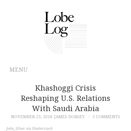
MENU
ABOUT
Khashoggi Crisis
Reshaping U.S. Relations
ARCHIVES
With Saudi Arabia
AUTHORS
NOVEMBER 23, 2018
JAMES DORSEY
5 COMMENTS
CONTRIBUTIONS
John_Silver via Shutterstock