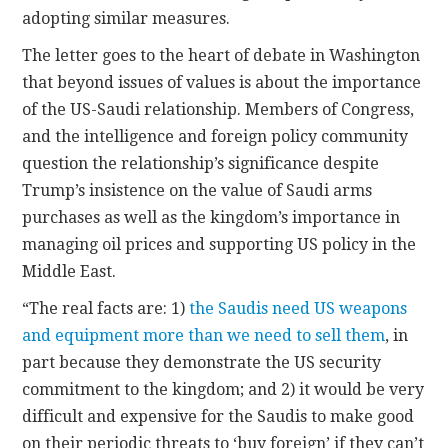
adopting similar measures.
The letter goes to the heart of debate in Washington
that beyond issues of values is about the importance
of the US-Saudi relationship. Members of Congress,
and the intelligence and foreign policy community
question the relationship’s significance despite
Trump’s insistence on the value of Saudi arms
purchases as well as the kingdom’s importance in
managing oil prices and supporting US policy in the
Middle East.
“The real facts are: 1)
the Saudis need US weapons
and equipment more than we need to sell them
, in
part because they demonstrate the US security
commitment to the kingdom; and 2) it would be very
difficult and expensive for the Saudis to make good
on their periodic threats to ‘buy foreign’ if they can’t