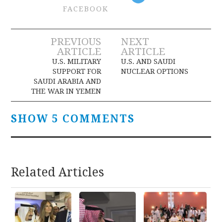
FACEBOOK
Post
PREVIOUS
NEXT
ARTICLE
ARTICLE
navigation
U.S. MILITARY
U.S. AND SAUDI
SUPPORT FOR
NUCLEAR OPTIONS
SAUDI ARABIA AND
THE WAR IN YEMEN
SHOW 5 COMMENTS
Related Articles