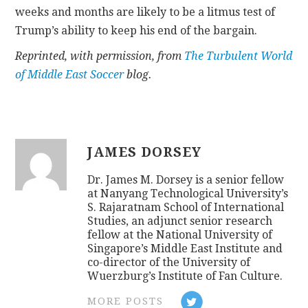
weeks and months are likely to be a litmus test of
Trump’s ability to keep his end of the bargain.
Reprinted, with permission, from
The Turbulent World
of Middle East Soccer
blog.
JAMES DORSEY
Dr. James M. Dorsey is a senior fellow
at Nanyang Technological University’s
S. Rajaratnam School of International
Studies, an adjunct senior research
fellow at the National University of
Singapore’s Middle East Institute and
co-director of the University of
Wuerzburg’s Institute of Fan Culture.
MORE POSTS