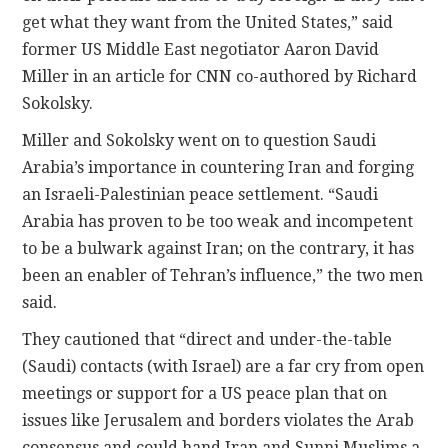
get what they want from the United States,” said
former US Middle East negotiator Aaron David
Miller in an article for CNN co-authored by Richard
Sokolsky.
Miller and Sokolsky went on to question Saudi
Arabia’s importance in countering Iran and forging
an Israeli-Palestinian peace settlement. “Saudi
Arabia has proven to be too weak and incompetent
to be a bulwark against Iran; on the contrary, it has
been an enabler of Tehran’s influence,” the two men
said.
They cautioned that “direct and under-the-table
(Saudi) contacts (with Israel) are a far cry from open
meetings or support for a US peace plan that on
issues like Jerusalem and borders violates the Arab
consensus and could hand Iran and Sunni Muslims a