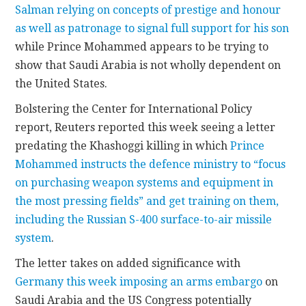
Salman relying on concepts of prestige and honour
as well as patronage to signal full support for his son
while Prince Mohammed appears to be trying to
show that Saudi Arabia is not wholly dependent on
the United States.
Bolstering the Center for International Policy
report, Reuters reported this week seeing a letter
predating the Khashoggi killing in which
Prince
Mohammed instructs the defence ministry to “focus
on purchasing weapon systems and equipment in
the most pressing fields” and get training on them,
including the Russian S-400 surface-to-air missile
system
.
The letter takes on added significance with
Germany this week imposing an arms embargo
on
Saudi Arabia and the US Congress potentially