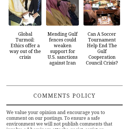
Global
Mending Gulf
Can A Soccer
Turmoil:
fences could
Tournament
Ethics offer a
weaken
Help End The
way out of the
support for
Gulf
crisis
U.S. sanctions
Cooperation
against Iran
Council Crisis?
COMMENTS POLICY
We value your opinion and encourage you to
comment on our postings. To ensure a safe
environment we will not publish comments that