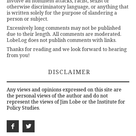
involve ad hominem attacks, racist, sexist or
otherwise discriminatory language, or anything that
is written solely for the purpose of slandering a
person or subject.
Excessively long comments may not be published
due to their length. All comments are moderated.
LobeLog does not publish comments with links.
Thanks for reading and we look forward to hearing
from you!
DISCLAIMER
Any views and opinions expressed on this site are
the personal views of the author and do not
represent the views of Jim Lobe or the Institute for
Policy Studies.