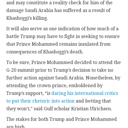
and may constitute a reality check for him of the
damage Saudi Arabia has suffered as a result of
Khashoggi’s killing.
It will also serve as one indication of how much of a
battle Trump may have to fight in seeking to ensure
that Prince Mohammed remains insulated from
consequences of Khashoggi’s death.
To be sure, Prince Mohammed decided to attend the
G-20 summit prior to Trump’s decision to take no
further action against Saudi Arabia. Nonetheless, by
attending the crown prince, emboldened by
Trump’s support, “is
daring his international critics
to put their rhetoric into action
and betting that
they won’t,” said Gulf scholar Kristian Ulrichsen.
The stakes for both Trump and Prince Mohammed
are high.