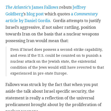
The Atlantic
’s James Fallows
rebuts
Jeffrey
CONTACT
Goldberg
’s
blog post
which quotes
a
Commentary
article by Daniel Gordis
. Gordis attempts to justify
Israel’s aggressive, if not saber rattling, position
towards Iran on the basis that a nuclear weapons
possessing Iran would mean that:
Even if Israel does possess a second-strike capability,
and even if the U.S. could be counted on to punish a
nuclear attack on the Jewish state, the existential
condition of the Jews would still have reverted to that
experienced in pre-state Europe.
Fallows was struck by the fact that when you put
aside the talk about Israel specific security, the
statement is really a reflection of the universal
predicament brought about by the proliferation of