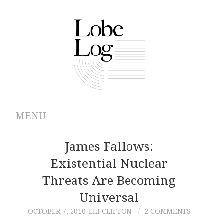
MENU
ABOUT
James Fallows:
Existential Nuclear
ARCHIVES
Threats Are Becoming
AUTHORS
Universal
OCTOBER 7, 2010
ELI CLIFTON
2 COMMENTS
CONTRIBUTIONS