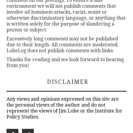
comment on our postings. To ensure a safe
environment we will not publish comments that
involve ad hominem attacks, racist, sexist or
otherwise discriminatory language, or anything that
is written solely for the purpose of slandering a
person or subject.
Excessively long comments may not be published
due to their length. All comments are moderated.
LobeLog does not publish comments with links.
Thanks for reading and we look forward to hearing
from you!
DISCLAIMER
Any views and opinions expressed on this site are
the personal views of the author and do not
represent the views of Jim Lobe or the Institute for
Policy Studies.