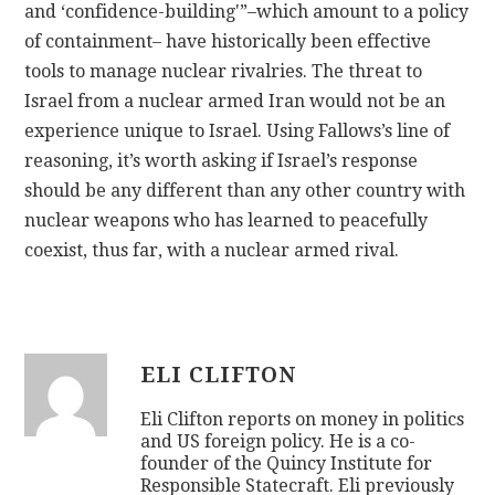
and ‘confidence-building'”–which amount to a policy
of containment– have historically been effective
tools to manage nuclear rivalries. The threat to
Israel from a nuclear armed Iran would not be an
experience unique to Israel. Using Fallows’s line of
reasoning, it’s worth asking if Israel’s response
should be any different than any other country with
nuclear weapons who has learned to peacefully
coexist, thus far, with a nuclear armed rival.
ELI CLIFTON
Eli Clifton reports on money in politics
and US foreign policy. He is a co-
founder of the Quincy Institute for
Responsible Statecraft. Eli previously