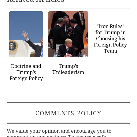
“Iron Rules”
for Trump in
Choosing his
Foreign Policy
Team
Doctrine and
Trump’s
Trump’s
Unileaderism
Foreign Policy
COMMENTS POLICY
We value your opinion and encourage you to