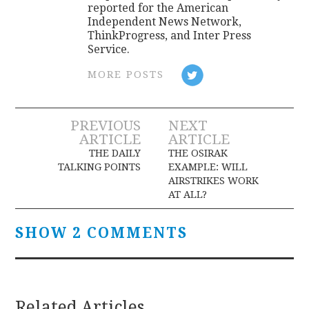
reported for the American
Independent News Network,
ThinkProgress, and Inter Press
Service.
MORE POSTS
Post
PREVIOUS
NEXT
ARTICLE
ARTICLE
navigation
THE DAILY
THE OSIRAK
TALKING POINTS
EXAMPLE: WILL
AIRSTRIKES WORK
AT ALL?
SHOW 2 COMMENTS
Related Articles