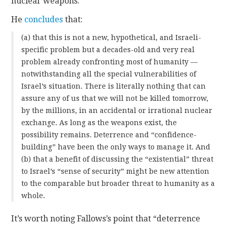
nuclear weapons.
He
concludes
that:
(a) that this is not a new, hypothetical, and Israeli-
specific problem but a decades-old and very real
problem already confronting most of humanity —
notwithstanding all the special vulnerabilities of
Israel’s situation. There is literally nothing that can
assure any of us that we will not be killed tomorrow,
by the millions, in an accidental or irrational nuclear
exchange. As long as the weapons exist, the
possibility remains. Deterrence and “confidence-
building” have been the only ways to manage it. And
(b) that a benefit of discussing the “existential” threat
to Israel’s “sense of security” might be new attention
to the comparable but broader threat to humanity as a
whole.
It’s worth noting Fallows’s point that “deterrence