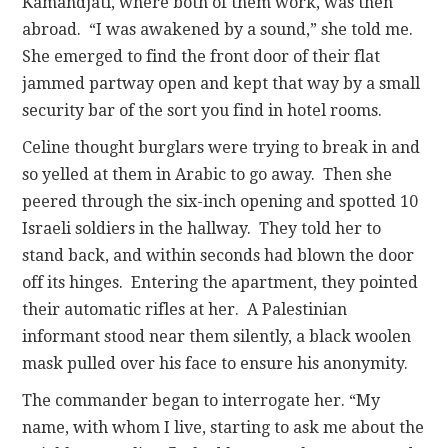
Kamandjati, where both of them work, was then
abroad. “I was awakened by a sound,” she told me.
She emerged to find the front door of their flat
jammed partway open and kept that way by a small
security bar of the sort you find in hotel rooms.
Celine thought burglars were trying to break in and
so yelled at them in Arabic to go away. Then she
peered through the six-inch opening and spotted 10
Israeli soldiers in the hallway. They told her to
stand back, and within seconds had blown the door
off its hinges. Entering the apartment, they pointed
their automatic rifles at her. A Palestinian
informant stood near them silently, a black woolen
mask pulled over his face to ensure his anonymity.
The commander began to interrogate her. “My
name, with whom I live, starting to ask me about the