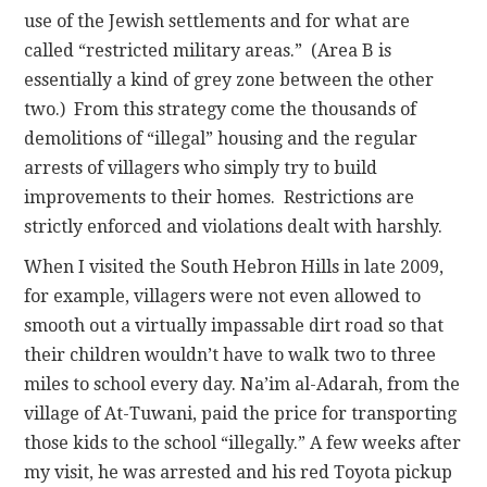
use of the Jewish settlements and for what are
called “restricted military areas.” (Area B is
essentially a kind of grey zone between the other
two.) From this strategy come the thousands of
demolitions of “illegal” housing and the regular
arrests of villagers who simply try to build
improvements to their homes. Restrictions are
strictly enforced and violations dealt with harshly.
When I visited the South Hebron Hills in late 2009,
for example, villagers were not even allowed to
smooth out a virtually impassable dirt road so that
their children wouldn’t have to walk two to three
miles to school every day. Na’im al-Adarah, from the
village of At-Tuwani, paid the price for transporting
those kids to the school “illegally.” A few weeks after
my visit, he was arrested and his red Toyota pickup