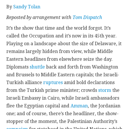
By
Sandy Tolan
CONTACT
Reposted by arrangement with
Tom Dispatch
It’s the show that time and the world forgot. It’s
called the Occupation and it’s now in its 45th year.
Playing on a landscape about the size of Delaware, it
remains largely hidden from view, while Middle
Eastern headlines from elsewhere seize the day.
Diplomats
shuttle
back and forth from Washington
and Brussels to Middle Eastern capitals; the Israeli-
Turkish alliance
ruptures
amid bold declarations
from the Turkish prime minister; crowds
storm
the
Israeli Embassy in Cairo, while Israeli ambassadors
flee the Egyptian capital and
Amman
, the Jordanian
one; and of course, there’s the headliner, the show-
stopper of the moment, the Palestinian Authority’s