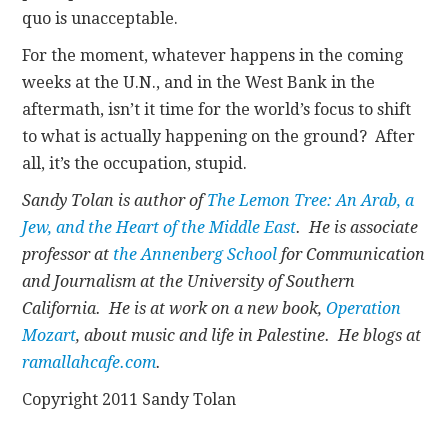
quo is unacceptable.
For the moment, whatever happens in the coming
weeks at the U.N., and in the West Bank in the
aftermath, isn’t it time for the world’s focus to shift
to what is actually happening on the ground? After
all, it’s the occupation, stupid.
Sandy Tolan is author of
The Lemon Tree: An Arab, a
Jew, and the Heart of the Middle East
. He is associate
professor at
the Annenberg School
for Communication
and Journalism at the University of Southern
California. He is at work on a new book,
Operation
Mozart
, about music and life in Palestine. He blogs at
ramallahcafe.com
.
Copyright 2011 Sandy Tolan