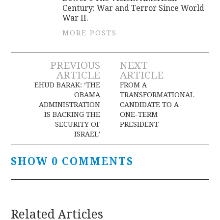
Century: War and Terror Since World
War II.
MORE POSTS
Post
PREVIOUS
NEXT
ARTICLE
ARTICLE
navigation
EHUD BARAK: ‘THE
FROM A
OBAMA
TRANSFORMATIONAL
ADMINISTRATION
CANDIDATE TO A
IS BACKING THE
ONE-TERM
SECURITY OF
PRESIDENT
ISRAEL’
SHOW 0 COMMENTS
Related Articles