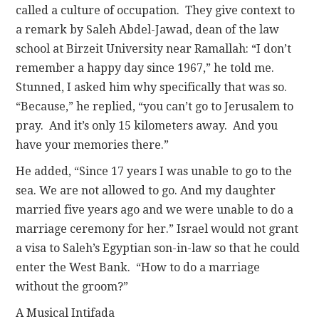
called a culture of occupation. They give context to
a remark by Saleh Abdel-Jawad, dean of the law
school at Birzeit University near Ramallah: “I don’t
remember a happy day since 1967,” he told me.
Stunned, I asked him why specifically that was so.
“Because,” he replied, “you can’t go to Jerusalem to
pray. And it’s only 15 kilometers away. And you
have your memories there.”
He added, “Since 17 years I was unable to go to the
sea. We are not allowed to go. And my daughter
married five years ago and we were unable to do a
marriage ceremony for her.” Israel would not grant
a visa to Saleh’s Egyptian son-in-law so that he could
enter the West Bank. “How to do a marriage
without the groom?”
A Musical Intifada