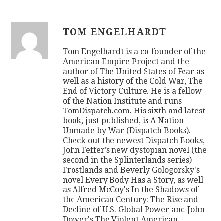
TOM ENGELHARDT
Tom Engelhardt is a co-founder of the
American Empire Project and the
author of The United States of Fear as
well as a history of the Cold War, The
End of Victory Culture. He is a fellow
of the Nation Institute and runs
TomDispatch.com. His sixth and latest
book, just published, is A Nation
Unmade by War (Dispatch Books).
Check out the newest Dispatch Books,
John Feffer’s new dystopian novel (the
second in the Splinterlands series)
Frostlands and Beverly Gologorsky's
novel Every Body Has a Story, as well
as Alfred McCoy's In the Shadows of
the American Century: The Rise and
Decline of U.S. Global Power and John
Dower's The Violent American