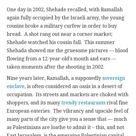
One day in 2002, Shehade recalled, with Ramallah
again fully occupied by the Israeli army, the young
cousins broke a military curfew in order to buy
bread. A shot rang out near a corner market;
Shehade watched his cousin fall. This summer
Shehada showed me the gruesome pictures — blood
flowing from a 12-year-old’s mouth and ears —
taken moments after the shooting in 2002.
Nine years later, Ramallah, a supposedly
sovereign
enclave
, is often considered an oasis in a desert of
occupation. Its streets and markets are choked with
shoppers, and its many
trendy restaurants
rival fine
European eateries. The vibrancy and upscale feel of
many parts of the city give you a sense that — much
as Palestinians are loathe to admit it – this, and not
East Jerusalem, is the emerging Palestinian capital.