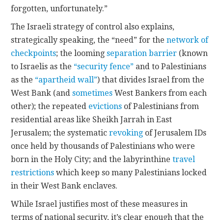
forgotten, unfortunately.”
The Israeli strategy of control also explains,
strategically speaking, the “need” for the
network of
checkpoints
; the looming
separation barrier
(known
to Israelis as the
“security fence”
and to Palestinians
as the
“apartheid wall”
) that divides Israel from the
West Bank (and
sometimes
West Bankers from each
other); the repeated
evictions
of Palestinians from
residential areas like Sheikh Jarrah in East
Jerusalem; the systematic
revoking
of Jerusalem IDs
once held by thousands of Palestinians who were
born in the Holy City; and the labyrinthine
travel
restrictions
which keep so many Palestinians locked
in their West Bank enclaves.
While Israel justifies most of these measures in
terms of national security, it’s clear enough that the