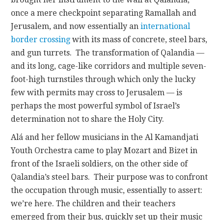
once a mere checkpoint separating Ramallah and
Jerusalem, and now essentially an
international
border crossing
with its mass of concrete, steel bars,
and gun turrets. The transformation of Qalandia —
and its long, cage-like corridors and multiple seven-
foot-high turnstiles through which only the lucky
few with permits may cross to Jerusalem — is
perhaps the most powerful symbol of Israel’s
determination not to share the Holy City.
Alá and her fellow musicians in the Al Kamandjati
Youth Orchestra came to play Mozart and Bizet in
front of the Israeli soldiers, on the other side of
Qalandia’s steel bars. Their purpose was to confront
the occupation through music, essentially to assert:
we’re here. The children and their teachers
emerged from their bus, quickly set up their music