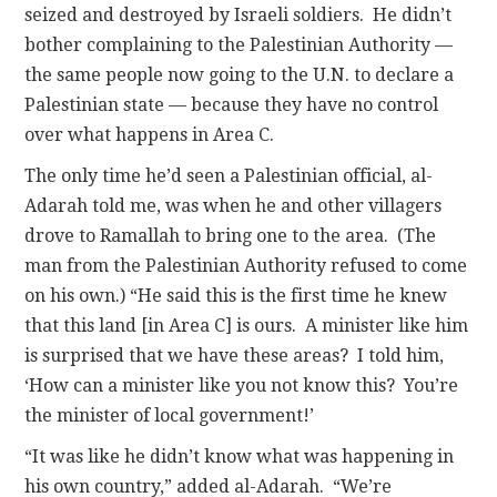
seized and destroyed by Israeli soldiers. He didn’t
bother complaining to the Palestinian Authority —
the same people now going to the U.N. to declare a
Palestinian state — because they have no control
over what happens in Area C.
The only time he’d seen a Palestinian official, al-
Adarah told me, was when he and other villagers
drove to Ramallah to bring one to the area. (The
man from the Palestinian Authority refused to come
on his own.) “He said this is the first time he knew
that this land [in Area C] is ours. A minister like him
is surprised that we have these areas? I told him,
‘How can a minister like you not know this? You’re
the minister of local government!’
“It was like he didn’t know what was happening in
his own country,” added al-Adarah. “We’re