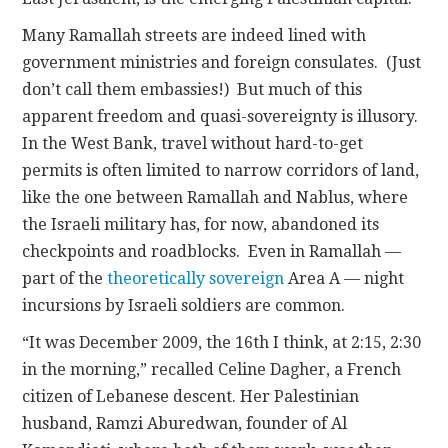
Many Ramallah streets are indeed lined with
government ministries and foreign consulates. (Just
don’t call them embassies!) But much of this
apparent freedom and quasi-sovereignty is illusory.
In the West Bank, travel without hard-to-get
permits is often limited to narrow corridors of land,
like the one between Ramallah and Nablus, where
the Israeli military has, for now, abandoned its
checkpoints and roadblocks. Even in Ramallah —
part of the
theoretically sovereign
Area A — night
incursions by Israeli soldiers are common.
“It was December 2009, the 16th I think, at 2:15, 2:30
in the morning,” recalled Celine Dagher, a French
citizen of Lebanese descent. Her Palestinian
husband, Ramzi Aburedwan, founder of Al