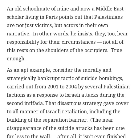
An old schoolmate of mine and now a Middle East
scholar living in Paris points out that Palestinians
are not just victims, but actors in their own
narrative. In other words, he insists, they, too, bear
responsibility for their circumstances — not all of
this rests on the shoulders of the occupiers. True
enough.
As an apt example, consider the morally and
strategically bankrupt tactic of suicide bombings,
carried out from 2001 to 2004 by several Palestinian
factions as a response to Israeli attacks during the
second intifada. That disastrous strategy gave cover
to all manner of Israeli retaliation, including the
building of the separation barrier. (The near
disappearance of the suicide attacks has been due
far less to the wall — after all, it isn’t even finished