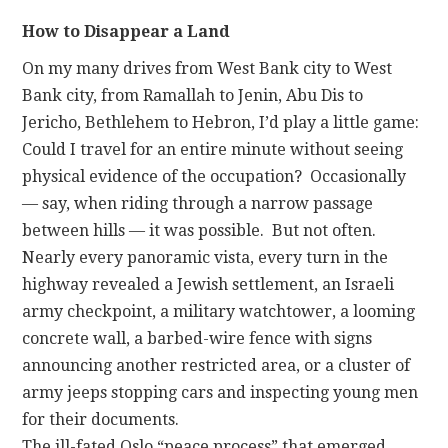
How to Disappear a Land
On my many drives from West Bank city to West
Bank city, from Ramallah to Jenin, Abu Dis to
Jericho, Bethlehem to Hebron, I’d play a little game:
Could I travel for an entire minute without seeing
physical evidence of the occupation? Occasionally
— say, when riding through a narrow passage
between hills — it was possible. But not often.
Nearly every panoramic vista, every turn in the
highway revealed a Jewish settlement, an Israeli
army checkpoint, a military watchtower, a looming
concrete wall, a barbed-wire fence with signs
announcing another restricted area, or a cluster of
army jeeps stopping cars and inspecting young men
for their documents.
The ill-fated Oslo “peace process” that emerged