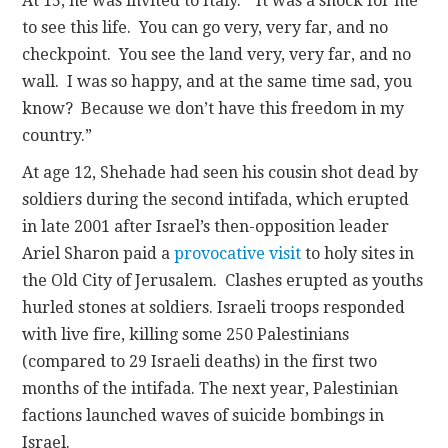
At 15, he was invited to Italy. “It was a shock for me
to see this life. You can go very, very far, and no
checkpoint. You see the land very, very far, and no
wall. I was so happy, and at the same time sad, you
know? Because we don’t have this freedom in my
country.”
At age 12, Shehade had seen his cousin shot dead by
soldiers during the second intifada, which erupted
in late 2001 after Israel’s then-opposition leader
Ariel Sharon paid a
provocative visit
to holy sites in
the Old City of Jerusalem. Clashes erupted as youths
hurled stones at soldiers. Israeli troops responded
with live fire, killing some 250 Palestinians
(compared to 29 Israeli deaths) in the first two
months of the intifada. The next year, Palestinian
factions launched waves of suicide bombings in
Israel.