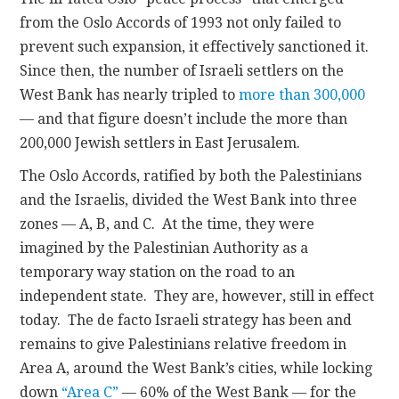
from the Oslo Accords of 1993 not only failed to
prevent such expansion, it effectively sanctioned it.
Since then, the number of Israeli settlers on the
West Bank has nearly tripled to
more than 300,000
— and that figure doesn’t include the more than
200,000 Jewish settlers in East Jerusalem.
The Oslo Accords, ratified by both the Palestinians
and the Israelis, divided the West Bank into three
zones — A, B, and C. At the time, they were
imagined by the Palestinian Authority as a
temporary way station on the road to an
independent state. They are, however, still in effect
today. The de facto Israeli strategy has been and
remains to give Palestinians relative freedom in
Area A, around the West Bank’s cities, while locking
down
“Area C”
— 60% of the West Bank — for the