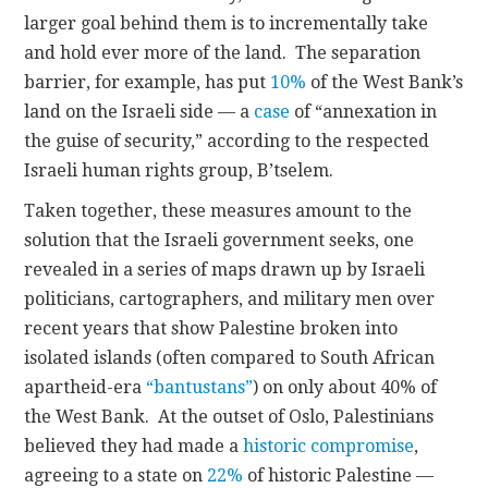
larger goal behind them is to incrementally take
and hold ever more of the land. The separation
barrier, for example, has put
10%
of the West Bank’s
land on the Israeli side — a
case
of “annexation in
the guise of security,” according to the respected
Israeli human rights group, B’tselem.
Taken together, these measures amount to the
solution that the Israeli government seeks, one
revealed in a series of maps drawn up by Israeli
politicians, cartographers, and military men over
recent years that show Palestine broken into
isolated islands (often compared to South African
apartheid-era
“bantustans”
) on only about 40% of
the West Bank. At the outset of Oslo, Palestinians
believed they had made a
historic compromise
,
agreeing to a state on
22%
of historic Palestine —