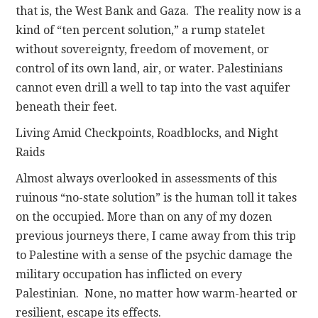
that is, the West Bank and Gaza. The reality now is a
kind of “ten percent solution,” a rump statelet
without sovereignty, freedom of movement, or
control of its own land, air, or water. Palestinians
cannot even drill a well to tap into the vast aquifer
beneath their feet.
Living Amid Checkpoints, Roadblocks, and Night
Raids
Almost always overlooked in assessments of this
ruinous “no-state solution” is the human toll it takes
on the occupied. More than on any of my dozen
previous journeys there, I came away from this trip
to Palestine with a sense of the psychic damage the
military occupation has inflicted on every
Palestinian. None, no matter how warm-hearted or
resilient, escape its effects.