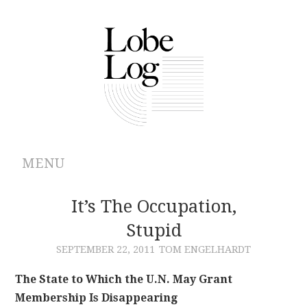
MENU
ABOUT
It’s The Occupation,
Stupid
ARCHIVES
SEPTEMBER 22, 2011
TOM ENGELHARDT
AUTHORS
The State to Which the U.N. May Grant
Membership Is Disappearing
CONTRIBUTIONS