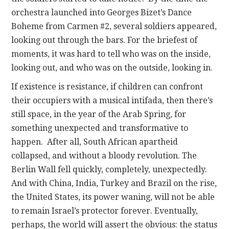
orchestra launched into Georges Bizet’s Dance
Boheme from Carmen #2, several soldiers appeared,
looking out through the bars. For the briefest of
moments, it was hard to tell who was on the inside,
looking out, and who was on the outside, looking in.
If existence is resistance, if children can confront
their occupiers with a musical intifada, then there’s
still space, in the year of the Arab Spring, for
something unexpected and transformative to
happen. After all, South African apartheid
collapsed, and without a bloody revolution. The
Berlin Wall fell quickly, completely, unexpectedly.
And with China, India, Turkey and Brazil on the rise,
the United States, its power waning, will not be able
to remain Israel’s protector forever. Eventually,
perhaps, the world will assert the obvious: the status