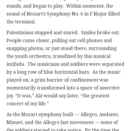
stands, and began to play. Within moments, the
sound of Mozart’s Symphony No. 6 in F Major filled
the terminal.
Palestinians stopped and stared. Smiles broke out.
People came closer, pulling out cell phones and
snapping photos, or just stood there, surrounding
the youth orchestra, transfixed by this musical
intifada. The musicians and soldiers were separated
by a long row of blue horizontal bars. As the music
played on, a grim barrier of confinement was
momentarily transformed into a space of assertive
joy. “It was,” Alá would say later, “the greatest
concert of my life.”
As the Mozart symphony built — Allegro, Andante,
Minuet, and the Allegro last movement — some of
the soldiers started to take notice. By the time the