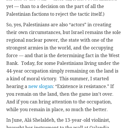
yet — than to a decision on the part of all the
Palestinian factions to reject the tactic itself.)
So, yes, Palestinians are also “actors” in creating
their own circumstances, but Israel remains the sole
regional nuclear power, the state with one of the
strongest armies in the world, and the occupying
force — and that is the determining fact in the West
Bank. Today, for some Palestinians living under the
44-year occupation simply remaining on the land is
a kind of moral victory. This summer, I started
hearing a
new slogan
: “Existence is resistance.” If
you remain on the land, then the game isn’t over.
And if you can bring attention to the occupation,
while you remain in place, so much the better.
In June, Alá Shelaldeh, the 13-year-old violinist,
brought her instrument to the wall at Qalandia,