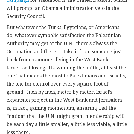
campaign
for statehood in the United Nations, which
will prompt an Obama administration veto in the
Security Council.
But whatever the Turks, Egyptians, or Americans
do, whatever symbolic satisfaction the Palestinian
Authority may get at the U.N., there’s always the
Occupation and there — take it from someone just
back from a summer living in the West Bank —
Israel isn’t losing. It’s winning the battle, at least the
one that means the most to Palestinians and Israelis,
the one for control over every square foot of
ground. Inch by inch, meter by meter, Israel’s
expansion project in the West Bank and Jerusalem
is, in fact, gaining momentum, ensuring that the
“nation” that the U.N. might grant membership will
be each day a little smaller, a little less viable, a little
less there.