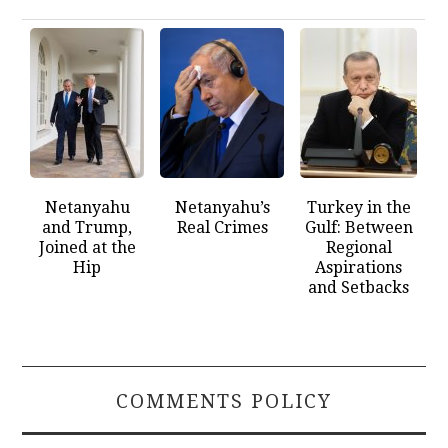
Netanyahu
Netanyahu’s
Turkey in the
and Trump,
Real Crimes
Gulf: Between
Joined at the
Regional
Hip
Aspirations
and Setbacks
COMMENTS POLICY