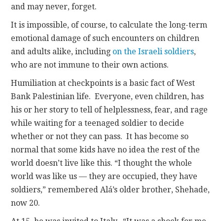
and may never, forget.
It is impossible, of course, to calculate the long-term
emotional damage of such encounters on children
and adults alike, including
on the Israeli soldiers
,
who are not immune to their own actions.
Humiliation at checkpoints is a basic fact of West
Bank Palestinian life. Everyone, even children, has
his or her story to tell of helplessness, fear, and rage
while waiting for a teenaged soldier to decide
whether or not they can pass. It has become so
normal that some kids have no idea the rest of the
world doesn’t live like this. “I thought the whole
world was like us — they are occupied, they have
soldiers,” remembered Alá’s older brother, Shehade,
now 20.