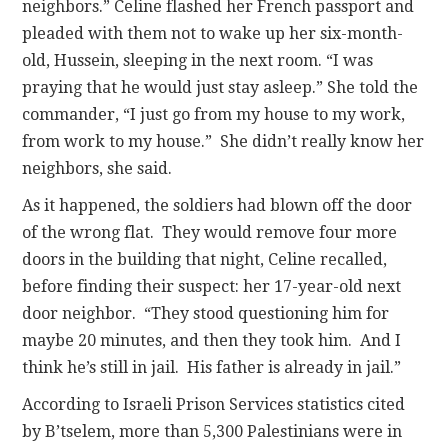
neighbors.” Celine flashed her French passport and
pleaded with them not to wake up her six-month-
old, Hussein, sleeping in the next room. “I was
praying that he would just stay asleep.” She told the
commander, “I just go from my house to my work,
from work to my house.” She didn’t really know her
neighbors, she said.
As it happened, the soldiers had blown off the door
of the wrong flat. They would remove four more
doors in the building that night, Celine recalled,
before finding their suspect: her 17-year-old next
door neighbor. “They stood questioning him for
maybe 20 minutes, and then they took him. And I
think he’s still in jail. His father is already in jail.”
According to Israeli Prison Services statistics cited
by B’tselem, more than 5,300 Palestinians were in