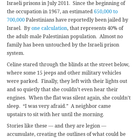
Israeli prisons in July 2011. Since the beginning of
the occupation in 1967, an estimated
650,000 to
700,000
Palestinians have reportedly been jailed by
Israel. By
one calculation
, that represents 40% of
the adult-male Palestinian population. Almost no
family has been untouched by the Israeli prison
system.
Celine stared through the blinds at the street below,
where some 15 jeeps and other military vehicles
were parked. Finally, they left with their lights out
and so quietly that she couldn’t even hear their
engines. When the flat was silent again, she couldn’t
sleep. “I was very afraid.” A neighbor came
upstairs to sit with her until the morning.
Stories like these — and they are legion —
accumulate, creating the outlines of what could be