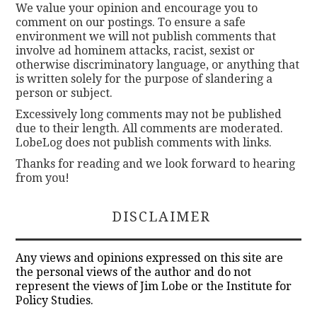
We value your opinion and encourage you to
comment on our postings. To ensure a safe
environment we will not publish comments that
involve ad hominem attacks, racist, sexist or
otherwise discriminatory language, or anything that
is written solely for the purpose of slandering a
person or subject.
Excessively long comments may not be published
due to their length. All comments are moderated.
LobeLog does not publish comments with links.
Thanks for reading and we look forward to hearing
from you!
DISCLAIMER
Any views and opinions expressed on this site are
the personal views of the author and do not
represent the views of Jim Lobe or the Institute for
Policy Studies.