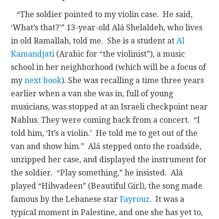
“The soldier pointed to my violin case. He said,
‘What’s that?'” 13-year-old Alá Shelaldeh, who lives
in old Ramallah, told me. She is a student at
Al
Kamandjati
(Arabic for “the violinist”), a music
school in her neighborhood (which will be a focus of
my
next book
). She was recalling a time three years
earlier when a van she was in, full of young
musicians, was stopped at an Israeli checkpoint near
Nablus. They were coming back from a concert. “I
told him, ‘It’s a violin.’ He told me to get out of the
van and show him.” Alá stepped onto the roadside,
unzipped her case, and displayed the instrument for
the soldier. “Play something,” he insisted. Alá
played “Hilwadeen” (Beautiful Girl), the song made
famous by the Lebanese star
Fayrouz
. It was a
typical moment in Palestine, and one she has yet to,