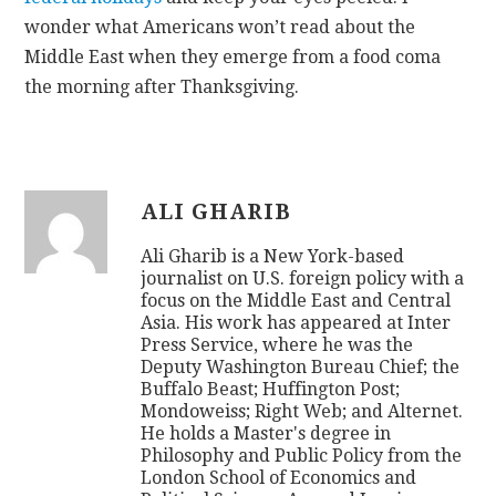
wonder what Americans won’t read about the
Middle East when they emerge from a food coma
the morning after Thanksgiving.
ALI GHARIB
Ali Gharib is a New York-based
journalist on U.S. foreign policy with a
focus on the Middle East and Central
Asia. His work has appeared at Inter
Press Service, where he was the
Deputy Washington Bureau Chief; the
Buffalo Beast; Huffington Post;
Mondoweiss; Right Web; and Alternet.
He holds a Master's degree in
Philosophy and Public Policy from the
London School of Economics and