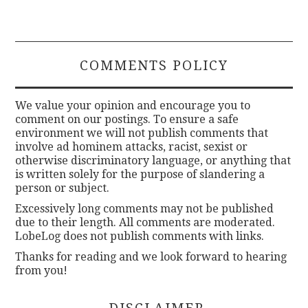
COMMENTS POLICY
We value your opinion and encourage you to
comment on our postings. To ensure a safe
environment we will not publish comments that
involve ad hominem attacks, racist, sexist or
otherwise discriminatory language, or anything that
is written solely for the purpose of slandering a
person or subject.
Excessively long comments may not be published
due to their length. All comments are moderated.
LobeLog does not publish comments with links.
Thanks for reading and we look forward to hearing
from you!