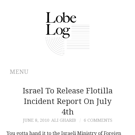
MENU
ABOUT
Israel To Release Flotilla
Incident Report On July
ARCHIVES
4th
AUTHORS
JUNE 8, 2010
ALI GHARIB
6 COMMENTS
CONTRIBUTIONS
You gotta hand it to the Israeli Ministry of Foreign