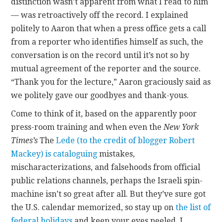
distinction wasn’t apparent from what I read to him
— was retroactively off the record. I explained
politely to Aaron that when a press office gets a call
from a reporter who identifies himself as such, the
conversation is on the record until it’s not so by
mutual agreement of the reporter and the source.
“Thank you for the lecture,” Aaron graciously said as
we politely gave our goodbyes and thank-yous.
Come to think of it, based on the apparently poor
press-room training and when even the
New York
Times’s
The
Lede (to the credit of blogger Robert
Mackey) is cataloguing
mistakes,
mischaracterizations, and falsehoods from official
public relations channels, perhaps the Israeli spin-
machine isn’t so great after all. But they’ve sure got
the U.S. calendar memorized, so stay up on
the list of
federal holidays
and keep your eyes peeled. I