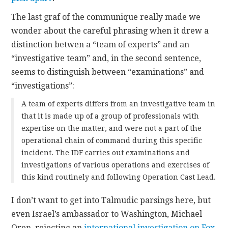
The last graf of the communique really made we
wonder about the careful phrasing when it drew a
distinction betwen a “team of experts” and an
“investigative team” and, in the second sentence,
seems to distinguish between “examinations” and
“investigations”:
A team of experts differs from an investigative team in
that it is made up of a group of professionals with
expertise on the matter, and were not a part of the
operational chain of command during this specific
incident. The IDF carries out examinations and
investigations of various operations and exercises of
this kind routinely and following Operation Cast Lead.
I don’t want to get into Talmudic parsings here, but
even Israel’s ambassador to Washington, Michael
Oren, rejecting an
international investigation on Fox