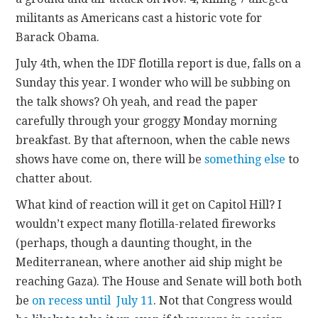
militants as Americans cast a historic vote for
Barack Obama.
July 4th, when the IDF flotilla report is due, falls on a
Sunday this year. I wonder who will be subbing on
the talk shows? Oh yeah, and read the paper
carefully through your groggy Monday morning
breakfast. By that afternoon, when the cable news
shows have come on, there will be
something else
to
chatter about.
What kind of reaction will it get on Capitol Hill? I
wouldn’t expect many flotilla-related fireworks
(perhaps, though a daunting thought, in the
Mediterranean, where another aid ship might be
reaching Gaza). The House and Senate will both both
be
on recess until July 11
. Not that Congress would