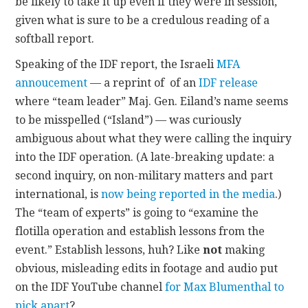
be likely to take it up even if they were in session,
given what is sure to be a credulous reading of a
softball report.
Speaking of the IDF report, the Israeli
MFA
annoucement
— a reprint of of an
IDF release
where “team leader” Maj. Gen. Eiland’s name seems
to be misspelled (“Island”) — was curiously
ambiguous about what they were calling the inquiry
into the IDF operation. (A late-breaking update: a
second inquiry, on non-military matters and part
international, is
now being reported in the media
.)
The “team of experts” is going to “examine the
flotilla operation and establish lessons from the
event.” Establish lessons, huh? Like
not
making
obvious, misleading edits in footage and audio put
on the IDF YouTube channel
for Max Blumenthal to
pick apart
?