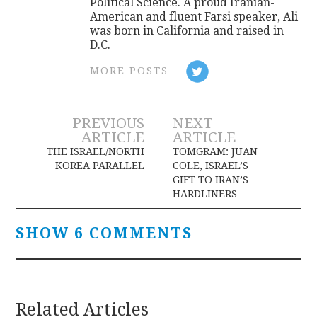
Political Science. A proud Iranian-
American and fluent Farsi speaker, Ali
was born in California and raised in
D.C.
MORE POSTS
Post
PREVIOUS
NEXT
ARTICLE
ARTICLE
navigation
THE ISRAEL/NORTH
TOMGRAM: JUAN
KOREA PARALLEL
COLE, ISRAEL’S
GIFT TO IRAN’S
HARDLINERS
SHOW 6 COMMENTS
Related Articles