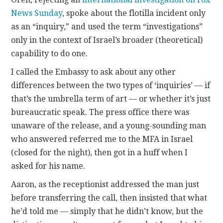
News Sunday
, spoke about the flotilla incident only
as an “inquiry,” and used the term “investigations”
only in the context of Israel’s broader (theoretical)
capability to do one.
I called the Embassy to ask about any other
differences between the two types of ‘inquiries’ — if
that’s the umbrella term of art — or whether it’s just
bureaucratic speak. The press office there was
unaware of the release, and a young-sounding man
who answered referred me to the MFA in Israel
(closed for the night), then got in a huff when I
asked for his name.
Aaron, as the receptionist addressed the man just
before transferring the call, then insisted that what
he’d told me — simply that he didn’t know, but the