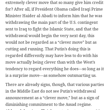
extremely clever move that so many give him credit
for? After all, if President Obama called Iraqi Prime
Minister Haider al-Abadi to inform him that he was
withdrawing the main part of the U.S. contingent
sent to Iraq to fight the Islamic State, and that the
withdrawal would begin the very next day, this
would not be regarded as a “clever move” but as
cutting and running. That Putin’s doing this is
regarded differently may have less to do with his
move actually being clever than with the West’s
tendency to regard everything he does—so long as it
is a surprise move—as somehow outsmarting us.
There are already signs, though, that various parties
in the Middle East do not see Putin’s withdrawal
announcement as a “clever move,” but as a sign of
diminishing commitment to the Assad regime.