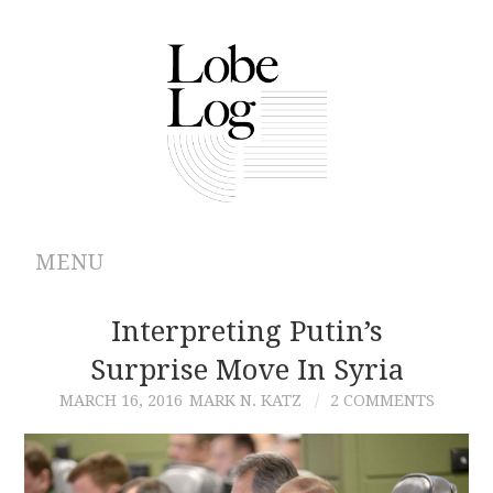
MENU
ABOUT
Interpreting Putin’s
Surprise Move In Syria
ARCHIVES
MARCH 16, 2016
MARK N. KATZ
2 COMMENTS
AUTHORS
CONTRIBUTIONS