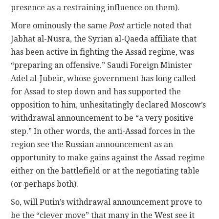
presence as a restraining influence on them).
More ominously the same
Post
article noted that
Jabhat al-Nusra, the Syrian al-Qaeda affiliate that
has been active in fighting the Assad regime, was
“preparing an offensive.” Saudi Foreign Minister
Adel al-Jubeir, whose government has long called
for Assad to step down and has supported the
opposition to him, unhesitatingly declared Moscow’s
withdrawal announcement to be “a very positive
step.” In other words, the anti-Assad forces in the
region see the Russian announcement as an
opportunity to make gains against the Assad regime
either on the battlefield or at the negotiating table
(or perhaps both).
So, will Putin’s withdrawal announcement prove to
be the “clever move” that many in the West see it