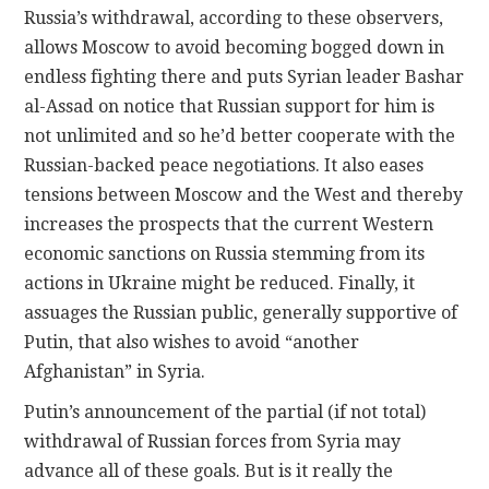
Russia’s withdrawal, according to these observers,
allows Moscow to avoid becoming bogged down in
endless fighting there and puts Syrian leader Bashar
al-Assad on notice that Russian support for him is
not unlimited and so he’d better cooperate with the
Russian-backed peace negotiations. It also eases
tensions between Moscow and the West and thereby
increases the prospects that the current Western
economic sanctions on Russia stemming from its
actions in Ukraine might be reduced. Finally, it
assuages the Russian public, generally supportive of
Putin, that also wishes to avoid “another
Afghanistan” in Syria.
Putin’s announcement of the partial (if not total)
withdrawal of Russian forces from Syria may
advance all of these goals. But is it really the