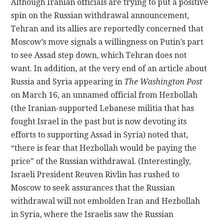
Although Iranian officials are trying to put a positive
spin on the Russian withdrawal announcement,
Tehran and its allies are reportedly concerned that
Moscow’s move signals a willingness on Putin’s part
to see Assad step down, which Tehran does not
want. In addition, at the very end of an article about
Russia and Syria appearing in
The
Washington Post
on March 16, an unnamed official from Hezbollah
(the Iranian-supported Lebanese militia that has
fought Israel in the past but is now devoting its
efforts to supporting Assad in Syria) noted that,
“there is fear that Hezbollah would be paying the
price” of the Russian withdrawal. (Interestingly,
Israeli President Reuven Rivlin has rushed to
Moscow to seek assurances that the Russian
withdrawal will not embolden Iran and Hezbollah
in Syria, where the Israelis saw the Russian