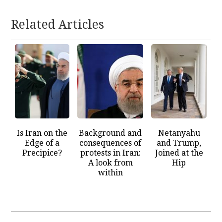
Related Articles
Is Iran on the
Background and
Netanyahu
Edge of a
consequences of
and Trump,
Precipice?
protests in Iran:
Joined at the
A look from
Hip
within