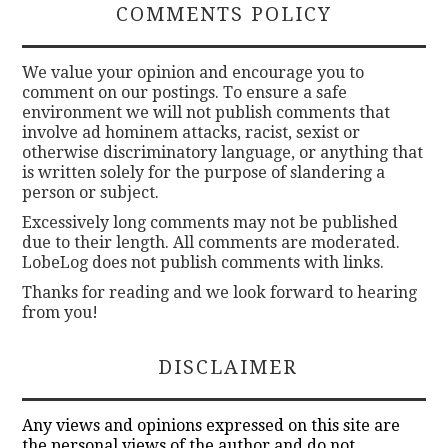
COMMENTS POLICY
We value your opinion and encourage you to
comment on our postings. To ensure a safe
environment we will not publish comments that
involve ad hominem attacks, racist, sexist or
otherwise discriminatory language, or anything that
is written solely for the purpose of slandering a
person or subject.
Excessively long comments may not be published
due to their length. All comments are moderated.
LobeLog does not publish comments with links.
Thanks for reading and we look forward to hearing
from you!
DISCLAIMER
Any views and opinions expressed on this site are
the personal views of the author and do not