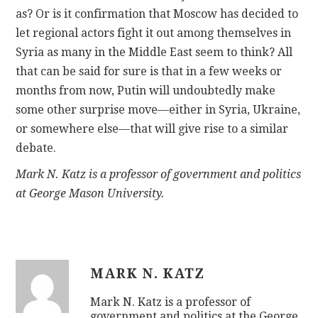
as? Or is it confirmation that Moscow has decided to
let regional actors fight it out among themselves in
Syria as many in the Middle East seem to think? All
that can be said for sure is that in a few weeks or
months from now, Putin will undoubtedly make
some other surprise move—either in Syria, Ukraine,
or somewhere else—that will give rise to a similar
debate.
Mark N. Katz is a professor of government and politics
at George Mason University.
MARK N. KATZ
Mark N. Katz is a professor of
government and politics at the George