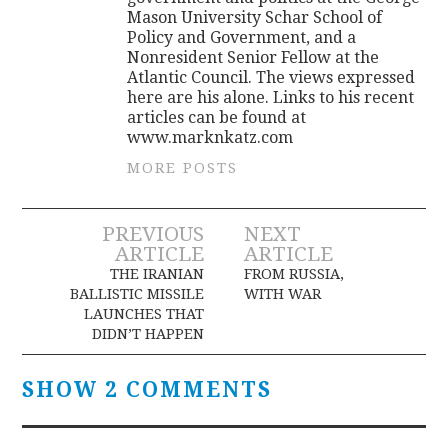
Mason University Schar School of
Policy and Government, and a
Nonresident Senior Fellow at the
Atlantic Council. The views expressed
here are his alone. Links to his recent
articles can be found at
www.marknkatz.com
MORE POSTS
Post
PREVIOUS
NEXT
ARTICLE
ARTICLE
navigation
THE IRANIAN
FROM RUSSIA,
BALLISTIC MISSILE
WITH WAR
LAUNCHES THAT
DIDN’T HAPPEN
SHOW 2 COMMENTS