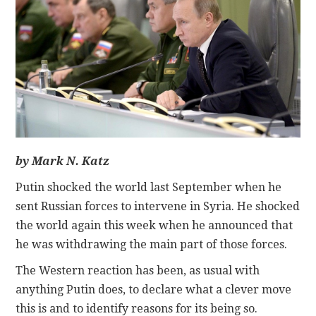
CONTACT
by Mark N. Katz
Putin shocked the world last September when he
sent Russian forces to intervene in Syria. He shocked
the world again this week when he announced that
he was withdrawing the main part of those forces.
The Western reaction has been, as usual with
anything Putin does, to declare what a clever move
this is and to identify reasons for its being so.