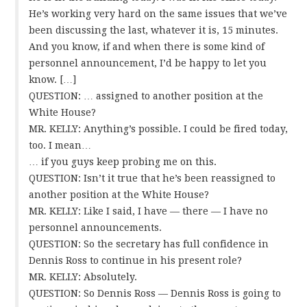
He’s working very hard on the same issues that we’ve
been discussing the last, whatever it is, 15 minutes.
And you know, if and when there is some kind of
personnel announcement, I’d be happy to let you
know. […]
QUESTION: … assigned to another position at the
White House?
MR. KELLY: Anything’s possible. I could be fired today,
too. I mean…
… if you guys keep probing me on this.
QUESTION: Isn’t it true that he’s been reassigned to
another position at the White House?
MR. KELLY: Like I said, I have — there — I have no
personnel announcements.
QUESTION: So the secretary has full confidence in
Dennis Ross to continue in his present role?
MR. KELLY: Absolutely.
QUESTION: So Dennis Ross — Dennis Ross is going to