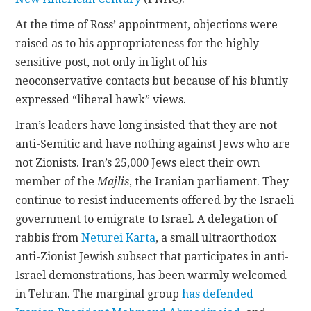
At the time of Ross’ appointment, objections were
raised as to his appropriateness for the highly
sensitive post, not only in light of his
neoconservative contacts but because of his bluntly
expressed “liberal hawk” views.
Iran’s leaders have long insisted that they are not
anti-Semitic and have nothing against Jews who are
not Zionists. Iran’s 25,000 Jews elect their own
member of the
Majlis
, the Iranian parliament. They
continue to resist inducements offered by the Israeli
government to emigrate to Israel. A delegation of
rabbis from
Neturei Karta
, a small ultraorthodox
anti-Zionist Jewish subsect that participates in anti-
Israel demonstrations, has been warmly welcomed
in Tehran. The marginal group
has defended