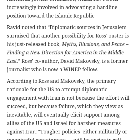
increasingly involved in advocating a hardline
position toward the Islamic Republic.
Ravid noted that “Diplomatic sources in Jerusalem
surmised that another possibility for Ross’ ouster is
his just-released book,
Myths, Illusions, and Peace –
Finding a New Direction for America in the Middle
East
.” Ross’ co-author, David Makovsky, is a former
journalist who is now a WINEP fellow.
According to Ross and Makovsky, the primary
rationale for the US to attempt diplomatic
engagement with Iran is not because the effort will
succeed, but because failure, which they view as
inevitable, will eventually elicit support among
allies of the US and Israel for harsher measures
against Iran: “Tougher policies–either militarily or