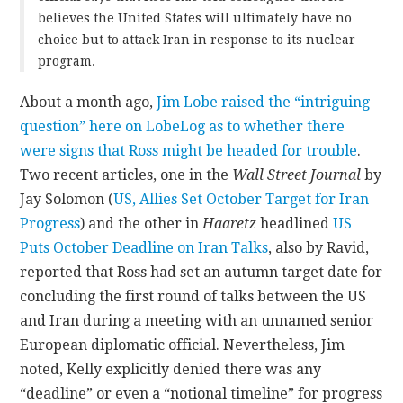
believes the United States will ultimately have no
choice but to attack Iran in response to its nuclear
program.
About a month ago,
Jim Lobe raised the “intriguing
question” here on LobeLog as to whether there
were signs that Ross might be headed for trouble
.
Two recent articles, one in the
Wall Street Journal
by
Jay Solomon (
US, Allies Set October Target for Iran
Progress
) and the other in
Haaretz
headlined
US
Puts October Deadline on Iran Talks
, also by Ravid,
reported that Ross had set an autumn target date for
concluding the first round of talks between the US
and Iran during a meeting with an unnamed senior
European diplomatic official. Nevertheless, Jim
noted, Kelly explicitly denied there was any
“deadline” or even a “notional timeline” for progress