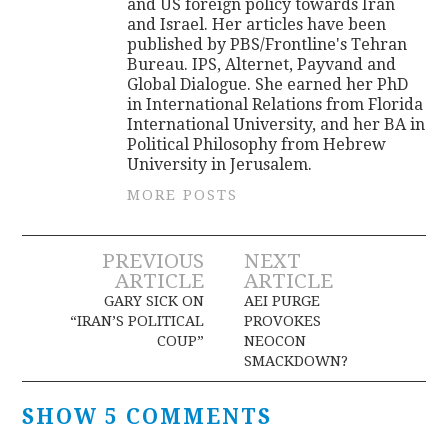
and US foreign policy towards Iran
and Israel. Her articles have been
published by PBS/Frontline's Tehran
Bureau. IPS, Alternet, Payvand and
Global Dialogue. She earned her PhD
in International Relations from Florida
International University, and her BA in
Political Philosophy from Hebrew
University in Jerusalem.
MORE POSTS
Post
PREVIOUS
NEXT
ARTICLE
ARTICLE
navigation
GARY SICK ON
AEI PURGE
“IRAN’S POLITICAL
PROVOKES
COUP”
NEOCON
SMACKDOWN?
SHOW 5 COMMENTS