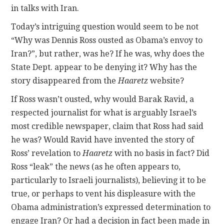
in talks with Iran.
Today’s intriguing question would seem to be not
“Why was Dennis Ross ousted as Obama’s envoy to
Iran?”, but rather, was he? If he was, why does the
State Dept. appear to be denying it? Why has the
story disappeared from the
Haaretz
website?
If Ross wasn’t ousted, why would Barak Ravid, a
respected journalist for what is arguably Israel’s
most credible newspaper, claim that Ross had said
he was? Would Ravid have invented the story of
Ross’ revelation to
Haaretz
with no basis in fact? Did
Ross “leak” the news (as he often appears to,
particularly to Israeli journalists), believing it to be
true, or perhaps to vent his displeasure with the
Obama administration’s expressed determination to
engage Iran? Or had a decision in fact been made in