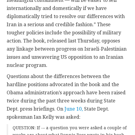
meaningful containment — will be easier to sell
internationally and domestically if we have
diplomatically tried to resolve our differences with
Iran in a serious and credible fashion.” These
tougher policies include the possibility of military
action. The book, released last Thursday, opposes
any linkage between progress on Israeli-Palestinian
issues and unwavering US opposition to an Iranian
nuclear program.
Questions about the differences between the
hardline positions advocated in the book and the
Obama administration’s approach have been raised
twice during the past three weeks during State
Dept. press briefings. On
June 10,
State Dept.
spokesman Ian Kelly was asked:
QUESTION: If -– a question you were asked a couple of
weeks ago about what Dennis Ross wrote in his book