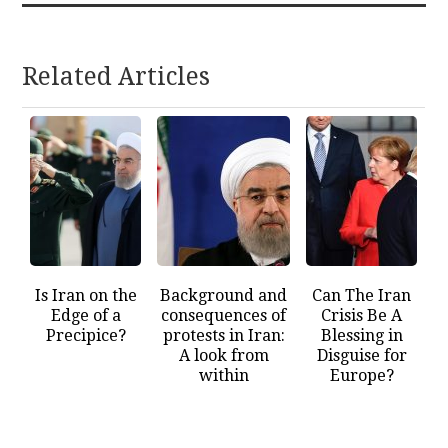
Related Articles
Is Iran on the
Background and
Can The Iran
Edge of a
consequences of
Crisis Be A
Precipice?
protests in Iran:
Blessing in
A look from
Disguise for
within
Europe?