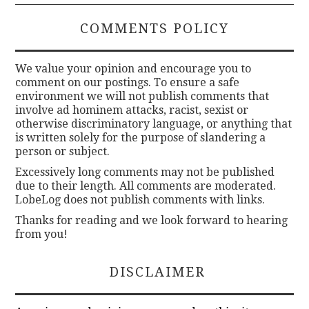
COMMENTS POLICY
We value your opinion and encourage you to
comment on our postings. To ensure a safe
environment we will not publish comments that
involve ad hominem attacks, racist, sexist or
otherwise discriminatory language, or anything that
is written solely for the purpose of slandering a
person or subject.
Excessively long comments may not be published
due to their length. All comments are moderated.
LobeLog does not publish comments with links.
Thanks for reading and we look forward to hearing
from you!
DISCLAIMER