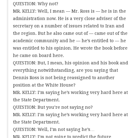
QUESTION: Why not?
MR. KELLY: Well, I mean — Mr. Ross is — he is in the
administration now. He is a very close adviser of the
secretary on a number of issues related to Iran and
the region. But he also came out of — came out of the
academic community and he — he’s entitled to — he
was entitled to his opinion. He wrote the book before
he came on board here.
QUESTION: But, I mean, his opinion and his book and
everything notwithstanding, are you saying that
Dennis Ross is not being reassigned to another
position at the White House?
MR. KELLY: I’m saying he’s working very hard here at
the State Department.
QUESTION: But you’re not saying no?
MR. KELLY: I’m saying he’s working very hard here at
the State Department.
QUESTION: Well, I’m not saying he’s…
MR. KELLY: I’m not going to predict the future…