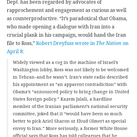
Dept. has been regarded by advocates of
rapprochement and engagement as curious as well
as counterproductive. “It’s paradoxical that Obama,
who made opening a dialogue with Iran into a
crucial plank in his campaign, would hand the Iran
file to Ross,”
Robert Dreyfuss wrote in
The Nation
on
April 8
:
Widely viewed as a cog in the machine of Israel’s
Washington lobby, Ross was not likely to be welcomed
in Tehran–and he wasn’t. Iran’s state radio described
his appointment as “an apparent contradiction” with
Obama’s “announced policy to bring change in United
States foreign policy.” Kazem Jalali, a hardline
member of the Iranian parliament’s national security
committee, joked that it “would have been so much
better to pick Ariel Sharon or Ehud Olmert as special
envoy to Iran.” More seriously, a former White House
official says that Ross has told colleagues that he