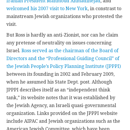
Iranian President Mahmoud Ahmadinejad
, and
welcomed his 2007 visit to New York
, in constrast to
mainstream Jewish organizations who protested the
visit.
But Ross is hardly an anti-Zionist, nor can he claim
any pretense of neutrality on issues concerning
Israel.
Ross served as the chairman of the Board of
Directors and the “Professional Guiding Council” of
the Jewish People’s Policy Planning Institute (JPPPI)
between its founding in 2002 and February 2009,
when he assumed his State Dept. post. Although
JPPPI describes itself as an “independent think
tank,” its website notes that it was established by
the Jewish Agency, an Israeli quasi-governmental
organization. Links provided on the JPPPI website
include AIPAC and Jewish organizations such as the
American Jewish Committee, which have been