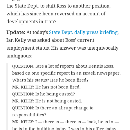
the State Dept. to shift Ross to another position,
which has since been reversed on account of
developments in Iran?
Update:
At today’s
State Dept. daily press briefing
,
Ian Kelly was asked about Ross’ current
employment status. His answer was unequivocally
ambiguous:
QUESTION…are a lot of reports about Dennis Ross,
based on one specific report in an Israeli newspaper.
What’s his status? Has he been fired?
MR. KELLY: He has not been fired.
QUESTION: Is he being ousted?
MR. KELLY: He is not being ousted.
QUESTION: Is there an abrupt change to
responsibilities?
MR. KELLY: I — there is — there is — look, he is in —
he is in the building today. I was in his office today.