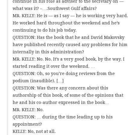
continue in his role as adviser to the secretary on —
what was it? –….Southwest Gulf affairs?
MR. KELLY: He is — as I say — he is working very hard.
He worked hard throughout the weekend and he’s
continuing to do his job today.
QUESTION: Has the book that he and David Makovsky
have published recently caused any problems for him
internally in this administration?
MR. KELLY: No. No. It’s a very good book, by the way. I
started reading it over the weekend. …
QUESTION: Oh, so you’re doing reviews from the
podium (inaudible). […]
QUESTION: Was there any concern about this
authorship of this book, of some of the opinions that
he and his co-author expressed in the book…
MR. KELLY: No.
QUESTION: … during the time leading up to his
appointment?
KELLY: No, not at all.