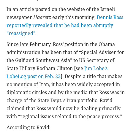
In an article posted on the website of the Israeli
CONTACT
newspaper
Haaretz
early this morning,
Dennis Ross
reportedly revealed that he had been abruptly
“reassigned”
.
Since late February, Ross’ position in the Obama
administration has been that of “Special Adviser for
the Gulf and Southwest Asia” to US Secretary of
State Hillary Rodham Clinton [see
Jim Lobe’s
LobeLog post on Feb. 23
]. Despite a title that makes
no mention of Iran, it has been widely accepted in
diplomatic circles and by the media that Ross was in
charge of the State Dept.’s Iran portfolio. Ravid
claimed that Ross would now be dealing primarily
with “regional issues related to the peace process.”
According to Ravid: