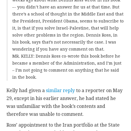
–- you didn’t have an answer for us at that time. But
there’s a school of thought in the Middle East and that
the President, President Obama, seems to subscribe to
it, is that if you solve Israel-Palestine, that will help
solve other problems in the region. Dennis Ross, in
his book, says that’s not necessarily the case. I was
wondering if you have any comment on that.
MR. KELLY: Dennis Ross co-wrote this book before he
became a member of the Administration, and I’m just
– I’m not going to comment on anything that he said
in the book.
Kelly had given a
similar reply
to a reporter on May
29, except in his earlier answer, he had stated he
was unfamiliar with the book’s contents and
therefore was unable to comment.
Ross’ appointment to the Iran portfolio at the State