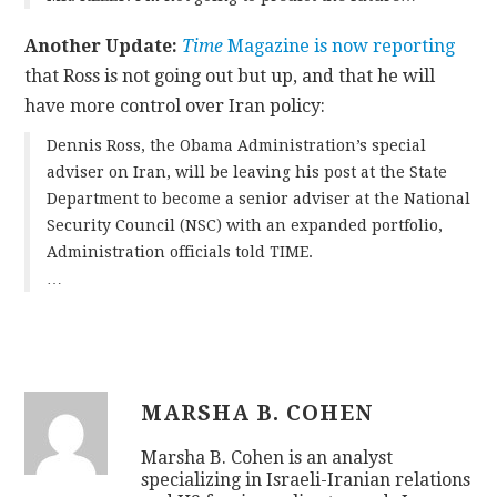
Another Update:
Time
Magazine is now reporting
that Ross is not going out but up, and that he will
have more control over Iran policy:
Dennis Ross, the Obama Administration’s special
adviser on Iran, will be leaving his post at the State
Department to become a senior adviser at the National
Security Council (NSC) with an expanded portfolio,
Administration officials told TIME.
…
MARSHA B. COHEN
Marsha B. Cohen is an analyst
specializing in Israeli-Iranian relations