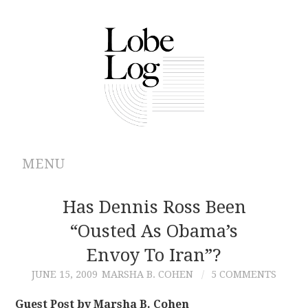
MENU
ABOUT
Has Dennis Ross Been
“ousted As Obama’s
ARCHIVES
Envoy To Iran”?
AUTHORS
JUNE 15, 2009
MARSHA B. COHEN
5 COMMENTS
CONTRIBUTIONS
Guest Post by Marsha B. Cohen