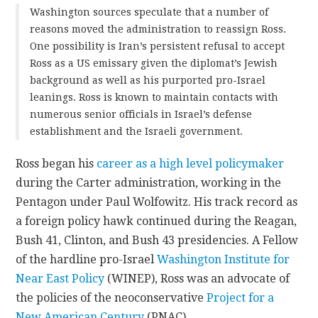
Washington sources speculate that a number of
reasons moved the administration to reassign Ross.
One possibility is Iran’s persistent refusal to accept
Ross as a US emissary given the diplomat’s Jewish
background as well as his purported pro-Israel
leanings. Ross is known to maintain contacts with
numerous senior officials in Israel’s defense
establishment and the Israeli government.
Ross began his
career as a high level policymaker
during the Carter administration, working in the
Pentagon under Paul Wolfowitz. His track record as
a foreign policy hawk continued during the Reagan,
Bush 41, Clinton, and Bush 43 presidencies. A Fellow
of the hardline pro-Israel
Washington Institute for
Near East Policy
(WINEP), Ross was an advocate of
the policies of the neoconservative
Project for a
New American Century
(PNAC).