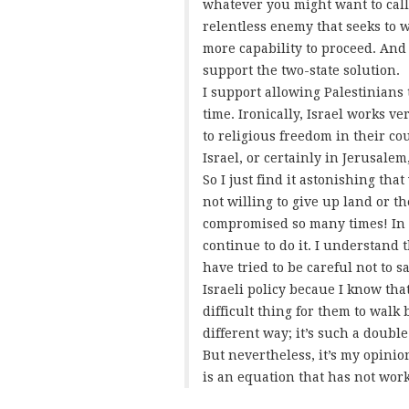
whatever you might want to call i
relentless enemy that seeks to 
more capability to proceed. And
support the two-state solution.
I support allowing Palestinians t
time. Ironically, Israel works v
to religious freedom in their cou
Israel, or certainly in Jerusale
So I just find it astonishing tha
not willing to give up land or t
compromised so many times! In 
continue to do it. I understand
have tried to be careful not to 
Israeli policy becaue I know that
difficult thing for them to walk
different way; it’s such a double
But nevertheless, it’s my opinio
is an equation that has not work