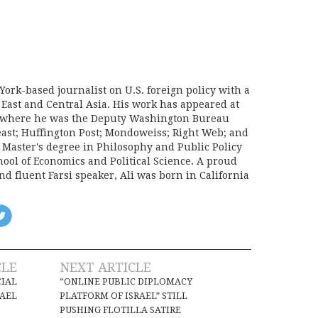
York-based journalist on U.S. foreign policy with a
 East and Central Asia. His work has appeared at
e, where he was the Deputy Washington Bureau
Beast; Huffington Post; Mondoweiss; Right Web; and
a Master's degree in Philosophy and Public Policy
ool of Economics and Political Science. A proud
d fluent Farsi speaker, Ali was born in California
CLE
NEXT ARTICLE
CIAL
“ONLINE PUBLIC DIPLOMACY
RAEL
PLATFORM OF ISRAEL” STILL
PUSHING FLOTILLA SATIRE