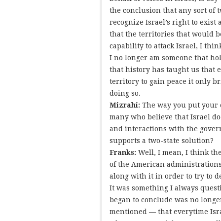
the conclusion that any sort of 
recognize Israel’s right to exis
that the territories that would b
capability to attack Israel, I thi
I no longer am someone that hold
that history has taught us that 
territory to gain peace it only br
doing so.
Mizrahi:
The way you put your 
many who believe that Israel doe
and interactions with the governm
supports a two-state solution?
Franks:
Well, I mean, I think t
of the American administrations 
along with it in order to try to
It was something I always questi
began to conclude was no longer
mentioned — that everytime Israe