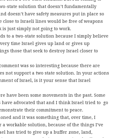
two-state solution that doesn’t fundamentally
t and doesn’t have safety measures put in place so
e close to Israeli lines would be free of weapons
nk is just simply not going to work.
s to a two-state solution because I simply believe
every time Israel gives up land or gives up
ings those that seek to destroy Israel closer to
comment was so interesting because there are
s not support a two state solution. In your actions
ent of Israel, is it your sense that Israel
here have been some movements in the past. Some
have advocated that and I think Israel tried to go
 demonstrate their commitment to peace.
oned and it was something that, over time, I
 a workable solution, because of the things I’ve
l has tried to give up a buffer zone, land,