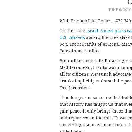
O
JUNE 6, 2010
With Friends Like These… #72,349 i
On the same
Israel Project press ca
U.S. citizens
aboard the Free Gaza F
Rep. Trent Franks of Arizona, disav
Palestinian conflict.
But unlike some calls for a single 
Mediterranean, Franks wasn’t suppo
all its citizens. A staunch advocate
Franks implicitly endorsed the pe
East Jerusalem.
“I no longer am someone that holds
that history has taught us that ever
gain peace it only brings those that
told reporters on the call. “It was
something that over time I began t
added later.