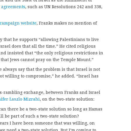
and the State of Israel as the fulfillment of
l agreements
, such as UN Resolutions 242 and 338,
t campaign website
, Franks makes no mention of
y that he supports “allowing Palestinians to live
Israel does that all the time.” He cited religious
nd insisted that “the only religious restrictions in
is that Jews cannot pray on the Temple Mount.”
we always say that the problem is that Israel is not
not willing to compromise,” he added. “Israel has
mes-rambling exchange, between Franks and Israel
ifer Laszlo Mizrahi
, on the two-state solution:
can there be a two-state solution so long as Hamas
ill be part of such a two-state solution?
years I have been someone that was willing, on
y we need a two-state solution. But I’m coming to