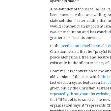
apartheid state.”
A co-founder of the Israel Allies C
been “someone that was willing, on 
state solution,” later adding that h
would contradict an important Isra
two-state solution and has conclude
greater risk from its enemies.
In the
section on Israel in an old 
Christian, stated that he “pray(s) f
peace alongside a free and secure 
exist only in the silent memory of 
However, his conversion to the one
old version of the site, which
links
last election cycle, features a
list 
given out by the Christian’s Israe
repeatedly throughout its website
,
that “if Israel is to survive, no ne
organization says it “represents C