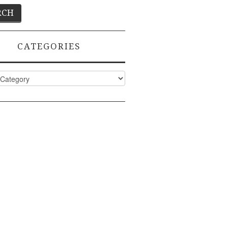
CATEGORIES
ies