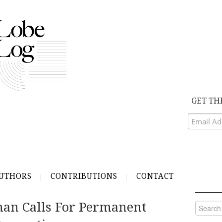
GET TH
UTHORS
CONTRIBUTIONS
CONTACT
an Calls For Permanent
Search
for: