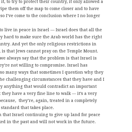
t, to try to protect their country, it only allowed a
wipe them off the map to come closer and to have
 so I’ve come to the conclusion where I no longer
o live in peace in Israel — Israel does that all the
ery hard to make sure the Arab world has the right
ntry. And yet the only religious restrictions in
m, is that Jews cannot pray on the Temple Mount.
t we always say that the problem is that Israel is
hey’re not willing to compromise. Israel has
so many ways that sometimes I question why they
 the challenging circumstances that they have and I
say anything that would contradict an important
 they have a very fine line to walk — it’s a very
 because, they’re, again, treated in a completely
 standard that takes place.
n that Israel continuing to give up land for peace
ed in the past and will not work in the future.