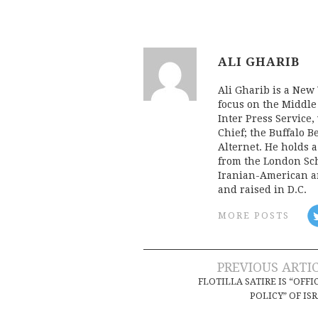
ALI GHARIB
Ali Gharib is a New 
focus on the Middle
Inter Press Servic
Chief; the Buffalo 
Alternet. He holds 
from the London Sch
Iranian-American an
and raised in D.C.
MORE POSTS
Post
PREVIOUS ARTI
FLOTILLA SATIRE IS “OFFI
navigation
POLICY” OF IS