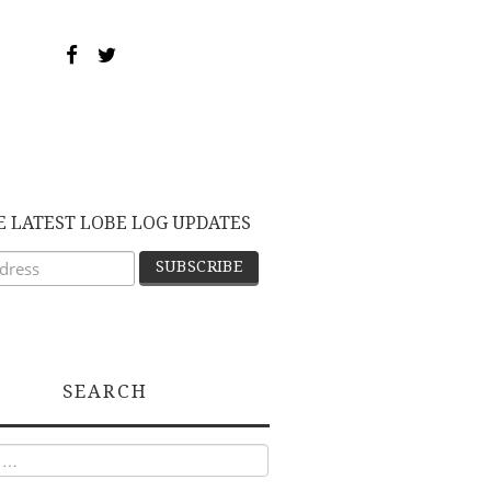
E LATEST LOBE LOG UPDATES
SEARCH