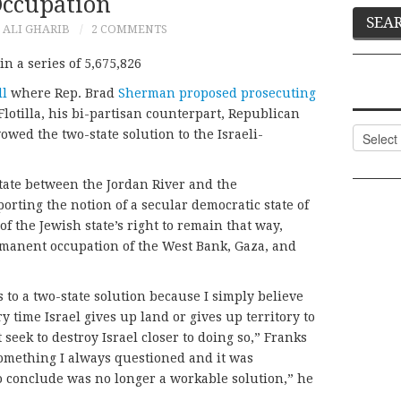
ccupation
ALI GHARIB
2 COMMENTS
n a series of 5,675,826
ll
where Rep. Brad
Sherman proposed prosecuting
lotilla, his bi-partisan counterpart, Republican
Categor
owed the two-state solution to the Israeli-
state between the Jordan River and the
rting the notion of a secular democratic state of
 of the Jewish state’s right to remain that way,
rmanent occupation of the West Bank, Gaza, and
 to a two-state solution because I simply believe
y time Israel gives up land or gives up territory to
 seek to destroy Israel closer to doing so,” Franks
 something I always questioned and it was
o conclude was no longer a workable solution,” he