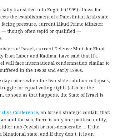
icially translated into English (1999) allows for
rejects the establishment of a Palestinian Arab state
, facing pressure, current Likud Prime Minister
— though often tepid or qualified —
e.
isters of Israel, current Defense Minister Ehud
y from Labor and Kadima, have said that if a
rael will face international condemnation similar to
suffered in the 1980s and early 1990s.
he day comes when the two-state solution collapses,
truggle for equal voting rights (also for the
n, as soon as that happens, the State of Israel is
rzliya Conference,
an Israeli strategic confab, that:
an and the sea, there is only one political entity,
 either non-Jewish or non-democratic … If the
a binational state, and if they don’t, it is an