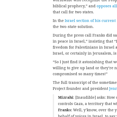
worldwide who recognize the People 
biblical prophecy,” and
opposes al
that call for two states.
In the
Israel section of his curren
the two-state solution.
During the press call Franks did sa
in peace in Israel,” insisting that “
freedom for Palestinians in Israel a
Israel, or certainly in Jerusalem, 
“So I just find it astonishing that 
willing to give up land or they’re 
compromised so many times!”
The full transcript of the someti
Project founder and president
Jenn
Mizrahi:
[Inaudible] asks: How 
controls Gaza, a territory that w
Franks:
Well, y’know, over the 
behalf of voices in Israel, to sa