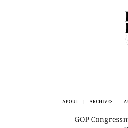
ABOUT
ARCHIVES
A
GOP Congressm