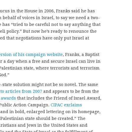
aucus in the House in 2006, Franks said he has
behalf of voices in Israel, to say we need a two-
e has “tried to be careful not to say anything that
eli policy.” But now he’s ready to renounce the
d that negotiations have only put Israel at
version of his campaign website
, Franks, a Baptist
or a day when a free and secure Israel can live in
Palestinian state, where terrorists and terrorism
God.”
-state solution might not be so novel. The same
 to articles from 2007
and appears to be from the
of awards
that includes the Friend of Israel Award,
l Public Action Campaign.
CIPAC exclaims
 and in bold, enlarged lettering on its homepage,
w Palestinian state should be created.” The
hristians and Jews in the United States and