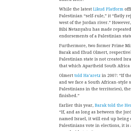
While the latest
Likud Platform
off
Palestinian “self-rule,” it “flatly 
west of the Jordan river.” However
Bibi Netanyahu has made repeated 
endorsements of a Palestinian stat
Furthermore, two former Prime Min
Barak and Ehud Olmert, respectivel
Palestinian state is not created Is
that which Apartheid South Africa 
Olmert
told Ha’aretz
in 2007: “If t
and we face a South African-style s
Palestinians in the territories), the
finished.”
Earlier this year,
Barak told the He
“If, and as long as between the Jord
named Israel, it will end up being
Palestinians vote in elections, it is 