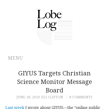
MENU
ABOUT
GIYUS Targets Christian
Science Monitor Message
ARCHIVES
Board
AUTHORS
JUNE 18, 2010
ELI CLIFTON
8 COMMENTS
CONTRIBUTIONS
Last week
I wrote about GIYUS—the “online public