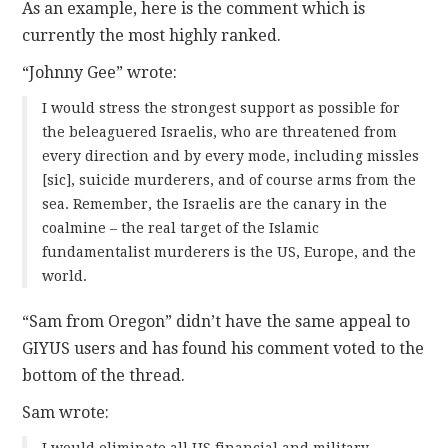
As an example, here is the comment which is
currently the most highly ranked.
“Johnny Gee” wrote:
I would stress the strongest support as possible for
the beleaguered Israelis, who are threatened from
every direction and by every mode, including missles
[sic], suicide murderers, and of course arms from the
sea. Remember, the Israelis are the canary in the
coalmine – the real target of the Islamic
fundamentalist murderers is the US, Europe, and the
world.
“Sam from Oregon” didn’t have the same appeal to
GIYUS users and has found his comment voted to the
bottom of the thread.
Sam wrote:
I would eliminate all US financial and military