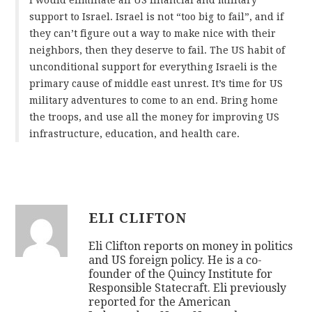
support to Israel. Israel is not “too big to fail”, and if
they can’t figure out a way to make nice with their
neighbors, then they deserve to fail. The US habit of
unconditional support for everything Israeli is the
primary cause of middle east unrest. It’s time for US
military adventures to come to an end. Bring home
the troops, and use all the money for improving US
infrastructure, education, and health care.
ELI CLIFTON
Eli Clifton reports on money in politics
and US foreign policy. He is a co-
founder of the Quincy Institute for
Responsible Statecraft. Eli previously
reported for the American