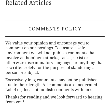
Related Articles
COMMENTS POLICY
We value your opinion and encourage you to
comment on our postings. To ensure a safe
environment we will not publish comments that
involve ad hominem attacks, racist, sexist or
otherwise discriminatory language, or anything that
is written solely for the purpose of slandering a
person or subject.
Excessively long comments may not be published
due to their length. All comments are moderated.
LobeLog does not publish comments with links.
Thanks for reading and we look forward to hearing
from you!