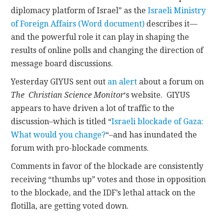
diplomacy platform of Israel” as the
Israeli Ministry
CONTACT
of Foreign Affairs (Word document)
describes it—
and the powerful role it can play in shaping the
results of online polls and changing the direction of
message board discussions.
Yesterday GIYUS sent out
an alert
about a forum on
The Christian Science Monitor
‘s website. GIYUS
appears to have driven a lot of traffic to the
discussion–which is titled “
Israeli blockade of Gaza:
What would you change?
“–and has inundated the
forum with pro-blockade comments.
Comments in favor of the blockade are consistently
receiving “thumbs up” votes and those in opposition
to the blockade, and the IDF’s lethal attack on the
flotilla, are getting voted down.