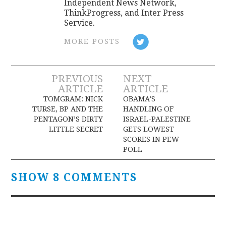
Independent News Network,
ThinkProgress, and Inter Press
Service.
MORE POSTS
Post
PREVIOUS
NEXT
ARTICLE
ARTICLE
navigation
TOMGRAM: NICK
OBAMA’S
TURSE, BP AND THE
HANDLING OF
PENTAGON’S DIRTY
ISRAEL-PALESTINE
LITTLE SECRET
GETS LOWEST
SCORES IN PEW
POLL
SHOW 8 COMMENTS