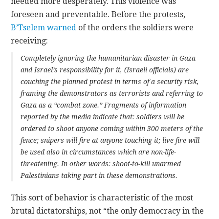
needed more desperately. This violence was
foreseen and preventable. Before the protests,
B’Tselem warned
of the orders the soldiers were
receiving:
Completely ignoring the humanitarian disaster in Gaza
and Israel’s responsibility for it, (Israeli officials) are
couching the planned protest in terms of a security risk,
framing the demonstrators as terrorists and referring to
Gaza as a “combat zone.” Fragments of information
reported by the media indicate that: soldiers will be
ordered to shoot anyone coming within 300 meters of the
fence; snipers will fire at anyone touching it; live fire will
be used also in circumstances which are non-life-
threatening. In other words: shoot-to-kill unarmed
Palestinians taking part in these demonstrations.
This sort of behavior is characteristic of the most
brutal dictatorships, not “the only democracy in the