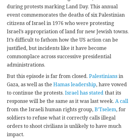
during protests marking Land Day. This annual
event commemorates the deaths of six Palestinian
citizens of Israel in 1976 who were protesting
Israel’s appropriation of land for new Jewish towns.
It’s difficult to fathom how the US action can be
justified, but incidents like it have become
commonplace across successive presidential
administrations.
But this episode is far from closed.
Palestinians
in
Gaza, as well as the
Hamas leadership
, have vowed
to continue the protests.
Israel has stated
that its
response will be the same as it was last week.
A call
from the Israeli human rights group,
B’Tselem
, for
soldiers to refuse what it correctly calls illegal
orders to shoot civilians is unlikely to have much
impact.