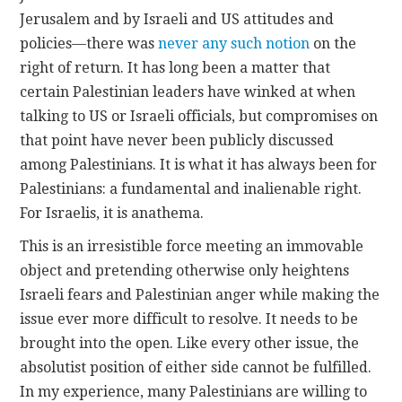
Jerusalem and by Israeli and US attitudes and
policies—there was
never any such notion
on the
right of return. It has long been a matter that
certain Palestinian leaders have winked at when
talking to US or Israeli officials, but compromises on
that point have never been publicly discussed
among Palestinians. It is what it has always been for
Palestinians: a fundamental and inalienable right.
For Israelis, it is anathema.
This is an irresistible force meeting an immovable
object and pretending otherwise only heightens
Israeli fears and Palestinian anger while making the
issue ever more difficult to resolve. It needs to be
brought into the open. Like every other issue, the
absolutist position of either side cannot be fulfilled.
In my experience, many Palestinians are willing to