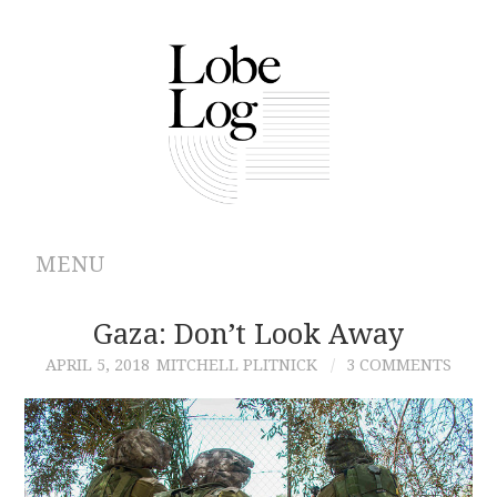
MENU
ABOUT
Gaza: Don’t Look Away
APRIL 5, 2018
MITCHELL PLITNICK
3 COMMENTS
ARCHIVES
AUTHORS
CONTRIBUTIONS