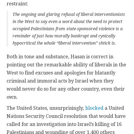
restraint:
The ongoing and glaring refusal of liberal interventionists
in the West to say even a word about the need to protect
occupied Palestinians from state-sponsored violence is a
reminder of just how morally bankrupt and cynically
hypocritical the whole “liberal intervention” shtick is.
Both in tone and substance, Hasan is correct in
pointing out the remarkable ability of liberals in the
West to find excuses and apologies for blatantly
criminal and immoral acts by Israel when they
would never do so for any other country, even their
own.
The United States, unsurprisingly,
blocked
a United
Nations Security Council resolution that would have
called for an investigation into Israel’s killing of 16
Palestinians and wounding of over 1,400 others