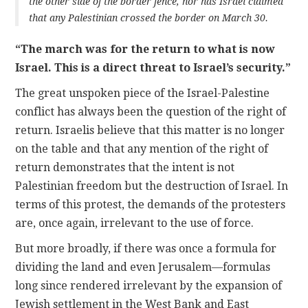
the other side of the border fence, nor has Israel claimed
that any Palestinian crossed the border on March 30.
“The march was for the return to what is now
Israel. This is a direct threat to Israel’s security.”
The great unspoken piece of the Israel-Palestine
conflict has always been the question of the right of
return. Israelis believe that this matter is no longer
on the table and that any mention of the right of
return demonstrates that the intent is not
Palestinian freedom but the destruction of Israel. In
terms of this protest, the demands of the protesters
are, once again, irrelevant to the use of force.
But more broadly, if there was once a formula for
dividing the land and even Jerusalem—formulas
long since rendered irrelevant by the expansion of
Jewish settlement in the West Bank and East