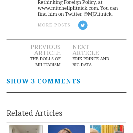
Rethinking Foreign Policy, at
www.mitchellplitnick.com. You can
find him on Twitter @MJPlitnick.
MORE POSTS
Post
PREVIOUS
NEXT
ARTICLE
ARTICLE
navigation
THE DOLLS OF
ERIK PRINCE AND
MILITARISM
BIG DATA
SHOW 3 COMMENTS
Related Articles