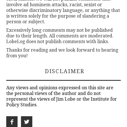
involve ad hominem attacks, racist, sexist or
otherwise discriminatory language, or anything that
is written solely for the purpose of slandering a
person or subject.
Excessively long comments may not be published
due to their length. All comments are moderated.
LobeLog does not publish comments with links.
Thanks for reading and we look forward to hearing
from you!
DISCLAIMER
Any views and opinions expressed on this site are
the personal views of the author and do not
represent the views of Jim Lobe or the Institute for
Policy Studies.