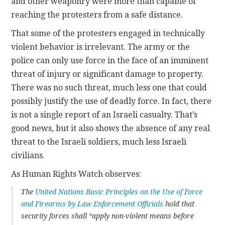
and other weaponry were more than capable of
reaching the protesters from a safe distance.
That some of the protesters engaged in technically
violent behavior is irrelevant. The army or the
police can only use force in the face of an imminent
threat of injury or significant damage to property.
There was no such threat, much less one that could
possibly justify the use of deadly force. In fact, there
is not a single report of an Israeli casualty. That’s
good news, but it also shows the absence of any real
threat to the Israeli soldiers, much less Israeli
civilians.
As Human Rights Watch observes:
The
United Nations Basic Principles on the Use of Force
and Firearms by Law Enforcement Officials
hold that
security forces shall “apply non-violent means before