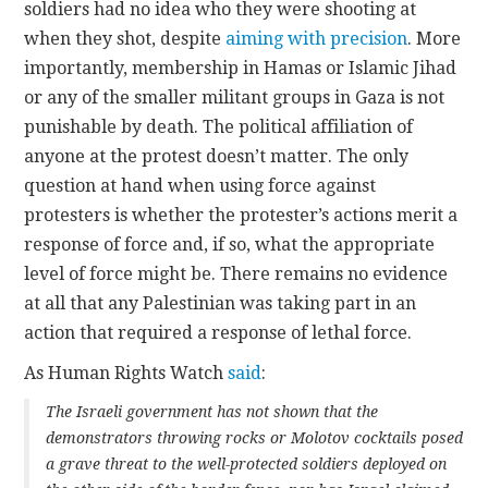
soldiers had no idea who they were shooting at
when they shot, despite
aiming with precision
. More
importantly, membership in Hamas or Islamic Jihad
or any of the smaller militant groups in Gaza is not
punishable by death. The political affiliation of
anyone at the protest doesn’t matter. The only
question at hand when using force against
protesters is whether the protester’s actions merit a
response of force and, if so, what the appropriate
level of force might be. There remains no evidence
at all that any Palestinian was taking part in an
action that required a response of lethal force.
As Human Rights Watch
said
:
The Israeli government has not shown that the
demonstrators throwing rocks or Molotov cocktails posed
a grave threat to the well-protected soldiers deployed on