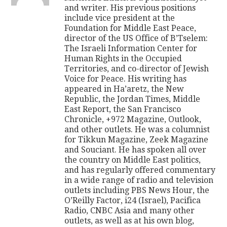
and writer. His previous positions
include vice president at the
Foundation for Middle East Peace,
director of the US Office of B’Tselem:
The Israeli Information Center for
Human Rights in the Occupied
Territories, and co-director of Jewish
Voice for Peace. His writing has
appeared in Ha’aretz, the New
Republic, the Jordan Times, Middle
East Report, the San Francisco
Chronicle, +972 Magazine, Outlook,
and other outlets. He was a columnist
for Tikkun Magazine, Zeek Magazine
and Souciant. He has spoken all over
the country on Middle East politics,
and has regularly offered commentary
in a wide range of radio and television
outlets including PBS News Hour, the
O’Reilly Factor, i24 (Israel), Pacifica
Radio, CNBC Asia and many other
outlets, as well as at his own blog,