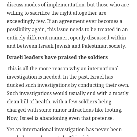
discuss modes of implementation, but those who are
willing to sacrifice the right altogether are
exceedingly few. If an agreement ever becomes a
possibility again, this issue needs to be treated in an
entirely different manner, openly discussed within
and between Israeli Jewish and Palestinian society.
Israeli leaders have praised the soldiers
This is all the more reason why an international
investigation is needed. In the past, Israel has
ducked such investigations by conducting their own.
Such investigations would usually end with a mostly
clean bill of health, with a few soldiers being
charged with some minor infractions like looting.
Now, Israel is abandoning even that pretense.
Yet an international investigation has never been