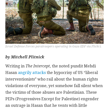
CONTACT
Israel Defense Forces paratroopers operating in Gaza (IDF via Flickr).
by Mitchell Plitnick
Writing in
The Intercept
, the noted pundit Mehdi
Hasan
angrily attacks
the hypocrisy of US “liberal
interventionists” who rail about the human rights
violations of everyone, yet somehow fall silent when
the victims of those abuses are Palestinian. These
PEPs (Progressives Except for Palestine) engender
an outrage in Hasan that he vents with little