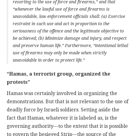
resorting to the use of force and firearms,” and that
“whenever the lawful use of force and firearms is
unavoidable, law enforcement officials shall: (a) Exercise
restraint in such use and act in proportion to the
seriousness of the offence and the legitimate objective to
be achieved; (b) Minimize damage and injury, and respect
and preserve human life.” Furthermore, “intentional lethal
use of firearms may only be made when strictly
unavoidable in order to protect life.”
“Hamas, a terrorist group, organized the
protests”
Hamas was certainly involved in organizing the
demonstrations. But that is not relevant to the use of
deadly force by Israeli soldiers. Setting aside the
fact that Hamas, whatever it is labeled as, is the
governing authority—to the extent that it is possible
to govern the besieged Strip—the source of the