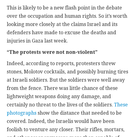
This is likely to be a new flash point in the debate
over the occupation and human rights. So it’s worth
looking more closely at the claims Israel and its
defenders have made to excuse the deaths and
injuries in Gaza last week.
“The protests were not non-violent”
Indeed, according to reports, protesters threw
stones, Molotov cocktails, and possibly burning tires
at Israeli soldiers. But the soldiers were well away
from the fence. There was little chance of these
lightweight weapons doing any damage, and
certainly no threat to the lives of the soldiers.
These
photographs
show the distance that needed to be
covered. Indeed, the Israelis would have been
foolish to venture any closer. Their rifles, mortars,