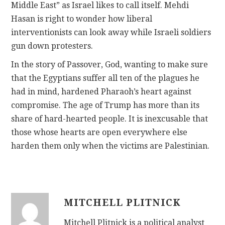
Middle East” as Israel likes to call itself. Mehdi
Hasan is right to wonder how liberal
interventionists can look away while Israeli soldiers
gun down protesters.
In the story of Passover, God, wanting to make sure
that the Egyptians suffer all ten of the plagues he
had in mind, hardened Pharaoh’s heart against
compromise. The age of Trump has more than its
share of hard-hearted people. It is inexcusable that
those whose hearts are open everywhere else
harden them only when the victims are Palestinian.
MITCHELL PLITNICK
Mitchell Plitnick is a political analyst