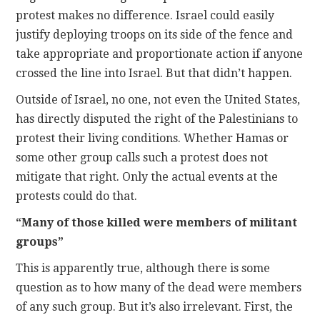
protest makes no difference. Israel could easily
justify deploying troops on its side of the fence and
take appropriate and proportionate action if anyone
crossed the line into Israel. But that didn’t happen.
Outside of Israel, no one, not even the United States,
has directly disputed the right of the Palestinians to
protest their living conditions. Whether Hamas or
some other group calls such a protest does not
mitigate that right. Only the actual events at the
protests could do that.
“Many of those killed were members of militant
groups”
This is apparently true, although there is some
question as to how many of the dead were members
of any such group. But it’s also irrelevant. First, the