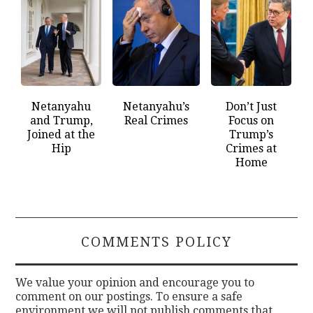
Netanyahu
Netanyahu’s
Don’t Just
and Trump,
Real Crimes
Focus on
Joined at the
Trump’s
Hip
Crimes at
Home
COMMENTS POLICY
We value your opinion and encourage you to
comment on our postings. To ensure a safe
environment we will not publish comments that