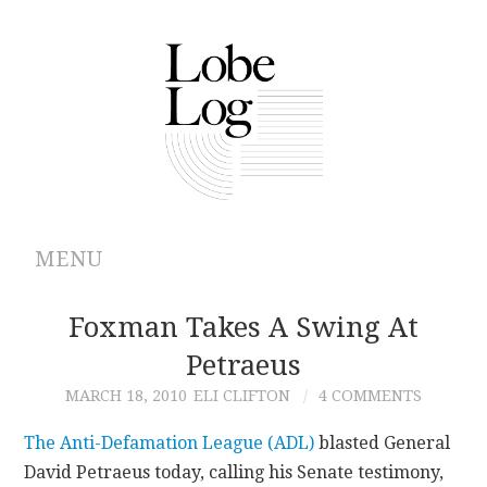
MENU
ABOUT
Foxman Takes A Swing At
Petraeus
ARCHIVES
MARCH 18, 2010
ELI CLIFTON
4 COMMENTS
AUTHORS
The Anti-Defamation League (ADL)
blasted General
David Petraeus today, calling his Senate testimony,
CONTRIBUTIONS