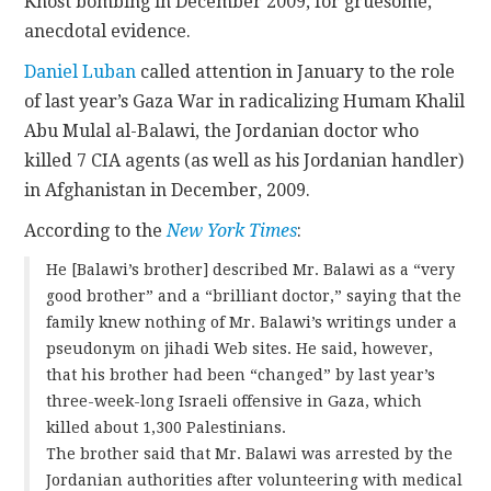
Khost bombing in December 2009, for gruesome,
anecdotal evidence.
Daniel Luban
called attention in January to the role
of last year’s Gaza War in radicalizing Humam Khalil
Abu Mulal al-Balawi, the Jordanian doctor who
killed 7 CIA agents (as well as his Jordanian handler)
in Afghanistan in December, 2009.
According to the
New York Times
:
He [Balawi’s brother] described Mr. Balawi as a “very
good brother” and a “brilliant doctor,” saying that the
family knew nothing of Mr. Balawi’s writings under a
pseudonym on jihadi Web sites. He said, however,
that his brother had been “changed” by last year’s
three-week-long Israeli offensive in Gaza, which
killed about 1,300 Palestinians.
The brother said that Mr. Balawi was arrested by the
Jordanian authorities after volunteering with medical