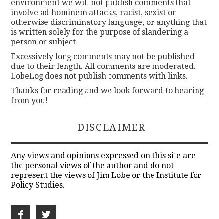
environment we will not publish comments that
involve ad hominem attacks, racist, sexist or
otherwise discriminatory language, or anything that
is written solely for the purpose of slandering a
person or subject.
Excessively long comments may not be published
due to their length. All comments are moderated.
LobeLog does not publish comments with links.
Thanks for reading and we look forward to hearing
from you!
DISCLAIMER
Any views and opinions expressed on this site are
the personal views of the author and do not
represent the views of Jim Lobe or the Institute for
Policy Studies.