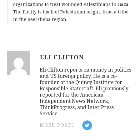
organizations to treat wounded Palestinians in Gaza.
The family is itself of Palestinian origin, from a tribe
in the Beersheba region.
ELI CLIFTON
Eli Clifton reports on money in politics
and US foreign policy. He is a co-
founder of the Quincy Institute for
Responsible Statecraft. Eli previously
reported for the American
Independent News Network,
ThinkProgress, and Inter Press
Service.
MORE POSTS