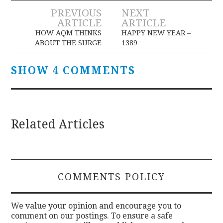
Post
PREVIOUS
NEXT
ARTICLE
ARTICLE
navigation
HOW AQM THINKS
HAPPY NEW YEAR –
ABOUT THE SURGE
1389
SHOW 4 COMMENTS
Related Articles
COMMENTS POLICY
We value your opinion and encourage you to
comment on our postings. To ensure a safe