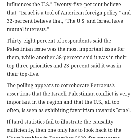
influences the U.S.” Twenty-five-percent believe
that, “Israel is a tool of American foreign policy,” and
32-percent believe that, “The U.S. and Israel have
mutual interests.”
Thirty-eight percent of respondents said the
Palestinian issue was the most important issue for
them, while another 38-percent said it was in their
top three priorities and 23-percent said it was in
their top-five.
The polling appears to corroborate Petraeus’s
assertions that the Israeli-Palestinian conflict is very
important in the region and that the U.S., all too
often, is seen as exhibiting favoritism towards Israel.
If hard statistics fail to illustrate the causality
sufficiently, then one only has to look back to the