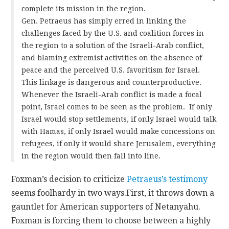
complete its mission in the region.
Gen. Petraeus has simply erred in linking the
challenges faced by the U.S. and coalition forces in
the region to a solution of the Israeli-Arab conflict,
and blaming extremist activities on the absence of
peace and the perceived U.S. favoritism for Israel.
This linkage is dangerous and counterproductive.
Whenever the Israeli-Arab conflict is made a focal
point, Israel comes to be seen as the problem. If only
Israel would stop settlements, if only Israel would talk
with Hamas, if only Israel would make concessions on
refugees, if only it would share Jerusalem, everything
in the region would then fall into line.
Foxman’s decision to criticize
Petraeus’s testimony
seems foolhardy in two ways.
First, it throws down a
gauntlet for American supporters of Netanyahu.
Foxman is forcing them to choose between a highly