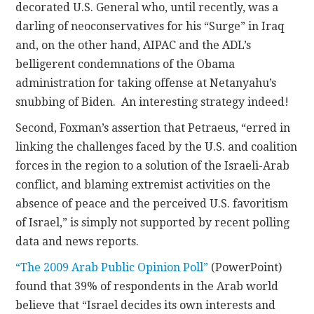
decorated U.S. General who, until recently, was a
darling of neoconservatives for his “Surge” in Iraq
and, on the other hand, AIPAC and the ADL’s
belligerent condemnations of the Obama
administration for taking offense at Netanyahu’s
snubbing of Biden. An interesting strategy indeed!
Second, Foxman’s assertion that Petraeus, “erred in
linking the challenges faced by the U.S. and coalition
forces in the region to a solution of the Israeli-Arab
conflict, and blaming extremist activities on the
absence of peace and the perceived U.S. favoritism
of Israel,” is simply not supported by recent polling
data and news reports.
“The 2009 Arab Public Opinion Poll”
(PowerPoint)
found that 39% of respondents in the Arab world
believe that “Israel decides its own interests and