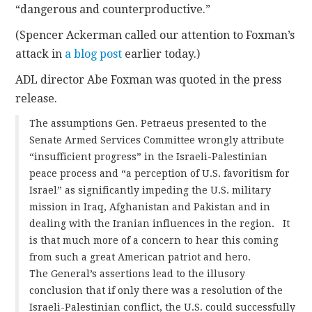
“dangerous and counterproductive.”
CONTACT
(Spencer Ackerman called our attention to Foxman’s
attack in
a blog post
earlier today.)
ADL director Abe Foxman was quoted in the press
release.
The assumptions Gen. Petraeus presented to the
Senate Armed Services Committee wrongly attribute
“insufficient progress” in the Israeli-Palestinian
peace process and “a perception of U.S. favoritism for
Israel” as significantly impeding the U.S. military
mission in Iraq, Afghanistan and Pakistan and in
dealing with the Iranian influences in the region. It
is that much more of a concern to hear this coming
from such a great American patriot and hero.
The General’s assertions lead to the illusory
conclusion that if only there was a resolution of the
Israeli-Palestinian conflict, the U.S. could successfully