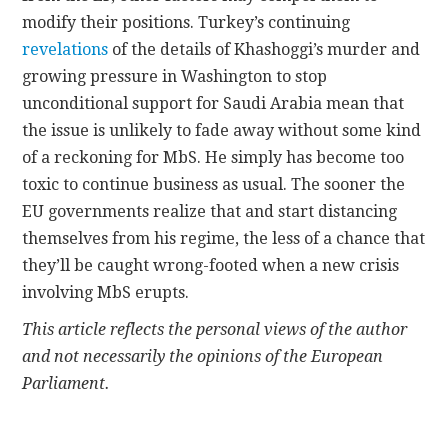
modify their positions. Turkey’s continuing
revelations
of the details of Khashoggi’s murder and
growing pressure in Washington to stop
unconditional support for Saudi Arabia mean that
the issue is unlikely to fade away without some kind
of a reckoning for MbS. He simply has become too
toxic to continue business as usual. The sooner the
EU governments realize that and start distancing
themselves from his regime, the less of a chance that
they’ll be caught wrong-footed when a new crisis
involving MbS erupts.
This article reflects the personal views of the author
and not necessarily the opinions of the European
Parliament.