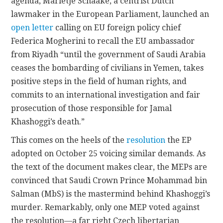
agenda, Marietje Schaake, a centrist Dutch
lawmaker in the European Parliament, launched an
open letter
calling on EU foreign policy chief
Federica Mogherini to recall the EU ambassador
from Riyadh “until the government of Saudi Arabia
ceases the bombarding of civilians in Yemen, takes
positive steps in the field of human rights, and
commits to an international investigation and fair
prosecution of those responsible for Jamal
Khashoggi’s death.”
This comes on the heels of the
resolution
the EP
adopted on October 25 voicing similar demands. As
the text of the document makes clear, the MEPs are
convinced that Saudi Crown Prince Mohammad bin
Salman (MbS) is the mastermind behind Khashoggi’s
murder. Remarkably, only one MEP voted against
the resolution—a far right Czech libertarian