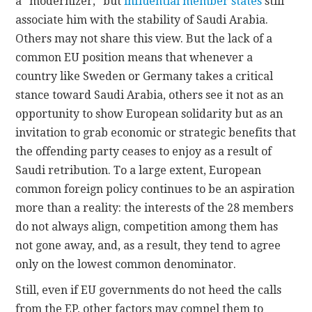
a “modernizer,” but
influential member states
still
associate him with the stability of Saudi Arabia.
Others may not share this view. But the lack of a
common EU position means that whenever a
country like Sweden or Germany takes a critical
stance toward Saudi Arabia, others see it not as an
opportunity to show European solidarity but as an
invitation to grab economic or strategic benefits that
the offending party ceases to enjoy as a result of
Saudi retribution. To a large extent, European
common foreign policy continues to be an aspiration
more than a reality: the interests of the 28 members
do not always align, competition among them has
not gone away, and, as a result, they tend to agree
only on the lowest common denominator.
Still, even if EU governments do not heed the calls
from the EP, other factors may compel them to