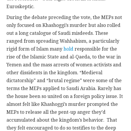
Euroskeptic.
During the debate preceding the vote, the MEPs not
only focused on Khashoggi’s murder but also rolled
out a long catalogue of Saudi misdeeds. These
ranged from spreading Wahhabism, a particularly
rigid form of Islam many
hold
responsible for the
rise of the Islamic State and al-Qaeda, to the war in
Yemen and the mass arrests of women activists and
other dissidents in the kingdom. “Medieval
dictatorship” and “brutal regime” were some of the
terms the MEPs applied to Saudi Arabia. Rarely has
the house been so united on a foreign policy issue. It
almost felt like Khashoggi’s murder prompted the
MEPs to release all the pent-up anger they’d
accumulated about the kingdom’s behavior. That
they felt encouraged to do so testifies to the deep