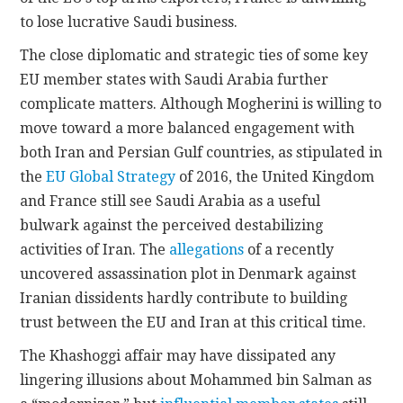
to lose lucrative Saudi business.
The close diplomatic and strategic ties of some key
EU member states with Saudi Arabia further
complicate matters. Although Mogherini is willing to
move toward a more balanced engagement with
both Iran and Persian Gulf countries, as stipulated in
the
EU Global Strategy
of 2016, the United Kingdom
and France still see Saudi Arabia as a useful
bulwark against the perceived destabilizing
activities of Iran. The
allegations
of a recently
uncovered assassination plot in Denmark against
Iranian dissidents hardly contribute to building
trust between the EU and Iran at this critical time.
The Khashoggi affair may have dissipated any
lingering illusions about Mohammed bin Salman as