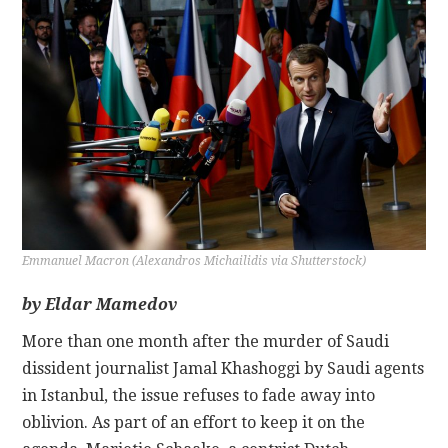
CONTACT
Emmanuel Macron (Alexandros Michailidis via Shutterstock)
by Eldar Mamedov
More than one month after the murder of Saudi
dissident journalist Jamal Khashoggi by Saudi agents
in Istanbul, the issue refuses to fade away into
oblivion. As part of an effort to keep it on the