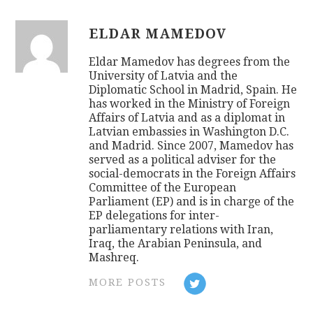
ELDAR MAMEDOV
Eldar Mamedov has degrees from the
University of Latvia and the
Diplomatic School in Madrid, Spain. He
has worked in the Ministry of Foreign
Affairs of Latvia and as a diplomat in
Latvian embassies in Washington D.C.
and Madrid. Since 2007, Mamedov has
served as a political adviser for the
social-democrats in the Foreign Affairs
Committee of the European
Parliament (EP) and is in charge of the
EP delegations for inter-
parliamentary relations with Iran,
Iraq, the Arabian Peninsula, and
Mashreq.
MORE POSTS