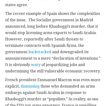
states agree.
The recent example of Spain shows the complexities
of the issue. The Socialist government in Madrid
announced, long before Khashoggi’s murder, that it
would stop licensing arms exports to Saudi Arabia.
However, reportedly after Saudi threats to
terminate contracts with Spanish firms, the
government
backtracked
and downgraded its
announcement to a mere “declaration of intentions.”
It is obviously
wary
of jeopardizing jobs and
undermining the still vulnerable economic recovery.
French president Emmanuel Macron was even more
explicit,
dismissing
those who demanded an arms
embargo against Saudi Arabia in response to
Khashoggi’s murder as “populists.” In reality, as one
of the EU’s top arms exporters, France is unwilling