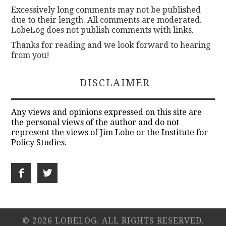
Excessively long comments may not be published
due to their length. All comments are moderated.
LobeLog does not publish comments with links.
Thanks for reading and we look forward to hearing
from you!
DISCLAIMER
Any views and opinions expressed on this site are
the personal views of the author and do not
represent the views of Jim Lobe or the Institute for
Policy Studies.
© 2026 LOBELOG. ALL RIGHTS RESERVED.