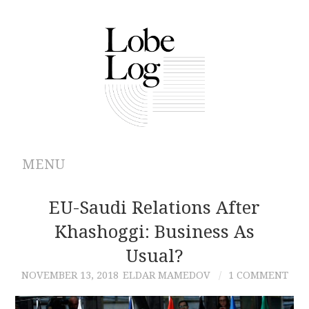
MENU
ABOUT
EU-Saudi Relations After
Khashoggi: Business As
ARCHIVES
Usual?
AUTHORS
NOVEMBER 13, 2018
ELDAR MAMEDOV
1 COMMENT
CONTRIBUTIONS