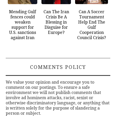
Mending Gulf
Can The Iran
Can A Soccer
fences could
Crisis Be A
Tournament
weaken
Blessing in
Help End The
support for
Disguise for
Gulf
U.S. sanctions
Europe?
Cooperation
against Iran
Council Crisis?
COMMENTS POLICY
We value your opinion and encourage you to
comment on our postings. To ensure a safe
environment we will not publish comments that
involve ad hominem attacks, racist, sexist or
otherwise discriminatory language, or anything that
is written solely for the purpose of slandering a
person or subject.