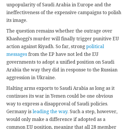
unpopularity of Saudi Arabia in Europe and the
ineffectiveness of the expensive campaigns to polish
its image.
The question remains whether the outrage over
Khashoggi’s murder will finally trigger punitive EU
action against Riyadh. So far, strong
political
messages
from the EP have not led the EU
governments to adopt a unified position on Saudi
Arabia the way they did in response to the Russian
aggression in Ukraine.
Halting arms exports to Saudi Arabia as long as it
continues its war in Yemen could be one obvious
way to express a disapproval of Saudi policies.
Germany is
leading the way
. Such a step, however,
would only make a difference if adopted as a
common EU position, meaning that all 28 member