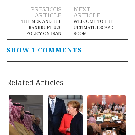
Post
PREVIOUS
NEXT
ARTICLE
ARTICLE
navigation
THE MEK AND THE
WELCOME TO THE
BANKRUPT U.S.
ULTIMATE ESCAPE
POLICY ON IRAN
ROOM
SHOW 1 COMMENTS
Related Articles