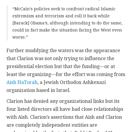
“McCain’s policies seek to confront radical Islamic
extremism and terrorism and roll it back while
[Barack] Obama’s, although intending to do the same,
could in fact make the situation facing the West even
worse.”
Further muddying the waters was the appearance
that Clarion was not only trying to influence the
presidential election but that the funding—or at
least the organizing—for the effort was coming from
Aish HaTorah
, a Jewish Orthodox Ashkenazi
organization based in Israel.
Clarion has denied any organizational links but its
four listed directors all have had close relationships
with Aish. Clarion’s assertions that Aish and Clarion
are completely independent entities are