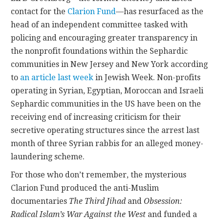
contact for the
Clarion Fund
—has resurfaced as the
CONTACT
head of an independent committee tasked with
policing and encouraging greater transparency in
the nonprofit foundations within the Sephardic
communities in New Jersey and New York according
to
an article last week
in Jewish Week. Non-profits
operating in Syrian, Egyptian, Moroccan and Israeli
Sephardic communities in the US have been on the
receiving end of increasing criticism for their
secretive operating structures since the arrest last
month of three Syrian rabbis for an alleged money-
laundering scheme.
For those who don’t remember, the mysterious
Clarion Fund produced the anti-Muslim
documentaries
The Third Jihad
and
Obsession:
Radical Islam’s War Against the West
and funded a