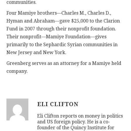
communities.
Four Mamiye brothers—Charles M., Charles D.,
Hyman and Abraham—gave $25,000 to the Clarion
Fund in 2007 through their nonprofit foundation.
Their nonprofit—Mamiye Foundation—gives
primarily to the Sephardic Syrian communities in
New Jersey and New York.
Greenberg serves as an attorney for a Mamiye held
company.
ELI CLIFTON
Eli Clifton reports on money in politics
and US foreign policy. He is a co-
founder of the Quincy Institute for