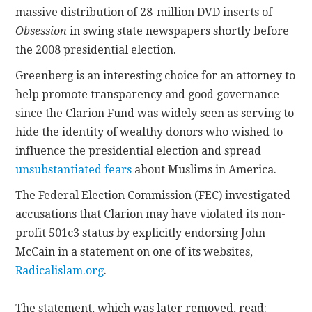
massive distribution of 28-million DVD inserts of
Obsession
in swing state newspapers shortly before
the 2008 presidential election.
Greenberg is an interesting choice for an attorney to
help promote transparency and good governance
since the Clarion Fund was widely seen as serving to
hide the identity of wealthy donors who wished to
influence the presidential election and spread
unsubstantiated fears
about Muslims in America.
The Federal Election Commission (FEC) investigated
accusations that Clarion may have violated its non-
profit 501c3 status by explicitly endorsing John
McCain in a statement on one of its websites,
Radicalislam.org
.
The statement, which was later removed, read: