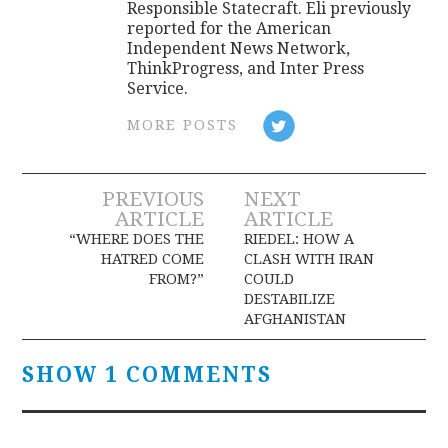
Responsible Statecraft. Eli previously
reported for the American
Independent News Network,
ThinkProgress, and Inter Press
Service.
MORE POSTS
Post
PREVIOUS
NEXT
ARTICLE
ARTICLE
navigation
“WHERE DOES THE
RIEDEL: HOW A
HATRED COME
CLASH WITH IRAN
FROM?”
COULD
DESTABILIZE
AFGHANISTAN
SHOW 1 COMMENTS