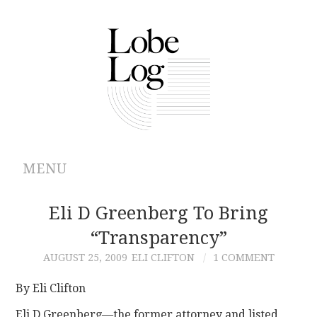
MENU
ABOUT
Eli D Greenberg To Bring
“transparency”
ARCHIVES
AUGUST 25, 2009
ELI CLIFTON
1 COMMENT
AUTHORS
By Eli Clifton
CONTRIBUTIONS
Eli D Greenberg—the former attorney and listed