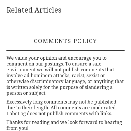
Related Articles
COMMENTS POLICY
We value your opinion and encourage you to
comment on our postings. To ensure a safe
environment we will not publish comments that
involve ad hominem attacks, racist, sexist or
otherwise discriminatory language, or anything that
is written solely for the purpose of slandering a
person or subject.
Excessively long comments may not be published
due to their length. All comments are moderated.
LobeLog does not publish comments with links.
Thanks for reading and we look forward to hearing
from you!