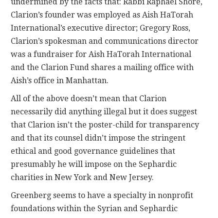
undermined by the facts that: Rabbi Raphael Shore,
Clarion’s founder was employed as Aish HaTorah
International’s executive director; Gregory Ross,
Clarion’s spokesman and communications director
was a fundraiser for Aish HaTorah International
and the Clarion Fund shares a mailing office with
Aish’s office in Manhattan.
All of the above doesn’t mean that Clarion
necessarily did anything illegal but it does suggest
that Clarion isn’t the poster-child for transparency
and that its counsel didn’t impose the stringent
ethical and good governance guidelines that
presumably he will impose on the Sephardic
charities in New York and New Jersey.
Greenberg seems to have a specialty in nonprofit
foundations within the Syrian and Sephardic