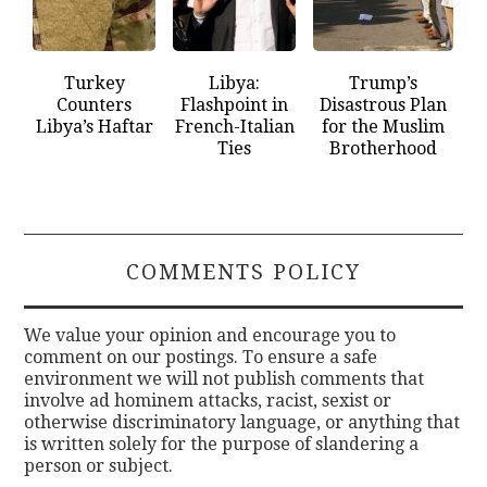
Turkey
Libya:
Trump’s
Counters
Flashpoint in
Disastrous Plan
Libya’s Haftar
French-Italian
for the Muslim
Ties
Brotherhood
COMMENTS POLICY
We value your opinion and encourage you to
comment on our postings. To ensure a safe
environment we will not publish comments that
involve ad hominem attacks, racist, sexist or
otherwise discriminatory language, or anything that
is written solely for the purpose of slandering a
person or subject.