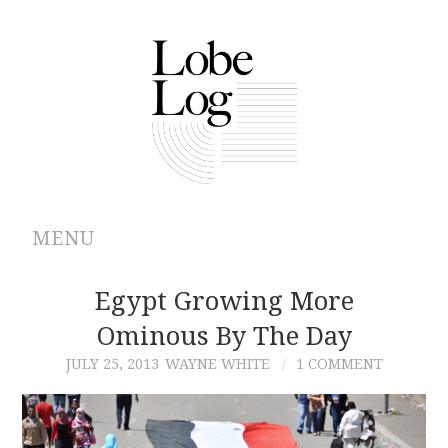
MENU
ABOUT
Egypt Growing More
Ominous By The Day
ARCHIVES
JULY 25, 2013
WAYNE WHITE
1 COMMENT
AUTHORS
CONTRIBUTIONS