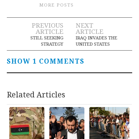
MORE POSTS
Post
PREVIOUS
NEXT
ARTICLE
ARTICLE
navigation
STILL SEEKING
IRAQ INVADES THE
STRATEGY
UNITED STATES
SHOW 1 COMMENTS
Related Articles