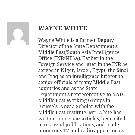
WAYNE WHITE
Wayne White is a former Deputy
Director of the State Department's
Middle East/South Asia Intelligence
Office (INR/NESA). Earlier in the
Foreign Service and later in the INR he
served in Niger, Israel, Egypt, the Sinai
and Iraq as an intelligence briefer to
senior officials of many Middle East
countries and as the State
Department's representative to NATO
Middle East Working Groups in
Brussels. Now a Scholar with the
Middle East Institute, Mr. White has
written numerous articles, been cited
in scores of publications, and made
numerous TV and radio appearances.