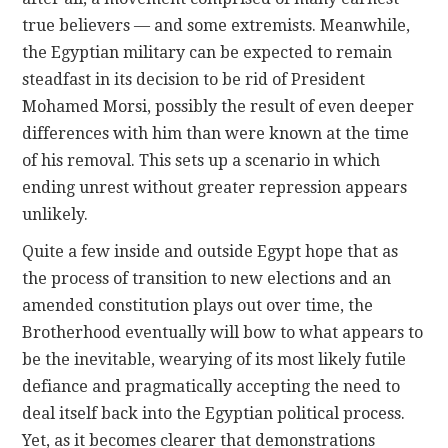
true believers — and some extremists. Meanwhile,
the Egyptian military can be expected to remain
steadfast in its decision to be rid of President
Mohamed Morsi, possibly the result of even deeper
differences with him than were known at the time
of his removal. This sets up a scenario in which
ending unrest without greater repression appears
unlikely.
Quite a few inside and outside Egypt hope that as
the process of transition to new elections and an
amended constitution plays out over time, the
Brotherhood eventually will bow to what appears to
be the inevitable, wearying of its most likely futile
defiance and pragmatically accepting the need to
deal itself back into the Egyptian political process.
Yet, as it becomes clearer that demonstrations