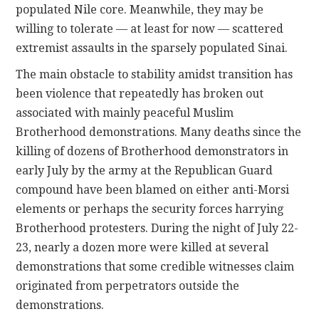
populated Nile core. Meanwhile, they may be
willing to tolerate — at least for now — scattered
extremist assaults in the sparsely populated Sinai.
The main obstacle to stability amidst transition has
been violence that repeatedly has broken out
associated with mainly peaceful Muslim
Brotherhood demonstrations. Many deaths since the
killing of dozens of Brotherhood demonstrators in
early July by the army at the Republican Guard
compound have been blamed on either anti-Morsi
elements or perhaps the security forces harrying
Brotherhood protesters. During the night of July 22-
23, nearly a dozen more were killed at several
demonstrations that some credible witnesses claim
originated from perpetrators outside the
demonstrations.