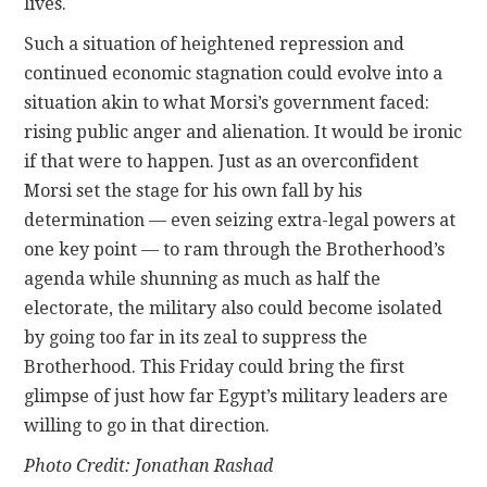
lives.
Such a situation of heightened repression and
continued economic stagnation could evolve into a
situation akin to what Morsi’s government faced:
rising public anger and alienation. It would be ironic
if that were to happen. Just as an overconfident
Morsi set the stage for his own fall by his
determination — even seizing extra-legal powers at
one key point — to ram through the Brotherhood’s
agenda while shunning as much as half the
electorate, the military also could become isolated
by going too far in its zeal to suppress the
Brotherhood. This Friday could bring the first
glimpse of just how far Egypt’s military leaders are
willing to go in that direction.
Photo Credit: Jonathan Rashad