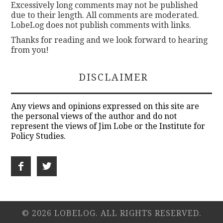
Excessively long comments may not be published
due to their length. All comments are moderated.
LobeLog does not publish comments with links.
Thanks for reading and we look forward to hearing
from you!
DISCLAIMER
Any views and opinions expressed on this site are
the personal views of the author and do not
represent the views of Jim Lobe or the Institute for
Policy Studies.
© 2026 LOBELOG. ALL RIGHTS RESERVED.