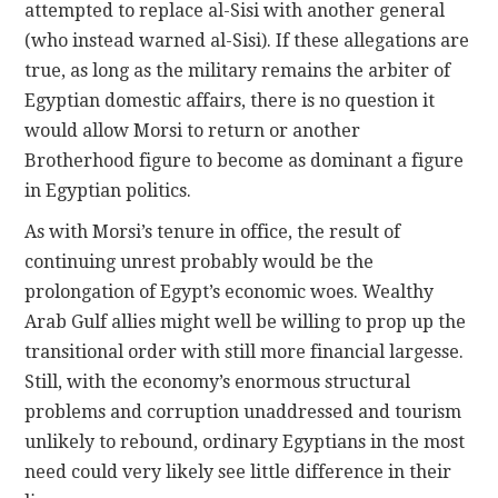
attempted to replace al-Sisi with another general
(who instead warned al-Sisi). If these allegations are
true, as long as the military remains the arbiter of
Egyptian domestic affairs, there is no question it
would allow Morsi to return or another
Brotherhood figure to become as dominant a figure
in Egyptian politics.
As with Morsi’s tenure in office, the result of
continuing unrest probably would be the
prolongation of Egypt’s economic woes. Wealthy
Arab Gulf allies might well be willing to prop up the
transitional order with still more financial largesse.
Still, with the economy’s enormous structural
problems and corruption unaddressed and tourism
unlikely to rebound, ordinary Egyptians in the most
need could very likely see little difference in their