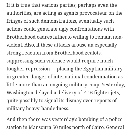
If it is true that various parties, perhaps even the
authorities, are acting as agents provocateur on the
fringes of such demonstrations, eventually such
actions could generate ugly confrontations with
Brotherhood cadres hitherto willing to remain non-
violent. Also, if these attacks arouse an especially
strong reaction from Brotherhood zealots,
suppressing such violence would require much
tougher repression — placing the Egyptian military
in greater danger of international condemnation as
little more than an ongoing military coup. Yesterday,
Washington delayed a delivery of F-16 fighter jets,
quite possibly to signal its dismay over reports of
military heavy-handedness.
And then there was yesterday’s bombing of a police
station in Mansoura 50 miles north of Cairo. General