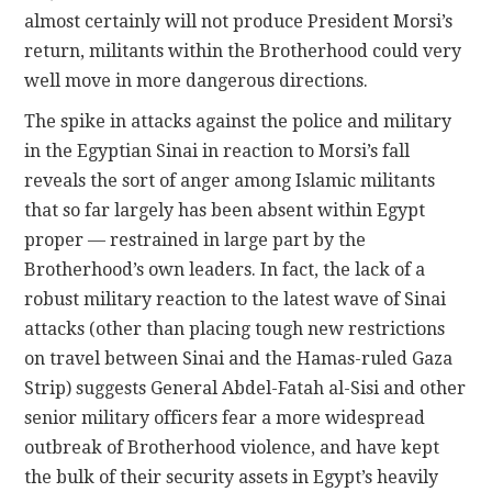
almost certainly will not produce President Morsi’s
return, militants within the Brotherhood could very
well move in more dangerous directions.
The spike in attacks against the police and military
in the Egyptian Sinai in reaction to Morsi’s fall
reveals the sort of anger among Islamic militants
that so far largely has been absent within Egypt
proper — restrained in large part by the
Brotherhood’s own leaders. In fact, the lack of a
robust military reaction to the latest wave of Sinai
attacks (other than placing tough new restrictions
on travel between Sinai and the Hamas-ruled Gaza
Strip) suggests General Abdel-Fatah al-Sisi and other
senior military officers fear a more widespread
outbreak of Brotherhood violence, and have kept
the bulk of their security assets in Egypt’s heavily