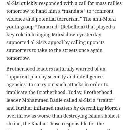
al-Sisi quickly responded with a call for mass rallies
tomorrow to hand him a “mandate” to “confront
violence and potential terrorism.” The anti-Morsi
youth group “Tamarud” (Rebellion) that played a
key role in bringing Morsi down yesterday
supported al-Sisi’s appeal by calling upon its
supporters to take to the streets once again
tomorrow.
Brotherhood leaders naturally warned of an
“apparent plan by security and intelligence
agencies” to carry out such attacks in order to
implicate the Brotherhood. Today, Brotherhood
leader Mohammed Badie called al-Sisi a “traitor”
and further inflamed matters by describing Morsi’s
overthrow as worse than destroying Islam’s holiest
shrine, the Kaaba. Those responsible for the