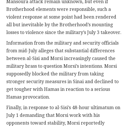
Mansoura attack remain unknown, but even if
Brotherhood elements were responsible, such a
violent response at some point had been rendered
all but inevitable by the Brotherhood’s mounting
losses to violence since the military’s July 3 takeover.
Information from the military and security officials
from mid-July alleges that substantial differences
between al-Sisi and Morsi increasingly caused the
military brass to question Morsi’s intentions. Morsi
supposedly blocked the military from taking
stronger security measures in Sinai and declined to
get tougher with Hamas in reaction to a serious
Hamas provocation.
Finally, in response to al-Sisi’s 48-hour ultimatum on
July 1 demanding that Morsi work with his
opponents toward stability, Morsi reportedly