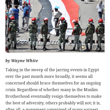
CONTACT
by Wayne White
Taking in the sweep of the jarring events in Egypt
over the past month more broadly, it seems all
concerned should brace themselves for an ongoing
crisis. Regardless of whether many in the Muslim
Brotherhood eventually resign themselves to make
the best of adversity, others probably will not; it is,
after all, a movement comprised of many earnest