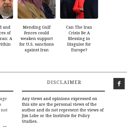
d and
Mending Gulf
Can The Iran
es of
fences could
Crisis Be A
Iran: A
weaken support
Blessing in
within
for U.S. sanctions
Disguise for
against Iran
Europe?
DISCLAIMER
rage
Any views and opinions expressed on
o
this site are the personal views of the
 not
author and do not represent the views of
Jim Lobe or the Institute for Policy
Studies.