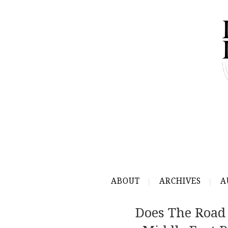
ABOUT
ARCHIVES
A
Does The Road 