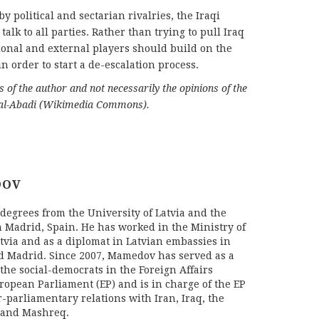
y political and sectarian rivalries, the Iraqi
alk to all parties. Rather than trying to pull Iraq
ional and external players should build on the
n order to start a de-escalation process.
ws of the author and not necessarily the opinions of the
 al-Abadi (Wikimedia Commons).
DOV
egrees from the University of Latvia and the
n Madrid, Spain. He has worked in the Ministry of
atvia and as a diplomat in Latvian embassies in
d Madrid. Since 2007, Mamedov has served as a
r the social-democrats in the Foreign Affairs
ropean Parliament (EP) and is in charge of the EP
r-parliamentary relations with Iran, Iraq, the
 and Mashreq.