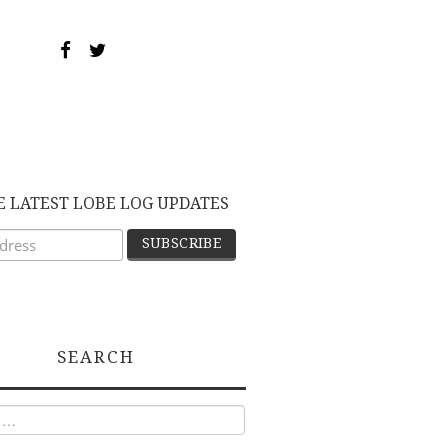
E LATEST LOBE LOG UPDATES
SEARCH