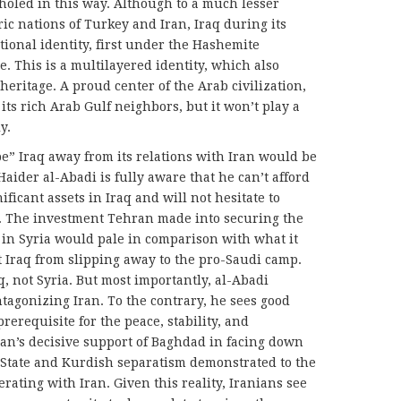
holed in this way. Although to a much lesser
ic nations of Turkey and Iran, Iraq during its
ational identity, first under the Hashemite
. This is a multilayered identity, which also
eritage. A proud center of the Arab civilization,
ts rich Arab Gulf neighbors, but it won’t play a
y.
be” Iraq away from its relations with Iran would be
aider al-Abadi is fully aware that he can’t afford
nificant assets in Iraq and will not hesitate to
ts. The investment Tehran made into securing the
 in Syria would pale in comparison with what it
 Iraq from slipping away to the pro-Saudi camp.
q, not Syria. But most importantly, al-Abadi
ntagonizing Iran. To the contrary, he sees good
rerequisite for the peace, stability, and
an’s decisive support of Baghdad in facing down
ic State and Kurdish separatism demonstrated to the
erating with Iran. Given this reality, Iranians see