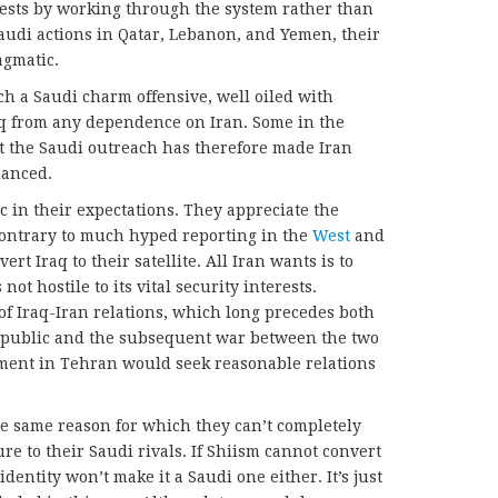
rests by working through the system rather than
Saudi actions in Qatar, Lebanon, and Yemen, their
agmatic.
ch a Saudi charm offensive, well oiled with
raq from any dependence on Iran. Some in the
t the Saudi outreach has therefore made Iran
uanced.
ic in their expectations. They appreciate the
contrary to much hyped reporting in the
West
and
vert Iraq to their satellite. All Iran wants is to
ot hostile to its vital security interests.
of Iraq-Iran relations, which long precedes both
Republic and the subsequent war between the two
ment in Tehran would seek reasonable relations
he same reason for which they can’t completely
re to their Saudi rivals. If Shiism cannot convert
identity won’t make it a Saudi one either. It’s just