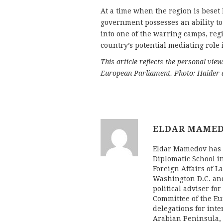
At a time when the region is beset b
government possesses an ability to t
into one of the warring camps, reg
country’s potential mediating role i
This article reflects the personal vie
European Parliament. Photo: Haider
ELDAR MAME
Eldar Mamedov has d
Diplomatic School i
Foreign Affairs of L
Washington D.C. an
political adviser fo
Committee of the Eu
delegations for inte
Arabian Peninsula,