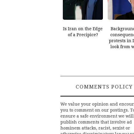
Is Iran on the Edge
Backgroun
of a Precipice?
consequenc
protests in 
look from 
COMMENTS POLICY
We value your opinion and encou
you to comment on our postings. T
ensure a safe environment we will
publish comments that involve ad
hominem attacks, racist, sexist or