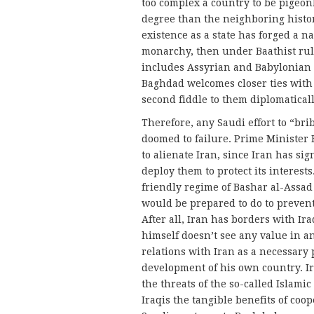
too complex a country to be pigeon
degree than the neighboring histor
existence as a state has forged a n
monarchy, then under Baathist rule
includes Assyrian and Babylonian h
Baghdad welcomes closer ties with i
second fiddle to them diplomaticall
Therefore, any Saudi effort to “bri
doomed to failure. Prime Minister H
to alienate Iran, since Iran has sig
deploy them to protect its interes
friendly regime of Bashar al-Assad
would be prepared to do to prevent
After all, Iran has borders with Ira
himself doesn’t see any value in a
relations with Iran as a necessary p
development of his own country. Ir
the threats of the so-called Islam
Iraqis the tangible benefits of coop