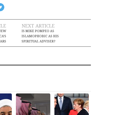
CLE
NEXT ARTICLE
 NEW
IS MIKE POMPEO AS
CA’S
ISLAMOPHOBIC AS HIS
ARS
SPIRITUAL ADVISER?