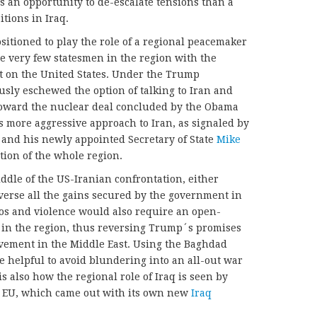
 an opportunity to de-escalate tensions than a
itions in Iraq.
sitioned to play the role of a regional peacemaker
the very few statesmen in the region with the
t on the United States. Under the Trump
usly eschewed the option of talking to Iran and
 toward the nuclear deal concluded by the Obama
 more aggressive approach to Iran, as signaled by
and his newly appointed Secretary of State
Mike
ation of the whole region.
ddle of the US-Iranian confrontation, either
everse all the gains secured by the government in
os and violence would also require an open-
in the region, thus reversing Trump´s promises
vement in the Middle East. Using the Baghdad
e helpful to avoid blundering into an all-out war
s also how the regional role of Iraq is seen by
he EU, which came out with its own new
Iraq