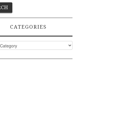
CATEGORIES
ies