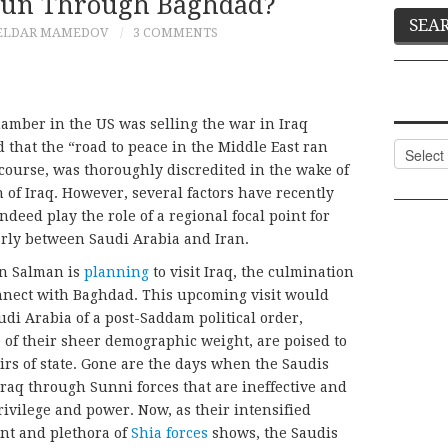
Run Through Baghdad?
ELDAR MAMEDOV
3 COMMENTS
mber in the US was selling the war in Iraq
 that the “road to peace in the Middle East ran
Categor
course, was thoroughly discredited in the wake of
 of Iraq. However, several factors have recently
ndeed play the role of a regional focal point for
larly between Saudi Arabia and Iran.
n Salman is
planning
to visit Iraq, the culmination
connect with Baghdad. This upcoming visit would
di Arabia of a post-Saddam political order,
e of their sheer demographic weight, are poised to
irs of state. Gone are the days when the Saudis
 Iraq through Sunni forces that are ineffective and
privilege and power. Now, as their intensified
nt and plethora of
Shia forces
shows, the Saudis