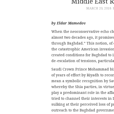
Middle East 
MARCH 20, 2018
by Eldar Mamedov
When the neoconservative echo cha
almost two decades ago, it promised
through Baghdad.” This notion, of 
the catastrophic American invasion
created conditions for Baghdad to i
de-escalation of tensions, particu
Saudi Crown Prince Mohammad bi
of years of effort by Riyadh to re
mean a symbolic recognition by Sau
whereby the Shia parties, in virtu
play a predominant role in the affa
tried to channel their interests in
sulking at their perceived loss of 
outreach to the Baghdad governme