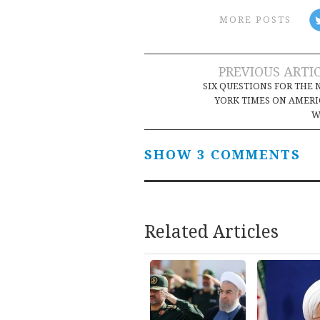
MORE POSTS
Post
PREVIOUS ARTI
SIX QUESTIONS FOR THE
navigation
YORK TIMES ON AMERI
W
SHOW 3 COMMENTS
Related Articles