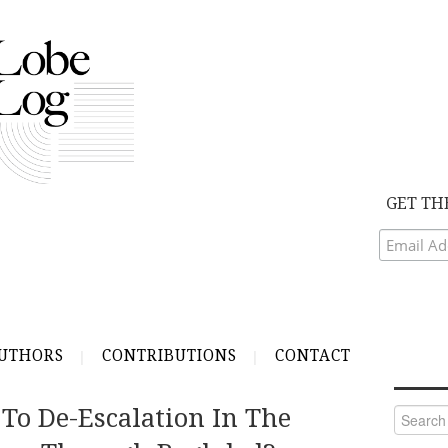
GET TH
UTHORS
CONTRIBUTIONS
CONTACT
To De-Escalation In The
Search
for: