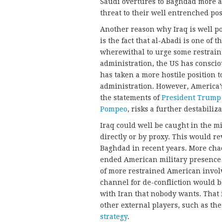
Saudi overtures to Baghdad more as
threat to their well entrenched pos
Another reason why Iraq is well po
is the fact that al-Abadi is one of 
wherewithal to urge some restrain
administration, the US has conscio
has taken a more hostile position
administration. However, America’s
the statements of
President Trump
Pompeo
, risks a further destabiliz
Iraq could well be caught in the mi
directly or by proxy. This would r
Baghdad in recent years. More cha
ended American military presence 
of more restrained American invol
channel for de-confliction would b
with Iran that nobody wants. That i
other external players, such as t
strategy
.