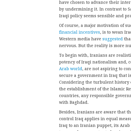
have chosen to advance their inte
by undermining it. In contrast to 
Iraqi policy seems sensible and pr
Of course, a major motivation of su
financial incentives
, is to wean I
Western media have
suggested
tha
nervous. But the reality is more n
To begin with, Iranians are realist
potency of Iraqi nationalism and, 
Arab world
, are not aspiring to con
secure a government in Iraq that is n
Considering the turbulent history 
the establishment of the Islamic 
countries, any responsible govern
with Baghdad.
Besides, Iranians are aware that t
control Iraq applies in equal measu
Iraq to an Iranian puppet, its Arab 