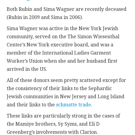
Both Rubin and Sima Wagner are recently deceased
(Rubin in 2009 and Sima in 2006).
Sima Wagner was active in the New York Jewish
community, served on the The Simon Wiesenthal
Center’s New York executive board, and was a
member of the International Ladies Garment
Worker’s Union when she and her husband first
arrived in the US.
All of these donors seem pretty scattered except for
the consistency of their links to the Sephardic
Jewish communities in New Jersey and Long Island
and their links to the
schmatte trade
.
These links are particularly strong in the cases of
the Mamiye brothers, Sy Syms, and Eli D
Greenberg’s involvements with Clarion.