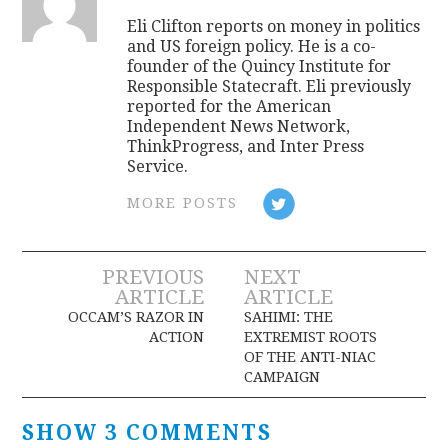
Eli Clifton reports on money in politics
and US foreign policy. He is a co-
founder of the Quincy Institute for
Responsible Statecraft. Eli previously
reported for the American
Independent News Network,
ThinkProgress, and Inter Press
Service.
MORE POSTS
Post
PREVIOUS
NEXT
ARTICLE
ARTICLE
navigation
OCCAM’S RAZOR IN
SAHIMI: THE
ACTION
EXTREMIST ROOTS
OF THE ANTI-NIAC
CAMPAIGN
SHOW 3 COMMENTS