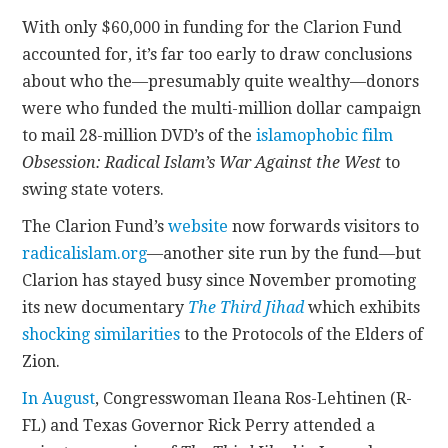
With only $60,000 in funding for the Clarion Fund
accounted for, it’s far too early to draw conclusions
about who the—presumably quite wealthy—donors
were who funded the multi-million dollar campaign
to mail 28-million DVD’s of the
islamophobic film
Obsession: Radical Islam’s War Against the West
to
swing state voters.
The Clarion Fund’s
website
now forwards visitors to
radicalislam.org
—another site run by the fund—but
Clarion has stayed busy since November promoting
its new documentary
The Third Jihad
which exhibits
shocking similarities
to the Protocols of the Elders of
Zion.
In August
, Congresswoman Ileana Ros-Lehtinen (R-
FL) and Texas Governor Rick Perry attended a