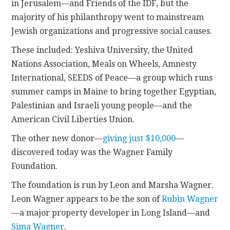
in Jerusalem—and Friends of the IDF, but the
majority of his philanthropy went to mainstream
Jewish organizations and progressive social causes.
These included: Yeshiva University, the United
Nations Association, Meals on Wheels, Amnesty
International, SEEDS of Peace—a group which runs
summer camps in Maine to bring together Egyptian,
Palestinian and Israeli young people—and the
American Civil Liberties Union.
The other new donor—
giving just $10,000
—
discovered today was the Wagner Family
Foundation.
The foundation is run by Leon and Marsha Wagner.
Leon Wagner appears to be the son of
Rubin Wagner
—a major property developer in Long Island—and
Sima Wagner
.