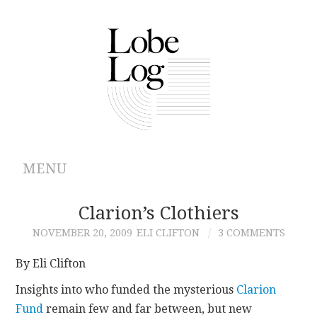
MENU
ABOUT
Clarion’s Clothiers
NOVEMBER 20, 2009
ELI CLIFTON
3 COMMENTS
ARCHIVES
By Eli Clifton
AUTHORS
Insights into who funded the mysterious
Clarion
Fund
remain few and far between, but new
CONTRIBUTIONS