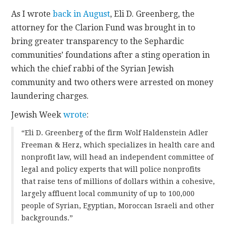
As I wrote
back in August
, Eli D. Greenberg, the
attorney for the Clarion Fund was brought in to
bring greater transparency to the Sephardic
communities’ foundations after a sting operation in
which the chief rabbi of the Syrian Jewish
community and two others were arrested on money
laundering charges.
Jewish Week
wrote
:
“Eli D. Greenberg of the firm Wolf Haldenstein Adler
Freeman & Herz, which specializes in health care and
nonprofit law, will head an independent committee of
legal and policy experts that will police nonprofits
that raise tens of millions of dollars within a cohesive,
largely affluent local community of up to 100,000
people of Syrian, Egyptian, Moroccan Israeli and other
backgrounds.”