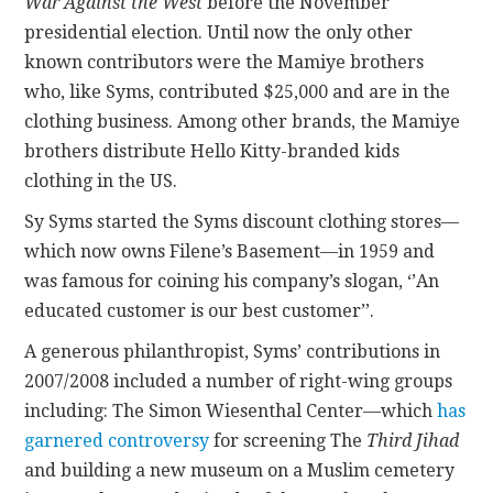
War Against the West
before the November
presidential election. Until now the only other
known contributors were the Mamiye brothers
who, like Syms, contributed $25,000 and are in the
clothing business. Among other brands, the Mamiye
brothers distribute Hello Kitty-branded kids
clothing in the US.
Sy Syms started the Syms discount clothing stores—
which now owns Filene’s Basement—in 1959 and
was famous for coining his company’s slogan, ‘’An
educated customer is our best customer’’.
A generous philanthropist, Syms’ contributions in
2007/2008 included a number of right-wing groups
including: The Simon Wiesenthal Center—which
has
garnered controversy
for screening The
Third Jihad
and building a new museum on a Muslim cemetery