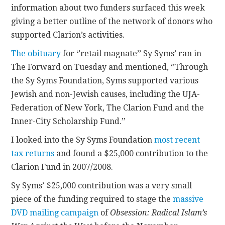
information about two funders surfaced this week
giving a better outline of the network of donors who
CONTACT
supported Clarion’s activities.
The obituary
for ‘’retail magnate’’ Sy Syms’ ran in
The Forward on Tuesday and mentioned, ‘’Through
the Sy Syms Foundation, Syms supported various
Jewish and non-Jewish causes, including the UJA-
Federation of New York, The Clarion Fund and the
Inner-City Scholarship Fund.’’
I looked into the Sy Syms Foundation
most recent
tax returns
and found a $25,000 contribution to the
Clarion Fund in 2007/2008.
Sy Syms’ $25,000 contribution was a very small
piece of the funding required to stage the
massive
DVD mailing campaign
of
Obsession: Radical Islam’s