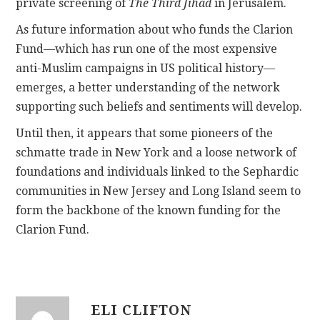
private screening of
The Third Jihad
in Jerusalem.
As future information about who funds the Clarion
Fund—which has run one of the most expensive
anti-Muslim campaigns in US political history—
emerges, a better understanding of the network
supporting such beliefs and sentiments will develop.
Until then, it appears that some pioneers of the
schmatte trade in New York and a loose network of
foundations and individuals linked to the Sephardic
communities in New Jersey and Long Island seem to
form the backbone of the known funding for the
Clarion Fund.
ELI CLIFTON