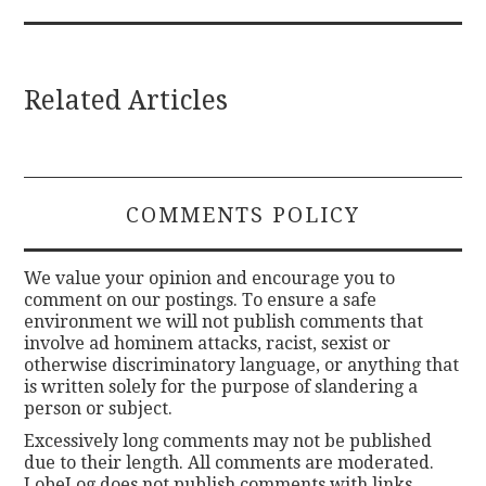
Related Articles
COMMENTS POLICY
We value your opinion and encourage you to
comment on our postings. To ensure a safe
environment we will not publish comments that
involve ad hominem attacks, racist, sexist or
otherwise discriminatory language, or anything that
is written solely for the purpose of slandering a
person or subject.
Excessively long comments may not be published
due to their length. All comments are moderated.
LobeLog does not publish comments with links.