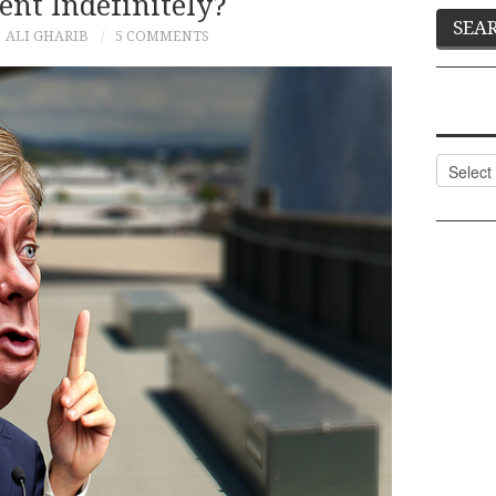
nt Indefinitely?
ALI GHARIB
5 COMMENTS
Categor