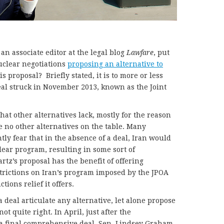
 an associate editor at the legal blog
Lawfare
, put
uclear negotiations
proposing an alternative to
His proposal? Briefly stated, it is to more or less
al struck in November 2013, known as the Joint
hat other alternatives lack, mostly for the reason
re no other alternatives on the table. Many
tly fear that in the absence of a deal, Iran would
lear program, resulting in some sort of
tz’s proposal has the benefit of offering
trictions on Iran’s program imposed by the JPOA
ions relief it offers.
a deal articulate any alternative, let alone propose
ot quite right. In April, just after the
a final comprehensive deal, Sen. Lindsey Graham