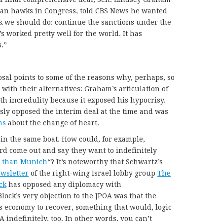
Iran hawks in Congress, told CBS News he wanted
ink we should do: continue the sanctions under the
’s worked pretty well for the world. It has
.”
sal points to some of the reasons why, perhaps, so
 with their alternatives: Graham’s articulation of
th incredulity because it exposed his hypocrisy.
usly opposed the interim deal at the time and was
ns
about the change of heart.
 in the same boat. How could, for example,
rd come out and say they want to indefinitely
 than Munich
“? It’s noteworthy that Schwartz’s
wsletter
of the right-wing Israel lobby group
The
ck
has opposed any diplomacy with
 Block’s very objection to the JPOA was that the
’s economy to recover, something that would, logic
A indefinitely, too. In other words, you can’t