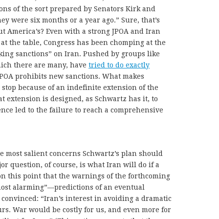
ns of the sort prepared by Senators Kirk and
ey were six months or a year ago.” Sure, that’s
out America’s? Even with a strong JPOA and Iran
at the table, Congress has been chomping at the
ing sanctions” on Iran. Pushed by groups like
which there are many, have
tried to do exactly
POA prohibits new sanctions. What makes
 stop because of an indefinite extension of the
at extension is designed, as Schwartz has it, to
ence led to the failure to reach a comprehensive
he most salient concerns Schwartz’s plan should
jor question, of course, is what Iran will do if a
 on this point that the warnings of the forthcoming
most alarming”—predictions of an eventual
 convinced: “Iran’s interest in avoiding a dramatic
 ours. War would be costly for us, and even more for