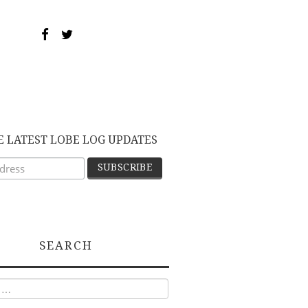
E LATEST LOBE LOG UPDATES
SEARCH