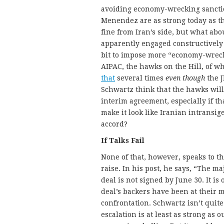
avoiding economy-wrecking sanctio
Menendez are as strong today as th
fine from Iran’s side, but what ab
apparently engaged constructively 
bit to impose more “economy-wreck
AIPAC, the hawks on the Hill, of 
that
several times
even though
the J
Schwartz think that the hawks will
interim agreement, especially if th
make it look like Iranian intransig
accord?
If Talks Fail
None of that, however, speaks to t
raise. In his post, he says, “The ma
deal is not signed by June 30. It is
deal’s backers have been at their 
confrontation. Schwartz isn’t quite
escalation is at least as strong as