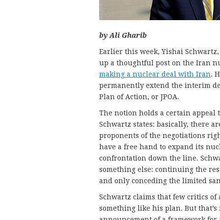
by Ali Gharib
Earlier this week, Yishai Schwartz,
up a thoughtful post on the Iran n
making a nuclear deal with Iran
. 
permanently extend the interim de
Plan of Action, or JPOA.
The notion holds a certain appeal t
Schwartz states: basically, there a
proponents of the negotiations righ
have a free hand to expand its nuc
confrontation down the line. Schwar
something else: continuing the res
and only conceding the limited sanct
Schwartz claims that few critics of 
something like his plan. But that’s n
announcement of a framework for 