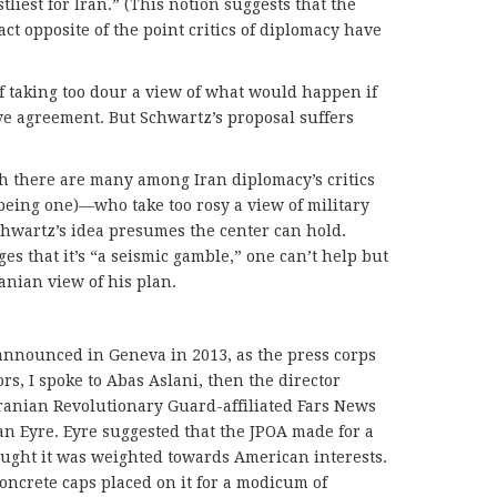
stliest for Iran.” (This notion suggests that the
act opposite of the point critics of diplomacy have
of taking too dour a view of what would happen if
ive agreement. But Schwartz’s proposal suffers
h there are many among Iran diplomacy’s critics
 being one)—who take too rosy a view of military
chwartz’s idea presumes the center can hold.
s that it’s “a seismic gamble,” one can’t help but
anian view of his plan.
nnounced in Geneva in 2013, as the press corps
rs, I spoke to Abas Aslani, then the director
Iranian Revolutionary Guard-affiliated Fars News
n Eyre. Eyre suggested that the JPOA made for a
ought it was weighted towards American interests.
ncrete caps placed on it for a modicum of