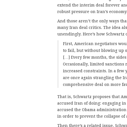
extend the interim deal forever a
robust pressure on Iran’s economy
And those aren’t the only ways tha
many Iran deal critics. The idea al
unendingly. Here’s how Schwartz o
First, American negotiators wou
to fail, but without blowing u
[…] Every few months, the side
Occasionally, limited sanctions 
increased constraints. In a fe
are once again strangling the 
comprehensive deal on more fav
That is, Schwartz proposes that Ame
accused Iran of doing: engaging in t
accused the Obama administration o
in order to prevent the collapse of 
Then there’s a related issue. Schwa