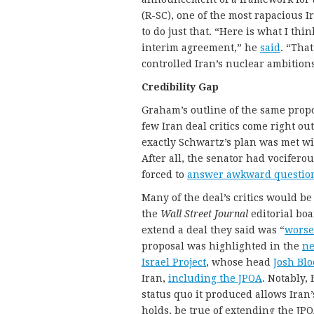
(R-SC), one of the most rapacious 
to do just that. “Here is what I th
interim agreement,” he
said
. “That
controlled Iran’s nuclear ambitions
Credibility Gap
Graham’s outline of the same propo
few Iran deal critics come right out
exactly Schwartz’s plan was met wi
After all, the senator had vocifero
forced to
answer awkward questio
Many of the deal’s critics would be
the
Wall Street Journal
editorial boa
extend a deal they said was “
worse
proposal was highlighted in the
ne
Israel Project
, whose head
Josh Blo
Iran,
including the JPOA
. Notably,
status quo it produced allows Iran
holds, be true of extending the JPO