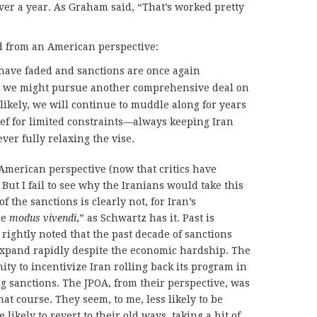
over a year. As Graham said, “That’s worked pretty
od from an American perspective:
have faded and sanctions are once again
, we might pursue another comprehensive deal on
likely, we will continue to muddle along for years
ief for limited constraints—always keeping Iran
ver fully relaxing the vise.
 American perspective (now that critics have
 But I fail to see why the Iranians would take this
f the sanctions is clearly not, for Iran’s
le
modus vivendi
,” as Schwartz has it. Past is
rightly noted that the past decade of sanctions
xpand rapidly despite the economic hardship. The
ity to incentivize Iran rolling back its program in
ng sanctions. The JPOA, from their perspective, was
at course. They seem, to me, less likely to be
ikely to revert to their old ways, taking a hit of