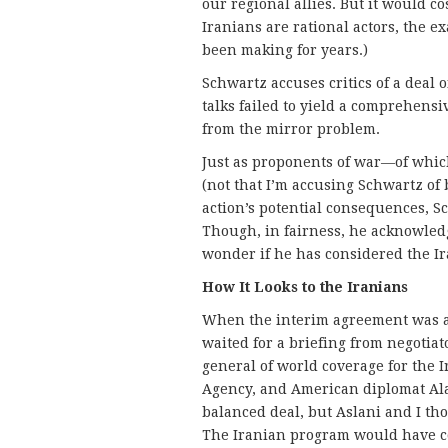
our regional allies. But it would co
Iranians are rational actors, the ex
been making for years.)
Schwartz accuses critics of a deal 
talks failed to yield a comprehens
from the mirror problem.
Just as proponents of war—of whic
(not that I’m accusing Schwartz of
action’s potential consequences, S
Though, in fairness, he acknowledge
wonder if he has considered the Ir
How It Looks to the Iranians
When the interim agreement was a
waited for a briefing from negotiato
general of world coverage for the 
Agency, and American diplomat Ala
balanced deal, but Aslani and I th
The Iranian program would have co