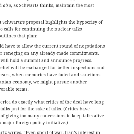
nd
also
, as Schwartz thinks, maintain the most
.
t Schwartz’s proposal highlights the hypocrisy of
so calls for continuing the nuclear talks
utlines that plan:
ld have to allow the current round of negotiations
p or reneging on any already-made commitments.
s will hold a summit and announce progress.
relief will be exchanged for better inspections and
w years, when memories have faded and sanctions
Iranian economy, we might pursue another
orable terms.
rica do exactly what critics of the deal have long
alks just for the sake of talks. (Critics have
f giving too many concessions to keep talks alive
a major foreign policy initiative.)
rtz writes, “Even short of war, Iran’s interest in