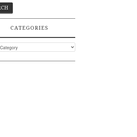
CATEGORIES
ies