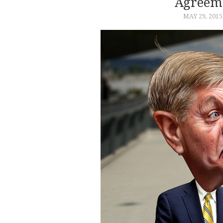
Agreeme
MAY 29, 2015