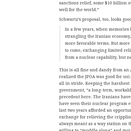
sanctions relief, some $10 billion 
well for the world.”
Schwartz’s proposal, too, looks go
In a few years, when memories 
strangling the Iranian economy
more favorable terms. But more 
to come, exchanging limited rel
from a nuclear capability, but ne
This is all fine and dandy from an
realized the JPOA was good for us).
all in stride. Keeping the harshest o
government, “a long-term, workab
precedent here. The Iranians have 
have seen their nuclear program e
last two years afforded an opportun
exchange for relieving the crippli
always meant as a way station on th
willing to “muddle along” and more l