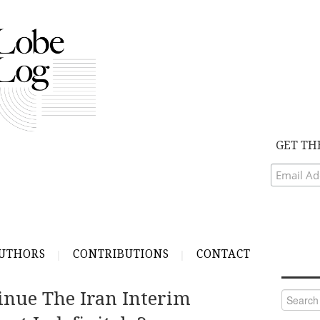
GET TH
UTHORS
CONTRIBUTIONS
CONTACT
inue The Iran Interim
Search
for: