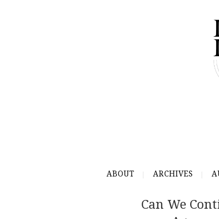
ABOUT
ARCHIVES
A
Can We Cont