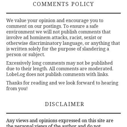
COMMENTS POLICY
We value your opinion and encourage you to
comment on our postings. To ensure a safe
environment we will not publish comments that
involve ad hominem attacks, racist, sexist or
otherwise discriminatory language, or anything that
is written solely for the purpose of slandering a
person or subject.
Excessively long comments may not be published
due to their length. All comments are moderated.
LobeLog does not publish comments with links.
Thanks for reading and we look forward to hearing
from you!
DISCLAIMER
Any views and opinions expressed on this site are
the personal views of the author and do not