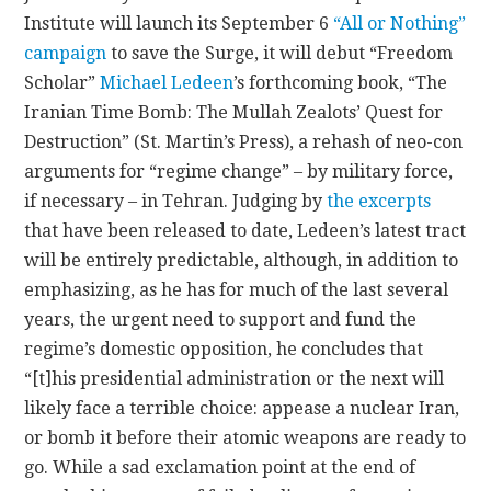
Institute will launch its September 6
“All or Nothing”
CONTACT
campaign
to save the Surge, it will debut “Freedom
Scholar”
Michael Ledeen
’s forthcoming book, “The
Iranian Time Bomb: The Mullah Zealots’ Quest for
Destruction” (St. Martin’s Press), a rehash of neo-con
arguments for “regime change” – by military force,
if necessary – in Tehran. Judging by
the excerpts
that have been released to date, Ledeen’s latest tract
will be entirely predictable, although, in addition to
emphasizing, as he has for much of the last several
years, the urgent need to support and fund the
regime’s domestic opposition, he concludes that
“[t]his presidential administration or the next will
likely face a terrible choice: appease a nuclear Iran,
or bomb it before their atomic weapons are ready to
go. While a sad exclamation point at the end of