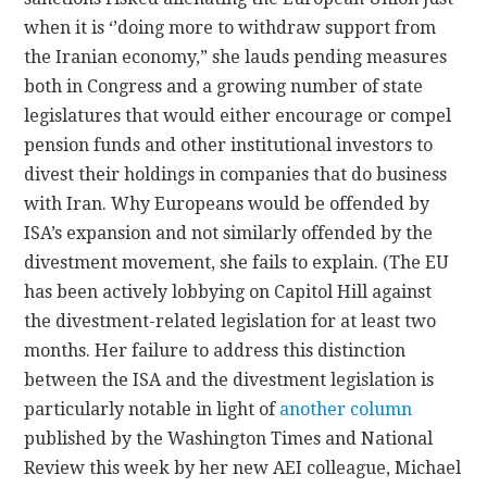
when it is ‘’doing more to withdraw support from
the Iranian economy,” she lauds pending measures
both in Congress and a growing number of state
legislatures that would either encourage or compel
pension funds and other institutional investors to
divest their holdings in companies that do business
with Iran. Why Europeans would be offended by
ISA’s expansion and not similarly offended by the
divestment movement, she fails to explain. (The EU
has been actively lobbying on Capitol Hill against
the divestment-related legislation for at least two
months. Her failure to address this distinction
between the ISA and the divestment legislation is
particularly notable in light of
another column
published by the Washington Times and National
Review this week by her new AEI colleague, Michael