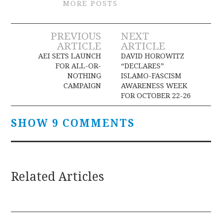
MORE POSTS
Post
PREVIOUS
NEXT
ARTICLE
ARTICLE
navigation
AEI SETS LAUNCH
DAVID HOROWITZ
FOR ALL-OR-
“DECLARES”
NOTHING
ISLAMO-FASCISM
CAMPAIGN
AWARENESS WEEK
FOR OCTOBER 22-26
SHOW 9 COMMENTS
Related Articles