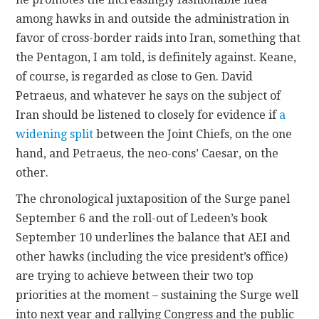
among hawks in and outside the administration in
favor of cross-border raids into Iran, something that
the Pentagon, I am told, is definitely against. Keane,
of course, is regarded as close to Gen. David
Petraeus, and whatever he says on the subject of
Iran should be listened to closely for evidence if
a
widening split
between the Joint Chiefs, on the one
hand, and Petraeus, the neo-cons’ Caesar, on the
other.
The chronological juxtaposition of the Surge panel
September 6 and the roll-out of Ledeen’s book
September 10 underlines the balance that AEI and
other hawks (including the vice president’s office)
are trying to achieve between their two top
priorities at the moment – sustaining the Surge well
into next year and rallying Congress and the public