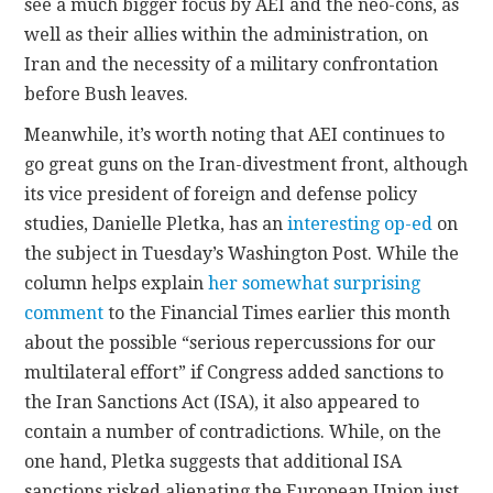
see a much bigger focus by AEI and the neo-cons, as
well as their allies within the administration, on
Iran and the necessity of a military confrontation
before Bush leaves.
Meanwhile, it’s worth noting that AEI continues to
go great guns on the Iran-divestment front, although
its vice president of foreign and defense policy
studies, Danielle Pletka, has an
interesting op-ed
on
the subject in Tuesday’s Washington Post. While the
column helps explain
her somewhat surprising
comment
to the Financial Times earlier this month
about the possible “serious repercussions for our
multilateral effort” if Congress added sanctions to
the Iran Sanctions Act (ISA), it also appeared to
contain a number of contradictions. While, on the
one hand, Pletka suggests that additional ISA
sanctions risked alienating the European Union just