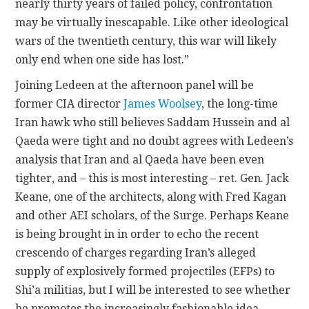
nearly thirty years of failed policy, confrontation
may be virtually inescapable. Like other ideological
wars of the twentieth century, this war will likely
only end when one side has lost.”
Joining Ledeen at the afternoon panel will be
former CIA director
James Woolsey
, the long-time
Iran hawk who still believes Saddam Hussein and al
Qaeda were tight and no doubt agrees with Ledeen’s
analysis that Iran and al Qaeda have been even
tighter, and – this is most interesting – ret. Gen. Jack
Keane, one of the architects, along with Fred Kagan
and other AEI scholars, of the Surge. Perhaps Keane
is being brought in in order to echo the recent
crescendo of charges regarding Iran’s alleged
supply of explosively formed projectiles (EFPs) to
Shi’a militias, but I will be interested to see whether
he promotes the increasingly fashionable idea