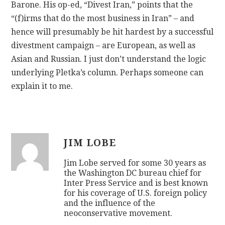
Barone. His op-ed, “Divest Iran,” points that the
“(f)irms that do the most business in Iran” – and
hence will presumably be hit hardest by a successful
divestment campaign – are European, as well as
Asian and Russian. I just don’t understand the logic
underlying Pletka’s column. Perhaps someone can
explain it to me.
JIM LOBE
Jim Lobe served for some 30 years as
the Washington DC bureau chief for
Inter Press Service and is best known
for his coverage of U.S. foreign policy
and the influence of the
neoconservative movement.