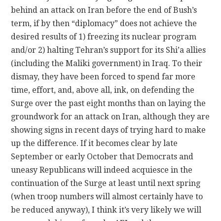
behind an attack on Iran before the end of Bush’s
term, if by then “diplomacy” does not achieve the
desired results of 1) freezing its nuclear program
and/or 2) halting Tehran’s support for its Shi’a allies
(including the Maliki government) in Iraq. To their
dismay, they have been forced to spend far more
time, effort, and, above all, ink, on defending the
Surge over the past eight months than on laying the
groundwork for an attack on Iran, although they are
showing signs in recent days of trying hard to make
up the difference. If it becomes clear by late
September or early October that Democrats and
uneasy Republicans will indeed acquiesce in the
continuation of the Surge at least until next spring
(when troop numbers will almost certainly have to
be reduced anyway), I think it’s very likely we will