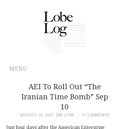
MENU
ABOUT
AEI To Roll Out “The
Iranian Time Bomb” Sep
ARCHIVES
10
AUTHORS
AUGUST 28, 2007
JIM LOBE
9 COMMENTS
CONTRIBUTIONS
Just four days after the American Enterprise