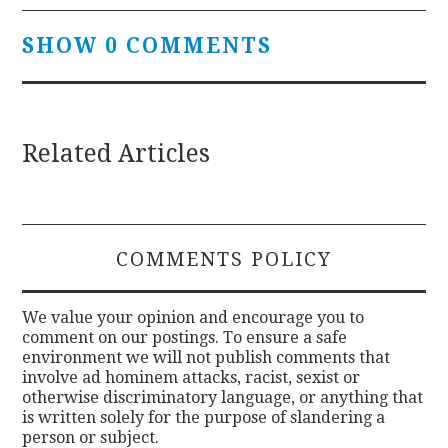
SHOW 0 COMMENTS
Related Articles
COMMENTS POLICY
We value your opinion and encourage you to
comment on our postings. To ensure a safe
environment we will not publish comments that
involve ad hominem attacks, racist, sexist or
otherwise discriminatory language, or anything that
is written solely for the purpose of slandering a
person or subject.