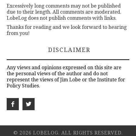
Excessively long comments may not be published
due to their length. All comments are moderated.
LobeLog does not publish comments with links.
Thanks for reading and we look forward to hearing
from you!
DISCLAIMER
Any views and opinions expressed on this site are
the personal views of the author and do not
represent the views of Jim Lobe or the Institute for
Policy Studies.
© 2026 LOBELOG. ALL RIGHTS RESERVED.