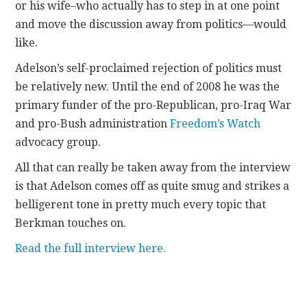
or his wife–who actually has to step in at one point
and move the discussion away from politics—would
like.
Adelson’s self-proclaimed rejection of politics must
be relatively new. Until the end of 2008 he was the
primary funder of the pro-Republican, pro-Iraq War
and pro-Bush administration
Freedom’s Watch
advocacy group.
All that can really be taken away from the interview
is that Adelson comes off as quite smug and strikes a
belligerent tone in pretty much every topic that
Berkman touches on.
Read the full interview here.