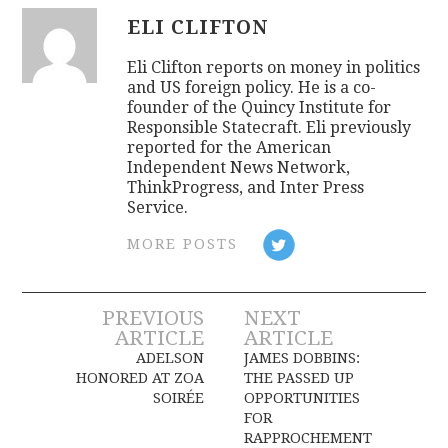
ELI CLIFTON
Eli Clifton reports on money in politics
and US foreign policy. He is a co-
founder of the Quincy Institute for
Responsible Statecraft. Eli previously
reported for the American
Independent News Network,
ThinkProgress, and Inter Press
Service.
MORE POSTS
Post
PREVIOUS
NEXT
ARTICLE
ARTICLE
navigation
ADELSON
JAMES DOBBINS:
HONORED AT ZOA
THE PASSED UP
SOIRÉE
OPPORTUNITIES
FOR
RAPPROCHEMENT