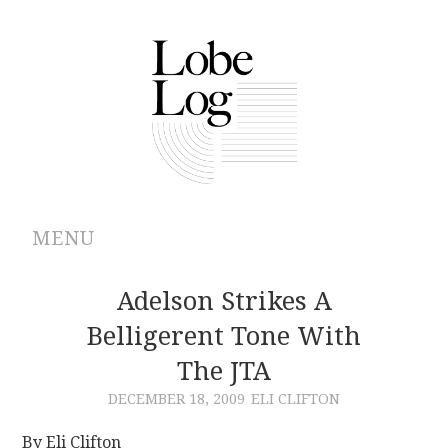
MENU
ABOUT
Adelson Strikes A
Belligerent Tone With
ARCHIVES
The JTA
AUTHORS
DECEMBER 18, 2009
ELI CLIFTON
CONTRIBUTIONS
By Eli Clifton