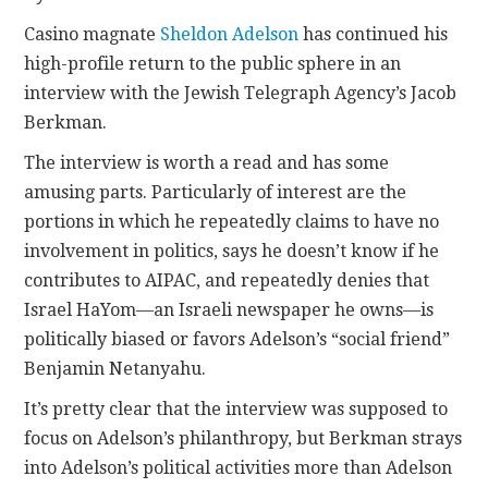
Casino magnate
Sheldon Adelson
has continued his
CONTACT
high-profile return to the public sphere in an
interview with the Jewish Telegraph Agency’s Jacob
Berkman.
The interview is worth a read and has some
amusing parts. Particularly of interest are the
portions in which he repeatedly claims to have no
involvement in politics, says he doesn’t know if he
contributes to AIPAC, and repeatedly denies that
Israel HaYom—an Israeli newspaper he owns—is
politically biased or favors Adelson’s “social friend”
Benjamin Netanyahu.
It’s pretty clear that the interview was supposed to
focus on Adelson’s philanthropy, but Berkman strays
into Adelson’s political activities more than Adelson