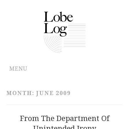
MENU
ABOUT
MONTH:
JUNE 2009
ARCHIVES
AUTHORS
From The Department Of
Unintended Irony
CONTRIBUTIONS