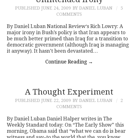
PUBLISHED
JUNE 24, 2009
BY DANIEL LUBAN
5
CONTACT
COMMENTS
By Daniel Luban National Review‘s Rich Lowry: A
major irony in Bush’s policy is that Iran appears to
be much better primed than Iraq for a transition to
democratic government (although Iraq is managing
it anyway). It hasn’t been devastated…
Continue Reading
→
A Thought Experiment
PUBLISHED
JUNE 22, 2009
BY DANIEL LUBAN
2
COMMENTS
By Daniel Luban Daniel Halper writes in The
Weekly Standard today: On “The Early Show” this
morning, Obama said that “what we can do is bear
witness and say–to the world that the, you know,