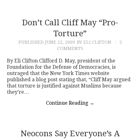
Don’t Call Cliff May “Pro-
Torture”
PUBLISHED
JUNE 22, 2009
BY ELI CLIFTON
2
COMMENTS
By Eli Clifton Clifford D. May, president of the
Foundation for the Defense of Democracies, is
outraged that the New York Times website
published a blog post stating that, “Cliff May argued
that torture is justified against Muslims because
they’re…
Continue Reading
→
Neocons Say Everyone’s A