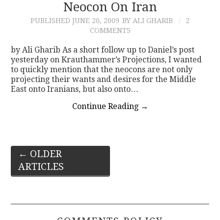
Neocon On Iran
PUBLISHED
JUNE 20, 2009
BY ALI GHARIB
2
COMMENTS
by Ali Gharib As a short follow up to Daniel’s post
yesterday on Krauthammer’s Projections, I wanted
to quickly mention that the neocons are not only
projecting their wants and desires for the Middle
East onto Iranians, but also onto…
Continue Reading
→
Post
←
OLDER
ARTICLES
navigation