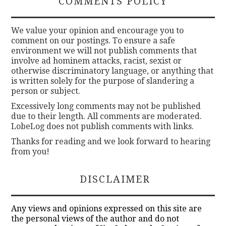
COMMENTS POLICY
We value your opinion and encourage you to
comment on our postings. To ensure a safe
environment we will not publish comments that
involve ad hominem attacks, racist, sexist or
otherwise discriminatory language, or anything that
is written solely for the purpose of slandering a
person or subject.
Excessively long comments may not be published
due to their length. All comments are moderated.
LobeLog does not publish comments with links.
Thanks for reading and we look forward to hearing
from you!
DISCLAIMER
Any views and opinions expressed on this site are
the personal views of the author and do not