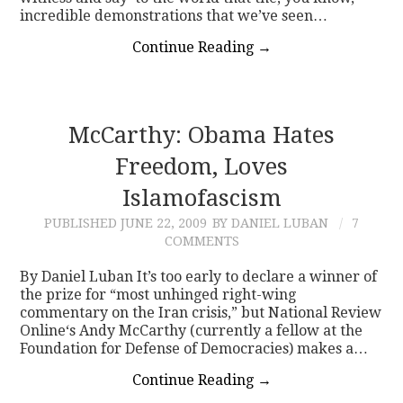
incredible demonstrations that we’ve seen…
Continue Reading
→
McCarthy: Obama Hates
Freedom, Loves
Islamofascism
PUBLISHED
JUNE 22, 2009
BY DANIEL LUBAN
7
COMMENTS
By Daniel Luban It’s too early to declare a winner of
the prize for “most unhinged right-wing
commentary on the Iran crisis,” but National Review
Online‘s Andy McCarthy (currently a fellow at the
Foundation for Defense of Democracies) makes a…
Continue Reading
→