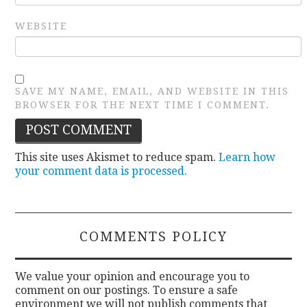
WEBSITE
SAVE MY NAME, EMAIL, AND WEBSITE IN THIS
BROWSER FOR THE NEXT TIME I COMMENT.
This site uses Akismet to reduce spam.
Learn how
your comment data is processed.
COMMENTS POLICY
We value your opinion and encourage you to
comment on our postings. To ensure a safe
environment we will not publish comments that