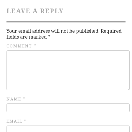
LEAVE A REPLY
CONTACT
Your email address will not be published.
Required
fields are marked
*
COMMENT
*
NAME
*
EMAIL
*