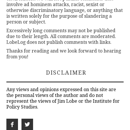
involve ad hominem attacks, racist, sexist or
otherwise discriminatory language, or anything that
is written solely for the purpose of slandering a
person or subject.
Excessively long comments may not be published
due to their length. All comments are moderated.
LobeLog does not publish comments with links.
Thanks for reading and we look forward to hearing
from you!
DISCLAIMER
Any views and opinions expressed on this site are
the personal views of the author and do not
represent the views of Jim Lobe or the Institute for
Policy Studies.