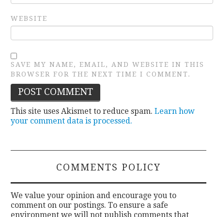
WEBSITE
SAVE MY NAME, EMAIL, AND WEBSITE IN THIS
BROWSER FOR THE NEXT TIME I COMMENT.
This site uses Akismet to reduce spam.
Learn how
your comment data is processed.
COMMENTS POLICY
We value your opinion and encourage you to
comment on our postings. To ensure a safe
environment we will not publish comments that