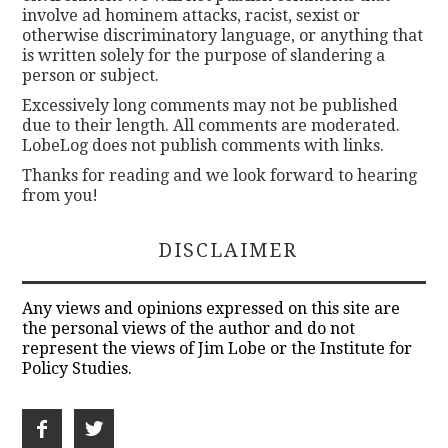
involve ad hominem attacks, racist, sexist or
otherwise discriminatory language, or anything that
is written solely for the purpose of slandering a
person or subject.
Excessively long comments may not be published
due to their length. All comments are moderated.
LobeLog does not publish comments with links.
Thanks for reading and we look forward to hearing
from you!
DISCLAIMER
Any views and opinions expressed on this site are
the personal views of the author and do not
represent the views of Jim Lobe or the Institute for
Policy Studies.