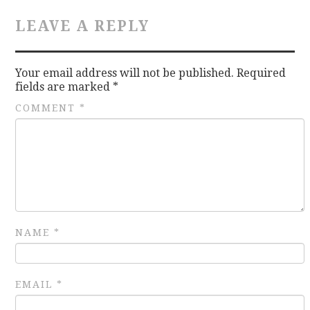
LEAVE A REPLY
CONTACT
Your email address will not be published.
Required
fields are marked
*
COMMENT
*
NAME
*
EMAIL
*