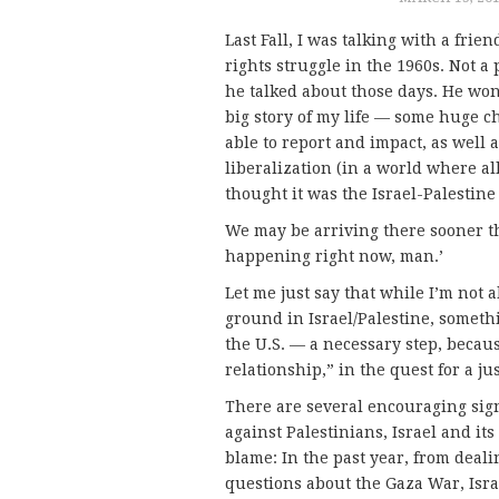
Last Fall, I was talking with a frie
rights struggle in the 1960s. Not 
he talked about those days. He won
big story of my life — some huge ch
able to report and impact, as well a
liberalization (in a world where all 
thought it was the Israel-Palestine
We may be arriving there sooner tha
happening right now, man.’
Let me just say that while I’m not 
ground in Israel/Palestine, someth
the U.S. — a necessary step, becaus
relationship,” in the quest for a ju
There are several encouraging sign
against Palestinians, Israel and it
blame: In the past year, from deali
questions about the Gaza War, Isra