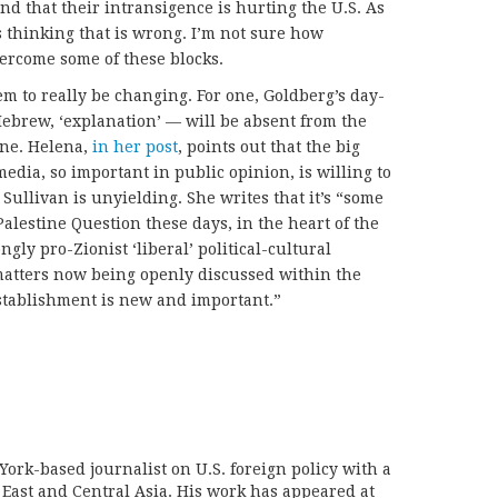
and that their intransigence is hurting the U.S. As
’s thinking that is wrong. I’m not sure how
ercome some of these blocks.
em to really be changing. For one, Goldberg’s day-
Hebrew, ‘explanation’ — will be absent from the
ine. Helena,
in her post
, points out that the big
media, so important in public opinion, is willing to
 Sullivan is unyielding. She writes that it’s “some
alestine Question these days, in the heart of the
ngly pro-Zionist ‘liberal’ political-cultural
matters now being openly discussed within the
establishment is new and important.”
York-based journalist on U.S. foreign policy with a
 East and Central Asia. His work has appeared at