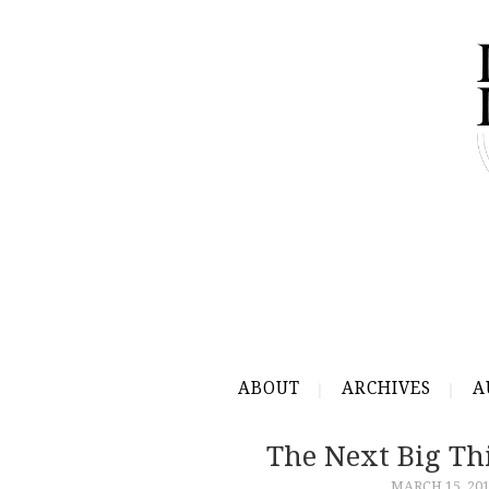
ABOUT
ARCHIVES
A
The Next Big Thi
MARCH 15, 20