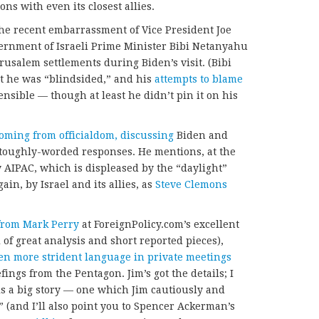
ns with even its closest allies.
 the recent embarrassment of Vice President Joe
overnment of Israeli Prime Minister Bibi Netanyahu
usalem settlements during Biden’s visit. (Bibi
t he was “blindsided,” and his
attempts to blame
nsible — though at least he didn’t pin it on his
coming from officialdom, discussing
Biden and
’s toughly-worded responses. He mentions, at the
 AIPAC, which is displeased by the “daylight”
ain, by Israel and its allies, as
Steve Clemons
from Mark Perry
at ForeignPolicy.com’s excellent
l of great analysis and short reported pieces),
en more strident language in private meetings
ings from the Pentagon. Jim’s got the details; I
s is a big story — one which Jim cautiously and
t” (and I’ll also point you to Spencer Ackerman’s