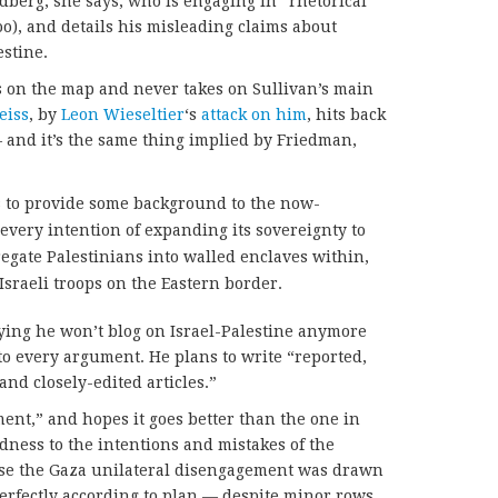
ldberg, she says, who is engaging in “rhetorical
too), and details his misleading claims about
estine.
s on the map and never takes on Sullivan’s main
eiss
, by
Leon Wieseltier
‘s
attack on him
, hits back
 and it’s the same thing implied by Friedman,
as to provide some background to the now-
 every intention of expanding its sovereignty to
gregate Palestinians into walled enclaves within,
Israeli troops on the Eastern border.
aying he won’t blog on Israel-Palestine anymore
o every argument. He plans to write “reported,
and closely-edited articles.”
ment,” and hopes it goes better than the one in
dness to the intentions and mistakes of the
ause the Gaza unilateral disengagement was drawn
erfectly according to plan — despite minor rows