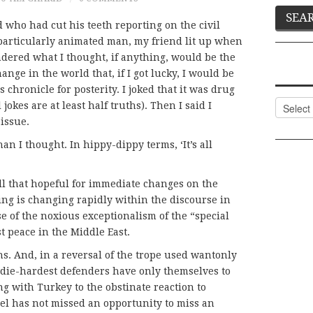
nd who had cut his teeth reporting on the civil
a particularly animated man, my friend lit up when
dered what I thought, if anything, would be the
ange in the world that, if I got lucky, I would be
s chronicle for posterity. I joked that it was drug
Categor
jokes are at least half truths). Then I said I
 issue.
n I thought. In hippy-dippy terms, ‘It’s all
all that hopeful for immediate changes on the
ing is changing rapidly within the discourse in
e of the noxious exceptionalism of the “special
st peace in the Middle East.
s. And, in a reversal of the trope used wantonly
s die-hardest defenders have only themselves to
ng with Turkey to the obstinate reaction to
el has not missed an opportunity to miss an