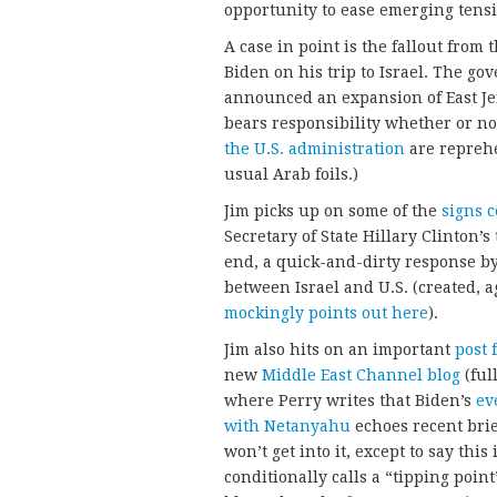
opportunity to ease emerging tensio
A case in point is the fallout from
Biden on his trip to Israel. The g
announced an expansion of East Jer
bears responsibility whether or no
the U.S. administration
are reprehe
usual Arab foils.)
Jim picks up on some of the
signs 
Secretary of State Hillary Clinton
end, a quick-and-dirty response by
between Israel and U.S. (created, ag
mockingly points out here
).
Jim also hits on an important
post 
new
Middle East Channel blog
(ful
where Perry writes that Biden’s
ev
with Netanyahu
echoes recent brief
won’t get into it, except to say thi
conditionally calls a “tipping poin