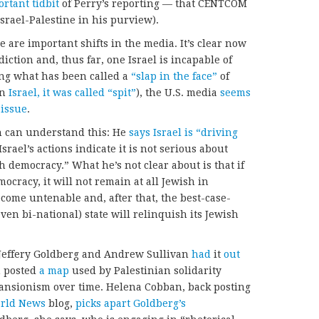
rtant tidbit
of Perry’s reporting — that CENTCOM
rael-Palestine in his purview).
e are important shifts in the media. It’s clear now
diction and, thus far, one Israel is incapable of
ting what has been called a
“slap in the face”
of
in
Israel, it was called “spit”
), the U.S. media
seems
e
issue
.
can understand this: He
says Israel is “driving
srael’s actions indicate it is not serious about
h democracy.” What he’s not clear about is that if
ocracy, it will not remain at all Jewish in
come untenable and, after that, the best-case-
even bi-national) state will relinquish its Jewish
 Jeffery Goldberg and Andrew Sullivan
had
it
out
n posted
a map
used by Palestinian solidarity
xpansionism over time. Helena Cobban, back posting
orld News
blog,
picks apart Goldberg’s