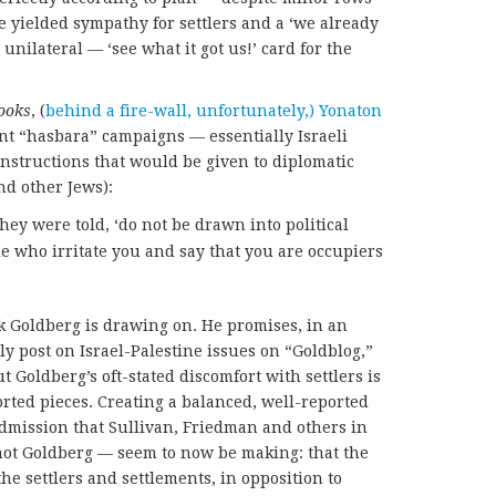
e yielded sympathy for settlers and a ‘we already
unilateral — ‘see what it got us!’ card for the
ooks
, (
behind a fire-wall, unfortunately,) Yonaton
nt “hasbara” campaigns — essentially Israeli
nstructions that would be given to diplomatic
and other Jews):
 they were told, ‘do not be drawn into political
e who irritate you and say that you are occupiers
ok Goldberg is drawing on. He promises, in an
lly post on Israel-Palestine issues on “Goldblog,”
t Goldberg’s oft-stated discomfort with settlers is
orted pieces. Creating a balanced, well-reported
admission that Sullivan, Friedman and others in
ot Goldberg — seem to now be making: that the
he settlers and settlements, in opposition to