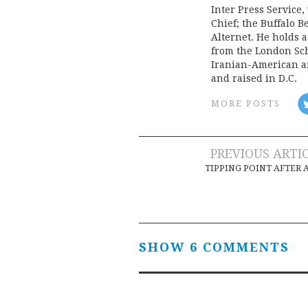
Inter Press Servic
Chief; the Buffalo 
Alternet. He holds 
from the London Sch
Iranian-American an
and raised in D.C.
MORE POSTS
Post
PREVIOUS ARTI
TIPPING POINT AFTER 
navigation
SHOW 6 COMMENTS