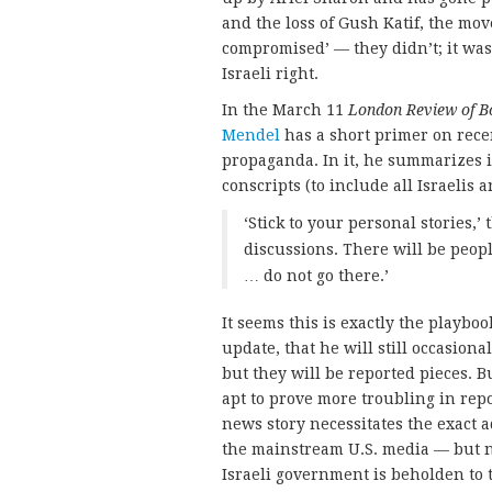
and the loss of Gush Katif, the mov
compromised’ — they didn’t; it was 
Israeli right.
In the March 11
London Review of B
Mendel
has a short primer on rece
propaganda. In it, he summarizes i
conscripts (to include all Israelis 
‘Stick to your personal stories,’
discussions. There will be peopl
… do not go there.’
It seems this is exactly the playbo
update, that he will still occasiona
but they will be reported pieces. Bu
apt to prove more troubling in rep
news story necessitates the exact 
the mainstream U.S. media — but n
Israeli government is beholden to t