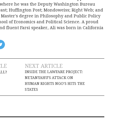
e, where he was the Deputy Washington Bureau
Beast; Huffington Post; Mondoweiss; Right Web; and
a Master's degree in Philosophy and Public Policy
ool of Economics and Political Science. A proud
d fluent Farsi speaker, Ali was born in California
CLE
NEXT ARTICLE
INSIDE THE LAWFARE PROJECT:
ALL?
NETANYAHU’S ATTACK ON
HUMAN RIGHTS NGO’S HITS THE
STATES