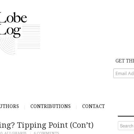
GET TH
UTHORS
CONTRIBUTIONS
CONTACT
ng? Tipping Point (Con’t)
Search
for:
10
ALI GHARIB
6 COMMENTS