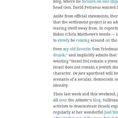
blog, where he
focuses on one impo
head Gen. David Petraeus wanted Is
Aside from official statements, ther
that the settlement project is an ad
tearing itself away from. In repor
Biden (Chris Matthews’s words — 
to
slowly
be
coming
around
on
th
Even
my old favorite
Tom Friedman 
drunk,”
and implicitly admits that I
wanting “Israel [to] remain a Jewis
Israel does not remain a Jewish dem
character.
De jure
apartheid will be
scenario of a secular, democratic (
identity.
Then last week and this weekend,
all
over
the
Atlantic
‘s
blog
. Sulliva
activists to demonstrate Israeli e
regularly at her wonderful
Just W