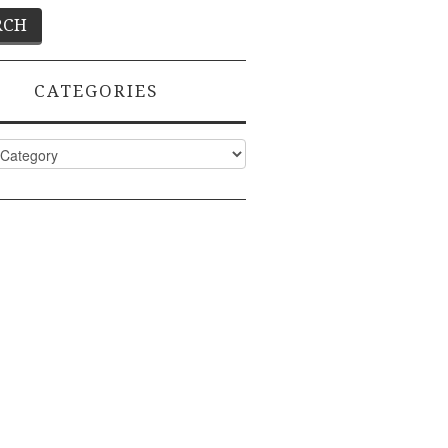
CATEGORIES
ies