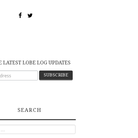
E LATEST LOBE LOG UPDATES
SEARCH