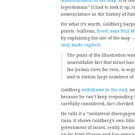
admonishment of the map.
It is Go
legerdemain” (I had to look it up, 
nomenclature in the history of Pal
For what it’s worth, Goldberg harp
points. Sullivan,
freed, says Phil W
by explaining his use of the map —
only made explicit
:
The point of the illustration w
unavoidable fact that Israel has
the Jordan river for ever, to se
and to station large numbers of 
Goldberg
withdraws in the end
, s
because he can’t keep responding t
carefully considered, fact-checked 
He calls it a “unilateral disengage
Gaza. It shows Goldberg’s own blin
government of Israel, really, bec
up by Ariel Sharon and has gone p