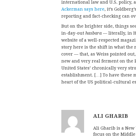
international law and U.S. policy, 
Ackerman says here
, it’s Goldberg
reporting and fact-checking can ov
But on the brighter side, things se
in-day-out
hasbara
— literally, in 
website of a well-respected magaz
story here is the shift in what the 
cover — that, as Weiss pointed out,
new and very real ferment on the P
United States’ chronically very stro
establishment. […] To have these 
heart of the US political-cultural 
ALI GHARIB
Ali Gharib is a New 
focus on the Middle