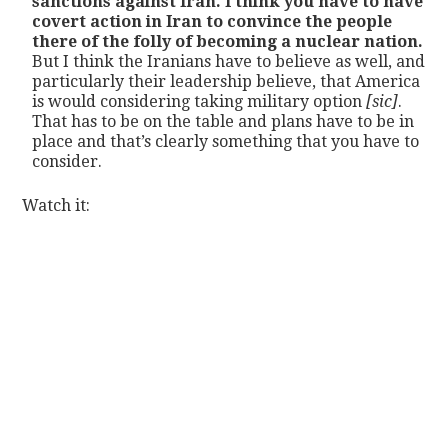
sanctions against Iran. I think you have to have
covert action in Iran to convince the people
there of the folly of becoming a nuclear nation.
But I think the Iranians have to believe as well, and
particularly their leadership believe, that America
is would considering taking military option
[sic]
.
That has to be on the table and plans have to be in
place and that’s clearly something that you have to
consider.
Watch it: