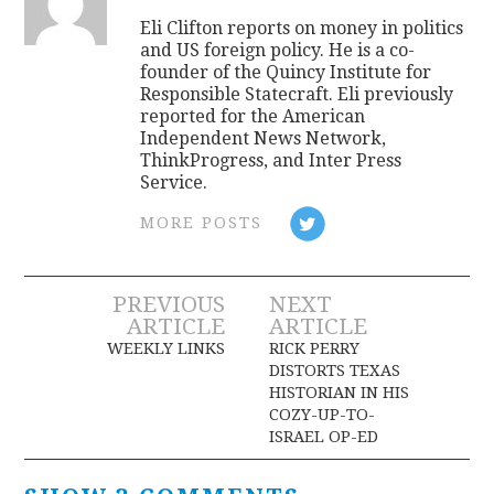
Eli Clifton reports on money in politics
and US foreign policy. He is a co-
founder of the Quincy Institute for
Responsible Statecraft. Eli previously
reported for the American
Independent News Network,
ThinkProgress, and Inter Press
Service.
MORE POSTS
Post
PREVIOUS
NEXT
ARTICLE
ARTICLE
navigation
WEEKLY LINKS
RICK PERRY
DISTORTS TEXAS
HISTORIAN IN HIS
COZY-UP-TO-
ISRAEL OP-ED