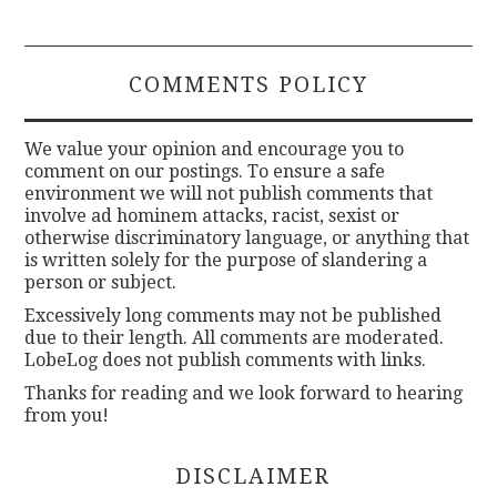
COMMENTS POLICY
We value your opinion and encourage you to
comment on our postings. To ensure a safe
environment we will not publish comments that
involve ad hominem attacks, racist, sexist or
otherwise discriminatory language, or anything that
is written solely for the purpose of slandering a
person or subject.
Excessively long comments may not be published
due to their length. All comments are moderated.
LobeLog does not publish comments with links.
Thanks for reading and we look forward to hearing
from you!
DISCLAIMER