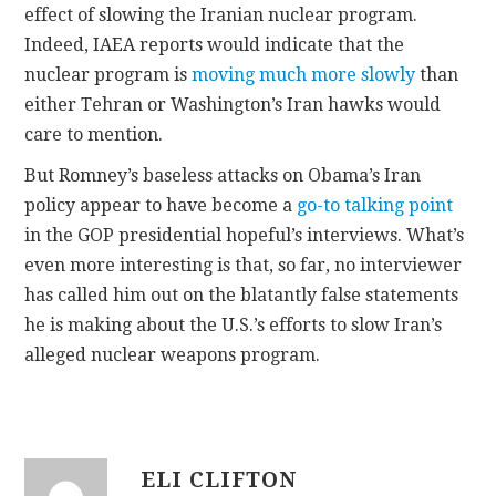
effect of slowing the Iranian nuclear program.
Indeed, IAEA reports would indicate that the
nuclear program is
moving much more slowly
than
either Tehran or Washington’s Iran hawks would
care to mention.
But Romney’s baseless attacks on Obama’s Iran
policy appear to have become a
go-to talking point
in the GOP presidential hopeful’s interviews. What’s
even more interesting is that, so far, no interviewer
has called him out on the blatantly false statements
he is making about the U.S.’s efforts to slow Iran’s
alleged nuclear weapons program.
ELI CLIFTON