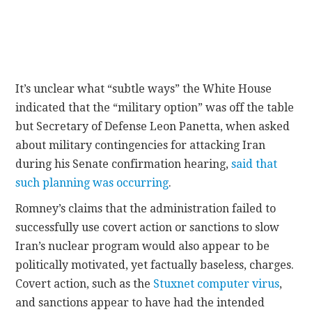
It’s unclear what “subtle ways” the White House
indicated that the “military option” was off the table
but Secretary of Defense Leon Panetta, when asked
about military contingencies for attacking Iran
during his Senate confirmation hearing,
said that
such planning was occurring
.
Romney’s claims that the administration failed to
successfully use covert action or sanctions to slow
Iran’s nuclear program would also appear to be
politically motivated, yet factually baseless, charges.
Covert action, such as the
Stuxnet computer virus
,
and sanctions appear to have had the intended