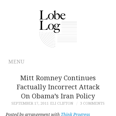
MENU
ABOUT
Mitt Romney Continues
Factually Incorrect Attack
ARCHIVES
On Obama’s Iran Policy
AUTHORS
SEPTEMBER 17, 2011
ELI CLIFTON
3 COMMENTS
CONTRIBUTIONS
Posted by arrangement with
Think Progress