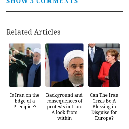
SHOW 3 COMMENTS
Related Articles
Is Iran on the
Background and
Can The Iran
Edge of a
consequences of
Crisis Be A
Precipice?
protests in Iran:
Blessing in
A look from
Disguise for
within
Europe?