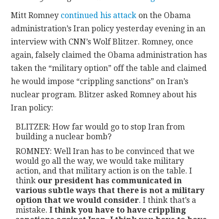
Mitt Romney
continued his attack
on the Obama
CONTACT
administration’s Iran policy yesterday evening in an
interview with CNN’s Wolf Blitzer. Romney, once
again, falsely claimed the Obama administration has
taken the “military option” off the table and claimed
he would impose “crippling sanctions” on Iran’s
nuclear program. Blitzer asked Romney about his
Iran policy:
BLITZER: How far would go to stop Iran from
building a nuclear bomb?
ROMNEY: Well Iran has to be convinced that we
would go all the way, we would take military
action, and that military action is on the table. I
think
our president has communicated in
various subtle ways that there is not a military
option that we would consider
. I think that’s a
mistake.
I think you have to have crippling