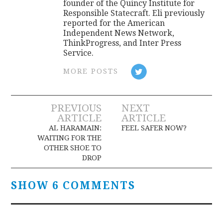
founder of the Quincy Institute for
Responsible Statecraft. Eli previously
reported for the American
Independent News Network,
ThinkProgress, and Inter Press
Service.
MORE POSTS
Post
PREVIOUS
NEXT
ARTICLE
ARTICLE
navigation
AL HARAMAIN:
FEEL SAFER NOW?
WAITING FOR THE
OTHER SHOE TO
DROP
SHOW 6 COMMENTS