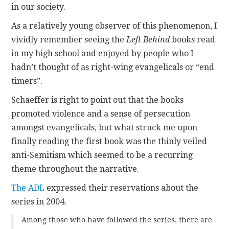
in our society.
As a relatively young observer of this phenomenon, I
vividly remember seeing the
Left Behind
books read
in my high school and enjoyed by people who I
hadn’t thought of as right-wing evangelicals or “end
timers”.
Schaeffer is right to point out that the books
promoted violence and a sense of persecution
amongst evangelicals, but what struck me upon
finally reading the first book was the thinly veiled
anti-Semitism which seemed to be a recurring
theme throughout the narrative.
The ADL
expressed their reservations about the
series in 2004.
Among those who have followed the series, there are