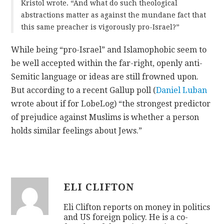
Kristol wrote. “And what do such theological
abstractions matter as against the mundane fact that
this same preacher is vigorously pro-Israel?”
While being “pro-Israel” and Islamophobic seem to
be well accepted within the far-right, openly anti-
Semitic language or ideas are still frowned upon.
But according to a recent Gallup poll (
Daniel Luban
wrote about if for LobeLog) “the strongest predictor
of prejudice against Muslims is whether a person
holds similar feelings about Jews.”
ELI CLIFTON
Eli Clifton reports on money in politics
and US foreign policy. He is a co-