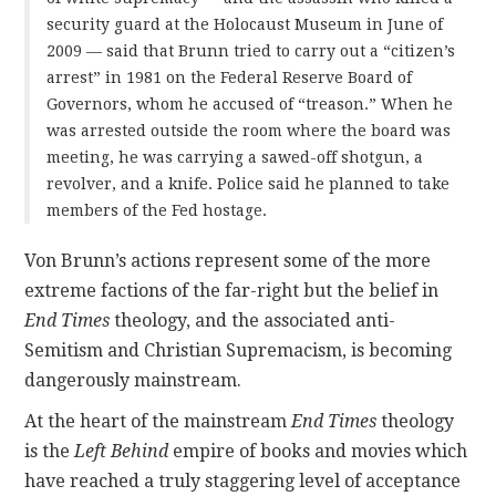
security guard at the Holocaust Museum in June of
2009 — said that Brunn tried to carry out a “citizen’s
arrest” in 1981 on the Federal Reserve Board of
Governors, whom he accused of “treason.” When he
was arrested outside the room where the board was
meeting, he was carrying a sawed-off shotgun, a
revolver, and a knife. Police said he planned to take
members of the Fed hostage.
Von Brunn’s actions represent some of the more
extreme factions of the far-right but the belief in
End Times
theology, and the associated anti-
Semitism and Christian Supremacism, is becoming
dangerously mainstream.
At the heart of the mainstream
End Times
theology
is the
Left Behind
empire of books and movies which
have reached a truly staggering level of acceptance