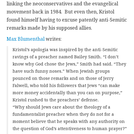
linking the neoconservatives and the evangelical
movement back in 1984. But even then, Kristol
found himself having to excuse patently anti-Semitic
remarks made by his supposed allies.
Max Blumenthal
writes:
Kristol’s apologia was inspired by the anti-Semitic
ravings of a preacher named Bailey Smith. “I don’t
know why God chose the Jews,” Smith had said. “They
have such funny noses.” When Jewish groups
pounced on those remarks and on those of Jerry
Falwell, who told his followers that Jews “can make
more money accidentally than you can on purpose,”
Kristol rushed to the preachers’ defense.
“Why should Jews care about the theology of a
fundamentalist preacher when they do not for a
moment believe that he speaks with any authority on
the question of God’s attentiveness to human prayer?”