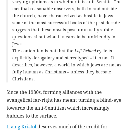
varying opinions as to whether it is anti-Semitic. The
fact that reasonable observers, both in and outside
the church, have characterized as hostile to Jews
some of the most successful books of the past decade
suggests that these novels pose unusually subtle
questions about what it means to be unfriendly to
Jews.
The contention is not that the
Left Behind
cycle is
explicitly derogatory and stereotyped – it is not. It
describes, however, a world in which Jews are not as
fully human as Christians – unless they become
Christians.
Since the 1980s, forming alliances with the
evangelical far-right has meant turning a blind-eye
towards the anti-Semitism which increasingly
bubbles to the surface.
Irving Kristol
deserves much of the credit for