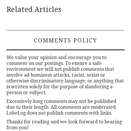
Related Articles
COMMENTS POLICY
We value your opinion and encourage you to
comment on our postings. To ensure a safe
environment we will not publish comments that
involve ad hominem attacks, racist, sexist or
otherwise discriminatory language, or anything that
is written solely for the purpose of slandering a
person or subject.
Excessively long comments may not be published
due to their length. All comments are moderated.
LobeLog does not publish comments with links.
Thanks for reading and we look forward to hearing
from you!