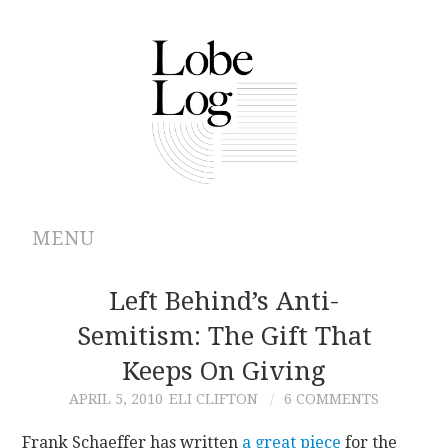
MENU
ABOUT
Left Behind’s Anti-
Semitism: The Gift That
ARCHIVES
Keeps On Giving
AUTHORS
APRIL 5, 2010
ELI CLIFTON
6 COMMENTS
CONTRIBUTIONS
Frank Schaeffer has written
a great piece
for the