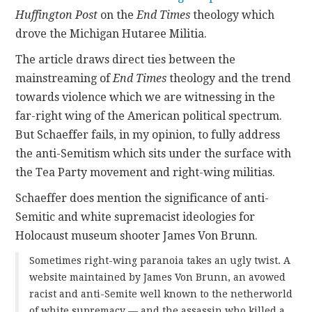
Huffington Post
on the
End Times
theology which
CONTACT
drove the Michigan Hutaree Militia.
The article draws direct ties between the
mainstreaming of
End Times
theology and the trend
towards violence which we are witnessing in the
far-right wing of the American political spectrum.
But Schaeffer fails, in my opinion, to fully address
the anti-Semitism which sits under the surface with
the Tea Party movement and right-wing militias.
Schaeffer does mention the significance of anti-
Semitic and white supremacist ideologies for
Holocaust museum shooter James Von Brunn.
Sometimes right-wing paranoia takes an ugly twist. A
website maintained by James Von Brunn, an avowed
racist and anti-Semite well known to the netherworld
of white supremacy — and the assassin who killed a