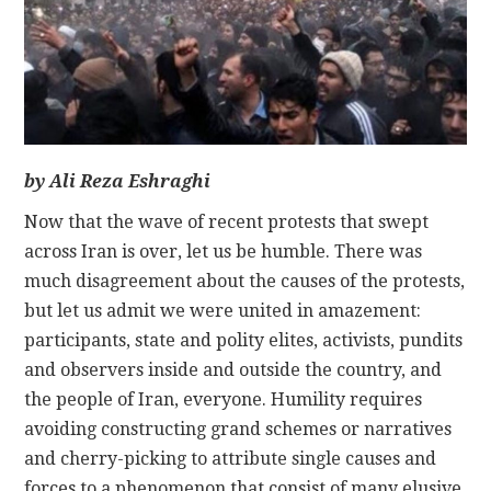
CONTACT
by Ali Reza Eshraghi
Now that the wave of recent protests that swept
across Iran is over, let us be humble. There was
much disagreement about the causes of the protests,
but let us admit we were united in amazement:
participants, state and polity elites, activists, pundits
and observers inside and outside the country, and
the people of Iran, everyone. Humility requires
avoiding constructing grand schemes or narratives
and cherry-picking to attribute single causes and
forces to a phenomenon that consist of many elusive