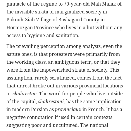
pinnacle of the regime to 70-year-old Mah Malak of
the invisible strata of marginalized society in
Pakouh-Siah Village of Bashagard County in
Hormozgan Province who lives in a hut without any
access to hygiene and sanitation.
The prevailing perception among analysts, even the
astute ones, is that protesters were primarily from
the working class, an ambiguous term, or that they
were from the impoverished strata of society. This
assumption, rarely scrutinized, comes from the fact
that unrest broke out in various provincial locations
or
shahrestan
. The word for people who live outside
of the capital,
shahrestani,
has the same implication
in modern Persian as
provinciaux
in French. It has a
negative connotation if used in certain contexts
suggesting poor and uncultured. The national