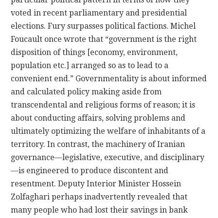
voted in recent parliamentary and presidential
elections. Fury surpasses political factions. Michel
Foucault once wrote that “government is the right
disposition of things [economy, environment,
population etc.] arranged so as to lead to a
convenient end.” Governmentality is about informed
and calculated policy making aside from
transcendental and religious forms of reason; it is
about conducting affairs, solving problems and
ultimately optimizing the welfare of inhabitants of a
territory.
In contrast, the machinery of Iranian
governance—legislative, executive, and disciplinary
—is engineered to produce discontent and
resentment. Deputy Interior Minister Hossein
Zolfaghari perhaps inadvertently revealed that
many people who had lost their savings in bank