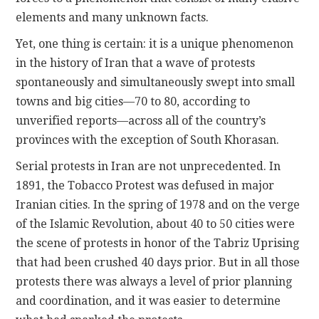
elements and many unknown facts.
Yet, one thing is certain: it is a unique phenomenon
in the history of Iran that a wave of protests
spontaneously and simultaneously swept into small
towns and big cities—70 to 80, according to
unverified reports—across all of the country’s
provinces with the exception of South Khorasan.
Serial protests in Iran are not unprecedented. In
1891, the Tobacco Protest was defused in major
Iranian cities. In the spring of 1978 and on the verge
of the Islamic Revolution, about 40 to 50 cities were
the scene of protests in honor of the Tabriz Uprising
that had been crushed 40 days prior. But in all those
protests there was always a level of prior planning
and coordination, and it was easier to determine