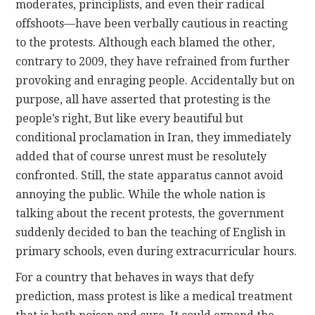
moderates, principlists, and even their radical
offshoots—have been verbally cautious in reacting
to the protests. Although each blamed the other,
contrary to 2009, they have refrained from further
provoking and enraging people. Accidentally but on
purpose, all have asserted that protesting is the
people’s right, But like every beautiful but
conditional proclamation in Iran, they immediately
added that of course unrest must be resolutely
confronted. Still, the state apparatus cannot avoid
annoying the public. While the whole nation is
talking about the recent protests, the government
suddenly decided to ban the teaching of English in
primary schools, even during extracurricular hours.
For a country that behaves in ways that defy
prediction, mass protest is like a medical treatment