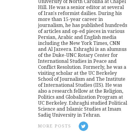
University of North Carolina at Chapel
Hill. He was a senior editor at several
of Iran's reformist dailies. During his
more than 15-year career in
journalism, he has published hundreds
of articles and op-ed pieces in various
Persian, Arabic and English media
including the New York Times, CNN
and Al Jazeera. Eshraghi is an alumnus
of the Duke-UNC Rotary Center for
International Studies in Peace and
Conflict Resolution. Formerly, he was a
visiting scholar at the UC Berkeley
School of Journalism and The Institute
of International Studies (IIS). He was
also a research fellow at the Religion,
Politics and Globalization Program at
UC Berkeley. Eshraghi studied Political
Science and Islamic Studies at Imam
Sadiq University in Tehran.
MORE POSTS