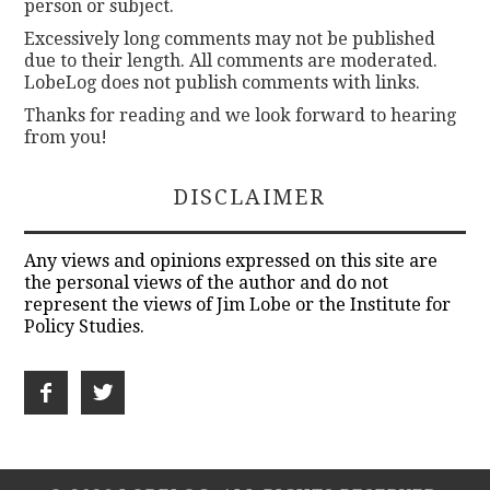
person or subject.
Excessively long comments may not be published
due to their length. All comments are moderated.
LobeLog does not publish comments with links.
Thanks for reading and we look forward to hearing
from you!
DISCLAIMER
Any views and opinions expressed on this site are
the personal views of the author and do not
represent the views of Jim Lobe or the Institute for
Policy Studies.