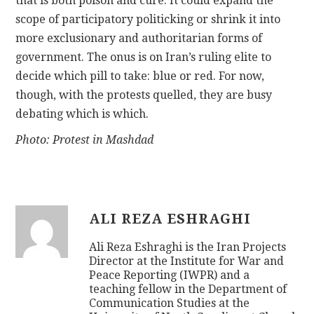
that is both poison and cure. It could expand the
scope of participatory politicking or shrink it into
more exclusionary and authoritarian forms of
government. The onus is on Iran’s ruling elite to
decide which pill to take: blue or red. For now,
though, with the protests quelled, they are busy
debating which is which.
Photo: Protest in Mashdad
ALI REZA ESHRAGHI
Ali Reza Eshraghi is the Iran Projects
Director at the Institute for War and
Peace Reporting (IWPR) and a
teaching fellow in the Department of
Communication Studies at the