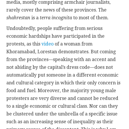
media, mostly comprising armchair journalists,
rarely cover the news of these provinces. The
shahrestan
is a
terra incognita
to most of them.
Undoubtedly, people suffering from serious
economic hardships have participated in the
protests, as this
video
of a woman from
Khoramabad, Lorestan demonstrates. But coming
from the provinces—speaking with an accent and
not abiding by the capital’s dress code—does not
automatically put someone in a different economic
and cultural category in which their only concern is
food and fuel. Moreover, the majority young male
protesters are very diverse and cannot be reduced
to a single economic or cultural class. Nor can they
be clustered under the umbrella of a specific issue
such as an increasing sense of inequality as their