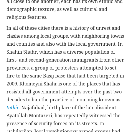
all close to one another, each has its own ethnic and
demographic texture, as well as cultural and
religious features.
In all of these cities there is a history of unrest and
clashes among local groups, with neighboring towns
and counties and also with the local government. In
Shahin Shahr, which has a diverse population of
first- and second-generation immigrants from other
provinces, a group of protesters attempted to set
fire to the same Basij base that had been targeted in
2009. Khomeyni Shahr is one of the places that has
resisted all government attempts over the past two
decades to ban the practice of mourning known as
tatbir
. Najafabad, birthplace of the late dissident
Ayatollah Montazeri, has repeatedly witnessed the
presence of security forces on its streets. In
Qahderijan, local revolutionary armed groups had