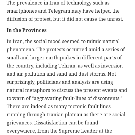
The prevalence in Iran of technology such as
smartphones and Telegram may have helped the
diffusion of protest, but it did not cause the unrest.
In the Provinces
In Iran, the social mood seemed to mimic natural
phenomena. The protests occurred amid a series of
small and larger earthquakes in different parts of
the country, including Tehran, as well as inversion
and air pollution and sand and dust storms. Not
surprisingly, politicians and analysts are using
natural metaphors to discuss the present events and
to warn of “aggravating fault-lines of discontents.”
There are indeed as many tectonic fault lines
running through Iranian plateau as there are social
grievances. Dissatisfaction can be found
everywhere, from the Supreme Leader at the