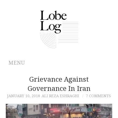
MENU
ABOUT
Grievance Against
Governance In Iran
ARCHIVES
JANUARY 10, 2018
ALI REZA ESHRAGHI
7 COMMENTS
AUTHORS
CONTRIBUTIONS