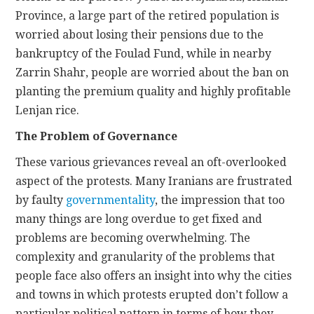
Province, a large part of the retired population is
worried about losing their pensions due to the
bankruptcy of the Foulad Fund, while in nearby
Zarrin Shahr, people are worried about the ban on
planting the premium quality and highly profitable
Lenjan rice.
The Problem of Governance
These various grievances reveal an oft-overlooked
aspect of the protests. Many Iranians are frustrated
by
faulty
governmentality
, the impression that too
many things are long overdue to get fixed and
problems are becoming overwhelming. The
complexity and granularity of the problems that
people face also offers an insight into why the cities
and towns in which protests erupted don’t follow a
particular political pattern in terms of how they