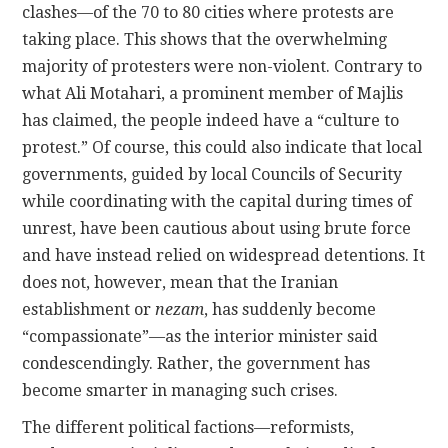
clashes—of the 70 to 80 cities where protests are
taking place. This shows that the overwhelming
majority of protesters were non-violent. Contrary to
what Ali Motahari, a prominent member of Majlis
has claimed, the people indeed have a “culture to
protest.” Of course, this could also indicate that local
governments, guided by local Councils of Security
while coordinating with the capital during times of
unrest, have been cautious about using brute force
and have instead relied on widespread detentions. It
does not, however, mean that the Iranian
establishment or
nezam
, has suddenly become
“compassionate”—as the interior minister said
condescendingly. Rather, the government has
become smarter in managing such crises.
The different political factions—reformists,