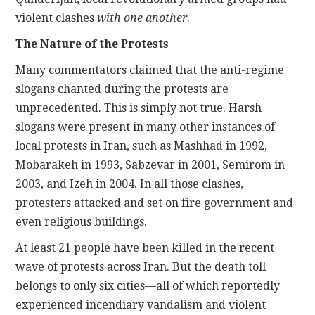
violent clashes
with one another
.
The Nature of the Protests
Many commentators claimed that the anti-regime
slogans chanted during the protests are
unprecedented. This is simply not true. Harsh
slogans were present in many other instances of
local protests in Iran, such as Mashhad in 1992,
Mobarakeh in 1993, Sabzevar in 2001, Semirom in
2003, and Izeh in 2004. In all those clashes,
protesters attacked and set on fire government and
even religious buildings.
At least 21 people have been killed in the recent
wave of protests across Iran. But the death toll
belongs to only six cities—all of which reportedly
experienced incendiary vandalism and violent