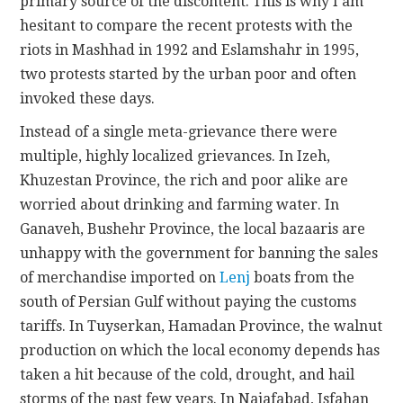
primary source of the discontent. This is why I am
hesitant to compare the recent protests with the
riots in Mashhad in 1992 and Eslamshahr in 1995,
two protests started by the urban poor and often
invoked these days.
Instead of a single meta-grievance there were
multiple, highly localized grievances. In Izeh,
Khuzestan Province, the rich and poor alike are
worried about drinking and farming water. In
Ganaveh, Bushehr Province, the local bazaaris are
unhappy with the government for banning the sales
of merchandise imported on
Lenj
boats from the
south of Persian Gulf without paying the customs
tariffs. In Tuyserkan, Hamadan Province, the walnut
production on which the local economy depends has
taken a hit because of the cold, drought, and hail
storms of the past few years. In Najafabad, Isfahan