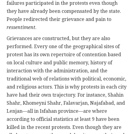
failures participated in the protests even though
they have already been compensated by the state.
People redirected their grievance and pain to
ressentiment
.
Grievances are constructed, but they are also
performed. Every one of the geographical sites of
protest has its own repertoire of contention based
on local culture and public memory, history of
interaction with the administration, and the
traditional web of relations with political, economic,
and religious actors. This is why protests in each city
have had their own trajectory. For instance, Shahin
Shahr, Khomeyni Shahr, Falavarjan, Najafabad, and
Lenjan—all in Isfahan province—are where
according to official statistics at least 9 have been
killed in the recent protests. Even though they are