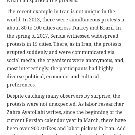
what had sparked the protests.
The recent example in Iran is not unique in the
world. In 2013, there were simultaneous protests in
about 80 to 100 cities across Turkey and Brazil. In
the spring of 2017, Serbia witnessed widespread
protests in 15 cities. There, as in Iran, the protests
erupted suddenly and were communicated via
social media, the organizers were anonymous, and,
most interestingly, the participants had highly
diverse political, economic, and cultural
preferences.
Despite catching many observers by surprise, the
protests were not unexpected. As labor researcher
Zahra Ayatollahi writes, since the beginning of the
current Persian calendar year in March, there have
been over 900 strikes and labor pickets in Iran. Add