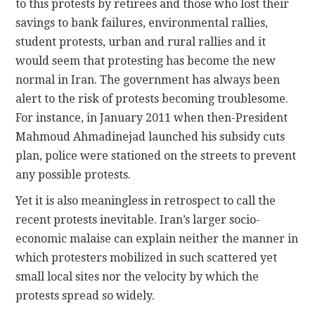
to this protests by retirees and those who lost their
savings to bank failures, environmental rallies,
student protests, urban and rural rallies and it
would seem that protesting has become the new
normal in Iran. The government has always been
alert to the risk of protests becoming troublesome.
For instance, in January 2011 when then-President
Mahmoud Ahmadinejad launched his subsidy cuts
plan, police were stationed on the streets to prevent
any possible protests.
Yet it is also meaningless in retrospect to call the
recent protests inevitable. Iran’s larger socio-
economic malaise can explain neither the manner in
which protesters mobilized in such scattered yet
small local sites nor the velocity by which the
protests spread so widely.