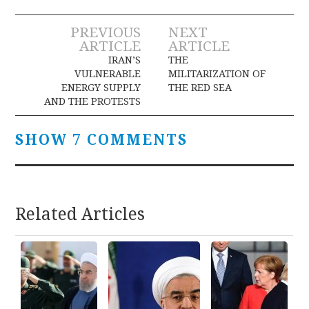
Post
PREVIOUS
NEXT
ARTICLE
ARTICLE
navigation
IRAN’S
THE
VULNERABLE
MILITARIZATION OF
ENERGY SUPPLY
THE RED SEA
AND THE PROTESTS
SHOW 7 COMMENTS
Related Articles