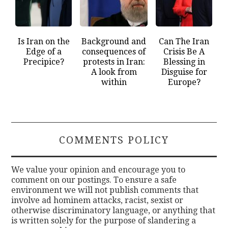
Is Iran on the
Background and
Can The Iran
Edge of a
consequences of
Crisis Be A
Precipice?
protests in Iran:
Blessing in
A look from
Disguise for
within
Europe?
COMMENTS POLICY
We value your opinion and encourage you to
comment on our postings. To ensure a safe
environment we will not publish comments that
involve ad hominem attacks, racist, sexist or
otherwise discriminatory language, or anything that
is written solely for the purpose of slandering a