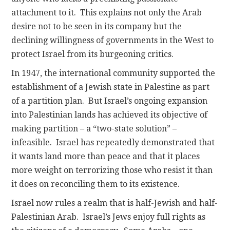
attachment to it. This explains not only the Arab
desire not to be seen in its company but the
declining willingness of governments in the West to
protect Israel from its burgeoning critics.
In 1947, the international community supported the
establishment of a Jewish state in Palestine as part
of a partition plan. But Israel’s ongoing expansion
into Palestinian lands has achieved its objective of
making partition – a “two-state solution” –
infeasible. Israel has repeatedly demonstrated that
it wants land more than peace and that it places
more weight on terrorizing those who resist it than
it does on reconciling them to its existence.
Israel now rules a realm that is half-Jewish and half-
Palestinian Arab. Israel’s Jews enjoy full rights as