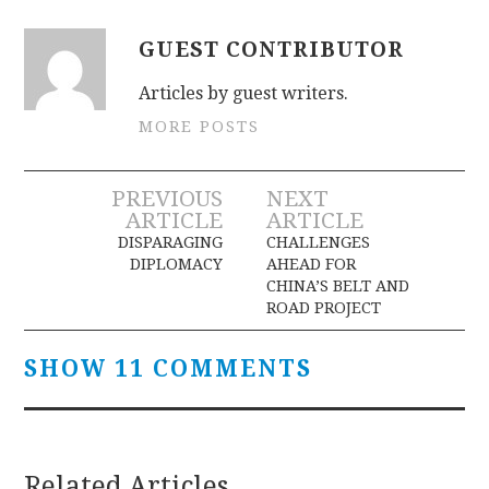
GUEST CONTRIBUTOR
Articles by guest writers.
MORE POSTS
Post
PREVIOUS
NEXT
ARTICLE
ARTICLE
navigation
DISPARAGING
CHALLENGES
DIPLOMACY
AHEAD FOR
CHINA’S BELT AND
ROAD PROJECT
SHOW 11 COMMENTS
Related Articles