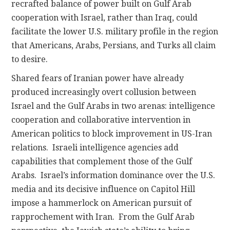
recrafted balance of power built on Gulf Arab
cooperation with Israel, rather than Iraq, could
facilitate the lower U.S. military profile in the region
that Americans, Arabs, Persians, and Turks all claim
to desire.
Shared fears of Iranian power have already
produced increasingly overt collusion between
Israel and the Gulf Arabs in two arenas: intelligence
cooperation and collaborative intervention in
American politics to block improvement in US-Iran
relations. Israeli intelligence agencies add
capabilities that complement those of the Gulf
Arabs. Israel’s information dominance over the U.S.
media and its decisive influence on Capitol Hill
impose a hammerlock on American pursuit of
rapprochement with Iran. From the Gulf Arab