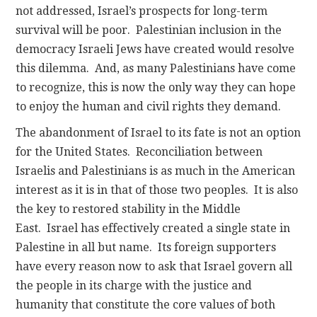
not addressed, Israel’s prospects for long-term
survival will be poor. Palestinian inclusion in the
democracy Israeli Jews have created would resolve
this dilemma. And, as many Palestinians have come
to recognize, this is now the only way they can hope
to enjoy the human and civil rights they demand.
The abandonment of Israel to its fate is not an option
for the United States. Reconciliation between
Israelis and Palestinians is as much in the American
interest as it is in that of those two peoples. It is also
the key to restored stability in the Middle
East. Israel has effectively created a single state in
Palestine in all but name. Its foreign supporters
have every reason now to ask that Israel govern all
the people in its charge with the justice and
humanity that constitute the core values of both