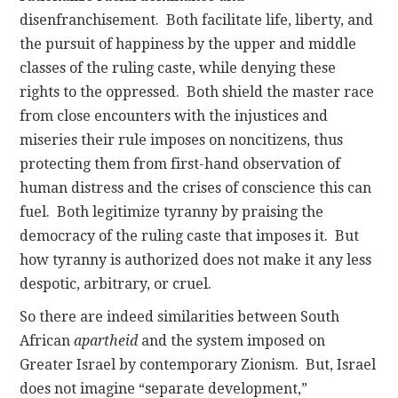
disenfranchisement. Both facilitate life, liberty, and
the pursuit of happiness by the upper and middle
classes of the ruling caste, while denying these
rights to the oppressed. Both shield the master race
from close encounters with the injustices and
miseries their rule imposes on noncitizens, thus
protecting them from first-hand observation of
human distress and the crises of conscience this can
fuel. Both legitimize tyranny by praising the
democracy of the ruling caste that imposes it. But
how tyranny is authorized does not make it any less
despotic, arbitrary, or cruel.
So there are indeed similarities between South
African
apartheid
and the system imposed on
Greater Israel by contemporary Zionism. But, Israel
does not imagine “separate development,”