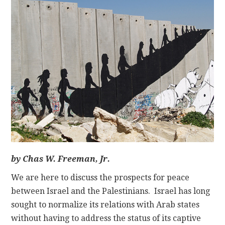
CONTACT
by Chas W. Freeman, Jr.
We are here to discuss the prospects for peace
between Israel and the Palestinians. Israel has long
sought to normalize its relations with Arab states
without having to address the status of its captive