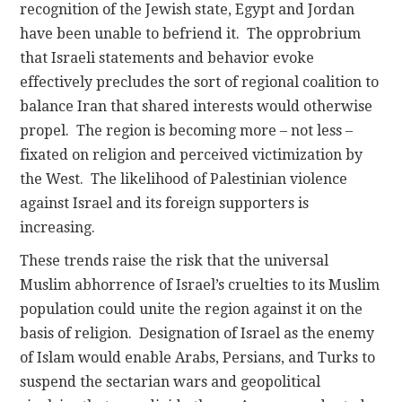
recognition of the Jewish state, Egypt and Jordan
have been unable to befriend it. The opprobrium
that Israeli statements and behavior evoke
effectively precludes the sort of regional coalition to
balance Iran that shared interests would otherwise
propel. The region is becoming more – not less –
fixated on religion and perceived victimization by
the West. The likelihood of Palestinian violence
against Israel and its foreign supporters is
increasing.
These trends raise the risk that the universal
Muslim abhorrence of Israel’s cruelties to its Muslim
population could unite the region against it on the
basis of religion. Designation of Israel as the enemy
of Islam would enable Arabs, Persians, and Turks to
suspend the sectarian wars and geopolitical