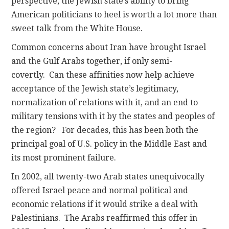
perspective, the Jewish state’s ability to bring
American politicians to heel is worth a lot more than
sweet talk from the White House.
Common concerns about Iran have brought Israel
and the Gulf Arabs together, if only semi-
covertly. Can these affinities now help achieve
acceptance of the Jewish state’s legitimacy,
normalization of relations with it, and an end to
military tensions with it by the states and peoples of
the region? For decades, this has been both the
principal goal of U.S. policy in the Middle East and
its most prominent failure.
In 2002, all twenty-two Arab states unequivocally
offered Israel peace and normal political and
economic relations if it would strike a deal with
Palestinians. The Arabs reaffirmed this offer in