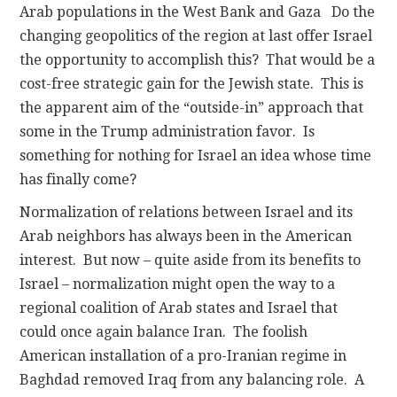
Arab populations in the West Bank and Gaza Do the
changing geopolitics of the region at last offer Israel
the opportunity to accomplish this? That would be a
cost-free strategic gain for the Jewish state. This is
the apparent aim of the “outside-in” approach that
some in the Trump administration favor. Is
something for nothing for Israel an idea whose time
has finally come?
Normalization of relations between Israel and its
Arab neighbors has always been in the American
interest. But now – quite aside from its benefits to
Israel – normalization might open the way to a
regional coalition of Arab states and Israel that
could once again balance Iran. The foolish
American installation of a pro-Iranian regime in
Baghdad removed Iraq from any balancing role. A