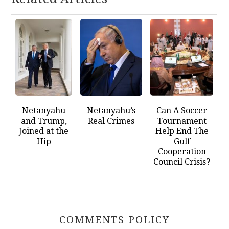
Netanyahu
Netanyahu’s
Can A Soccer
and Trump,
Real Crimes
Tournament
Joined at the
Help End The
Hip
Gulf
Cooperation
Council Crisis?
COMMENTS POLICY