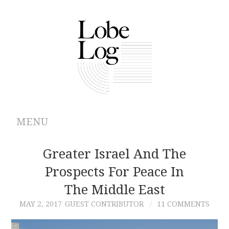
MENU
ABOUT
Greater Israel And The
Prospects For Peace In
ARCHIVES
The Middle East
AUTHORS
MAY 2, 2017
GUEST CONTRIBUTOR
11 COMMENTS
CONTRIBUTIONS