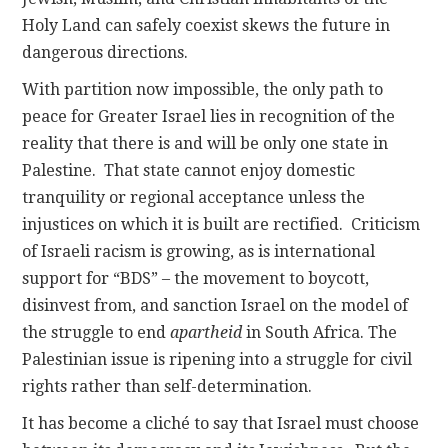
Holy Land can safely coexist skews the future in
dangerous directions.
With partition now impossible, the only path to
peace for Greater Israel lies in recognition of the
reality that there is and will be only one state in
Palestine. That state cannot enjoy domestic
tranquility or regional acceptance unless the
injustices on which it is built are rectified. Criticism
of Israeli racism is growing, as is international
support for “BDS” – the movement to boycott,
disinvest from, and sanction Israel on the model of
the struggle to end
apartheid
in South Africa. The
Palestinian issue is ripening into a struggle for civil
rights rather than self-determination.
It has become a cliché to say that Israel must choose