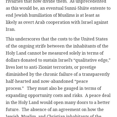
rivalries that now divide them. As unprecedented
as this would be, an eventual Sunni-Shiite entente to
end Jewish humiliation of Muslims is at least as
likely as overt Arab cooperation with Israel against
Iran.
This underscores that the costs to the United States
of the ongoing strife between the inhabitants of the
Holy Land cannot be measured solely in terms of
dollars donated to sustain Israel’s “qualitative edge,”
lives lost to anti-Zionist terrorists, or prestige
diminished by the chronic failure of a transparently
half-hearted and now-abandoned “peace
process.” They must also be gauged in terms of
expanding opportunity costs and risks. A peace deal
in the Holy Land would open many doors to a better
future. The absence of an agreement on how the
Jewish, Muslim, and Christian inhabitants of the