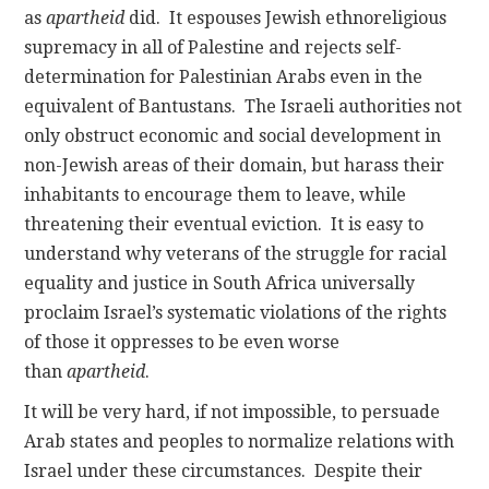
as
apartheid
did. It espouses Jewish ethnoreligious
supremacy in all of Palestine and rejects self-
determination for Palestinian Arabs even in the
equivalent of Bantustans. The Israeli authorities not
only obstruct economic and social development in
non-Jewish areas of their domain, but harass their
inhabitants to encourage them to leave, while
threatening their eventual eviction. It is easy to
understand why veterans of the struggle for racial
equality and justice in South Africa universally
proclaim Israel’s systematic violations of the rights
of those it oppresses to be even worse
than
apartheid
.
It will be very hard, if not impossible, to persuade
Arab states and peoples to normalize relations with
Israel under these circumstances. Despite their