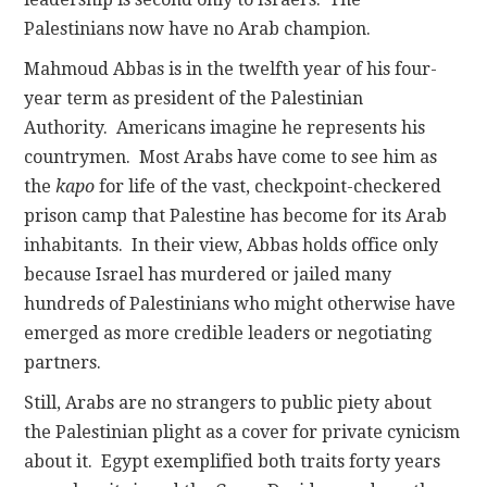
Palestinians now have no Arab champion.
Mahmoud Abbas is in the twelfth year of his four-
year term as president of the Palestinian
Authority. Americans imagine he represents his
countrymen. Most Arabs have come to see him as
the
kapo
for life of the vast, checkpoint-checkered
prison camp that Palestine has become for its Arab
inhabitants. In their view, Abbas holds office only
because Israel has murdered or jailed many
hundreds of Palestinians who might otherwise have
emerged as more credible leaders or negotiating
partners.
Still, Arabs are no strangers to public piety about
the Palestinian plight as a cover for private cynicism
about it. Egypt exemplified both traits forty years