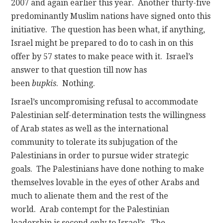
2007 and again earlier this year. Another thirty-five
predominantly Muslim nations have signed onto this
initiative. The question has been what, if anything,
Israel might be prepared to do to cash in on this
offer by 57 states to make peace with it. Israel’s
answer to that question till now has
been
bupkis
. Nothing.
Israel’s uncompromising refusal to accommodate
Palestinian self-determination tests the willingness
of Arab states as well as the international
community to tolerate its subjugation of the
Palestinians in order to pursue wider strategic
goals. The Palestinians have done nothing to make
themselves lovable in the eyes of other Arabs and
much to alienate them and the rest of the
world. Arab contempt for the Palestinian
leadership is second only to Israel’s. The