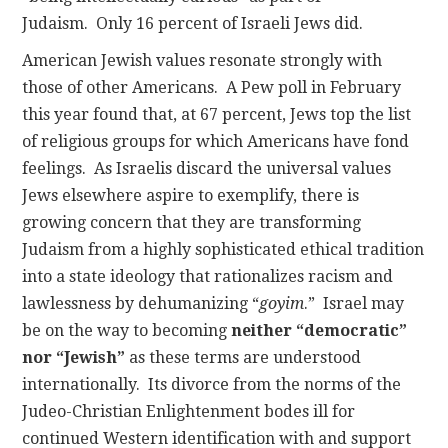
Judaism. Only 16 percent of Israeli Jews did.
American Jewish values resonate strongly with
those of other Americans. A Pew poll in February
this year found that, at 67 percent, Jews top the list
of religious groups for which Americans have fond
feelings. As Israelis discard the universal values
Jews elsewhere aspire to exemplify, there is
growing concern that they are transforming
Judaism from a highly sophisticated ethical tradition
into a state ideology that rationalizes racism and
lawlessness by dehumanizing “
goyim
.” Israel may
be on the way to becoming
neither “democratic”
nor “Jewish”
as these terms are understood
internationally. Its divorce from the norms of the
Judeo-Christian Enlightenment bodes ill for
continued Western identification with and support