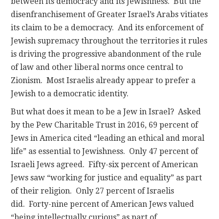
between its democracy and its Jewishness. But the
disenfranchisement of Greater Israel’s Arabs vitiates
its claim to be a democracy. And its enforcement of
Jewish supremacy throughout the territories it rules
is driving the progressive abandonment of the rule
of law and other liberal norms once central to
Zionism. Most Israelis already appear to prefer a
Jewish to a democratic identity.
But what does it mean to be a Jew in Israel? Asked
by the Pew Charitable Trust in 2016, 69 percent of
Jews in America cited “leading an ethical and moral
life” as essential to Jewishness. Only 47 percent of
Israeli Jews agreed. Fifty-six percent of American
Jews saw “working for justice and equality” as part
of their religion. Only 27 percent of Israelis
did. Forty-nine percent of American Jews valued
“being intellectually curious” as part of