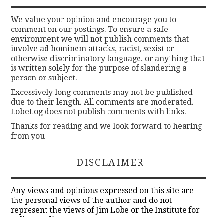
We value your opinion and encourage you to
comment on our postings. To ensure a safe
environment we will not publish comments that
involve ad hominem attacks, racist, sexist or
otherwise discriminatory language, or anything that
is written solely for the purpose of slandering a
person or subject.
Excessively long comments may not be published
due to their length. All comments are moderated.
LobeLog does not publish comments with links.
Thanks for reading and we look forward to hearing
from you!
DISCLAIMER
Any views and opinions expressed on this site are
the personal views of the author and do not
represent the views of Jim Lobe or the Institute for