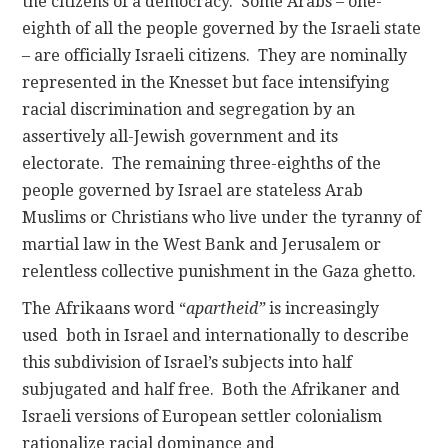
the citizens of a democracy. Some Arabs – one-
eighth of all the people governed by the Israeli state
– are officially Israeli citizens. They are nominally
represented in the Knesset but face intensifying
racial discrimination and segregation by an
assertively all-Jewish government and its
electorate. The remaining three-eighths of the
people governed by Israel are stateless Arab
Muslims or Christians who live under the tyranny of
martial law in the West Bank and Jerusalem or
relentless collective punishment in the Gaza ghetto.
The Afrikaans word “
apartheid”
is increasingly
used both in Israel and internationally to describe
this subdivision of Israel’s subjects into half
subjugated and half free. Both the Afrikaner and
Israeli versions of European settler colonialism
rationalize racial dominance and