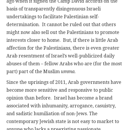
ago when it signed the Camp David accords on the
basis of transparently disingenuous Israeli
undertakings to facilitate Palestinian self-
determination. It cannot be ruled out that others
might now also sell out the Palestinians to promote
interests closer to home. But, if there is little Arab
affection for the Palestinians, there is even greater
Arab resentment of Israel’s well-publicized daily
abuses of them – fellow Arabs who are (for the most
part) part of the Muslim
umma
.
Since the uprisings of 2011, Arab governments have
become more sensitive and responsive to public
opinion than before. Israel has become a brand
associated with inhumanity, arrogance, casuistry,
and sadistic humiliation of non-Jews. The
contemporary Jewish state is not easy to market to
anyone who lacks a preexisting passionate