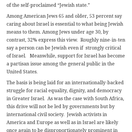
of the self-proclaimed “Jewish state.”
Among American Jews 65 and older, 53 percent say
caring about Israel is essential to what being Jewish
means to them. Among Jews under age 30, by
contrast, 32% express this view. Roughly nine-in-ten
say a person can be Jewish even if strongly critical
of Israel. Meanwhile, support for Israel has become
a partisan issue among the general public in the
United States.
The basis is being laid for an internationally-backed
struggle for racial equality, dignity, and democracy
in Greater Israel. As was the case with South Africa,
this drive will not be led by governments but by
international civil society. Jewish activists in
America and Europe as well as in Israel are likely
once again to be disproportionately prominent in