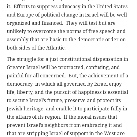
it. Efforts to suppress advocacy in the United States
and Europe of political change in Israel will be well
organized and financed. They will test but are
unlikely to overcome the norms of free speech and
assembly that are basic to the democratic order on
both sides of the Atlantic.
The struggle for a just constitutional dispensation in
Greater Israel will be protracted, confusing, and
painful for all concerned. But, the achievement of a
democracy in which all governed by Israel enjoy
life, liberty, and the pursuit of happiness is essential
to secure Israel’s future, preserve and protect its
Jewish heritage, and enable it to participate fully in
the affairs of its region. If the moral issues that
prevent Israel’s neighbors from embracing it and
that are stripping Israel of support in the West are