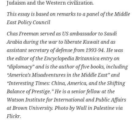
Judaism and the Western civilization.
This essay is based on remarks to a panel of the Middle
East Policy Council
Chas Freeman served as US ambassador to Saudi
Arabia during the war to liberate Kuwait and as
assistant secretary of defense from 1993-94. He was
the editor of the Encyclopedia Britannica entry on
“diplomacy” and is the author of five books, including
“America’s Misadventures in the Middle East” and
“Interesting Times: China, America, and the Shifting
Balance of Prestige.” He is a senior fellow at the
Watson Institute for International and Public Affairs
at Brown University. Photo by Wall in Palestine via
Flickr.