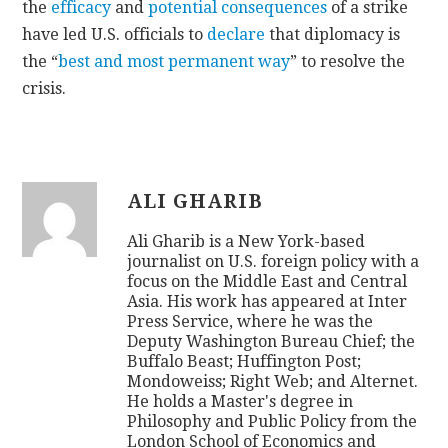
the
efficacy
and
potential
consequences
of a strike
have led U.S. officials to
declare
that diplomacy is
the “
best and most permanent way
” to resolve the
crisis.
ALI GHARIB
Ali Gharib is a New York-based
journalist on U.S. foreign policy with a
focus on the Middle East and Central
Asia. His work has appeared at Inter
Press Service, where he was the
Deputy Washington Bureau Chief; the
Buffalo Beast; Huffington Post;
Mondoweiss; Right Web; and Alternet.
He holds a Master's degree in
Philosophy and Public Policy from the
London School of Economics and