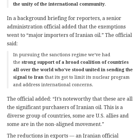
the unity of the international community
.
In a background briefing for reporters, a senior
administration official added that the exemptions
went to “major importers of Iranian oil.” The official
said:
In pursuing the sanctions regime we’ve had
the
strong support of a broad coalition of countries
all over the world who’ve stood united in sending the
signal to Iran
that its got to limit its nuclear program
and address international concerns.
The official added: “It’s noteworthy that these are all
the significant purchasers of Iranian oil. This is a
diverse group of countries, some are U.S. allies and
some are in the non-aligned movement.”
The reductions in exports — an Iranian official