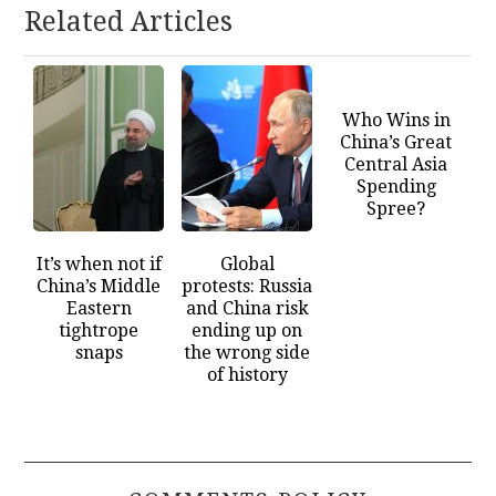
Related Articles
Who Wins in
China’s Great
Central Asia
Spending
Spree?
It’s when not if
Global
China’s Middle
protests: Russia
Eastern
and China risk
tightrope
ending up on
snaps
the wrong side
of history