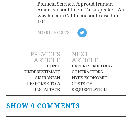
Political Science. A proud Iranian-
American and fluent Farsi speaker, Ali
was born in California and raised in
D.C.
MORE POSTS
Post
PREVIOUS
NEXT
ARTICLE
ARTICLE
navigation
DON’T
EXPERTS: MILITARY
UNDERESTIMATE
CONTRACTORS
AN IRANIAN
HYPE ECONOMIC
RESPONSE TO A
COSTS OF
U.S. ATTACK
SEQUESTRATION
SHOW 0 COMMENTS