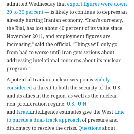
admitted Wednesday that
export figures were down
20 to 30 percent
— is likely to continue to depress an
already hurting Iranian economy. “Iran’s currency,
the Rial, has lost about 40 percent of its value since
November 2011, and employment figures are
increasing,” said the official. “Things will only go
from bad to worse until Iran gets serious about
addressing intelational concerns about its nuclear
program.”
A potential Iranian nuclear weapon is
widely
considered
a threat to both the security of the U.S.
and its allies in the region, as well as the nuclear
non-proliferation regime.
U.S.
,
U.N.
and
Israeli
intelligence estimates give the West
time
to pursue a dual-track approach
of pressure and
diplomacy to resolve the crisis.
Questions
about