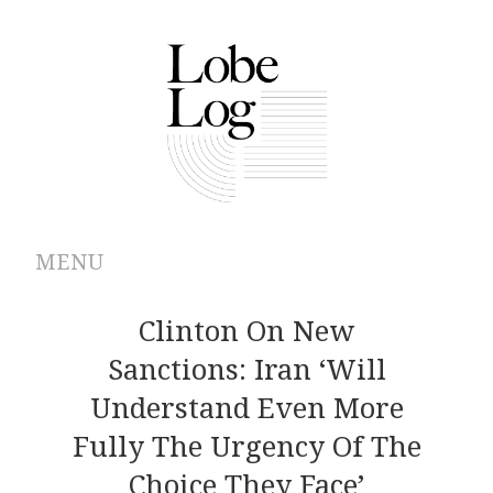
MENU
ABOUT
Clinton On New
Sanctions: Iran ‘Will
ARCHIVES
Understand Even More
AUTHORS
Fully The Urgency Of The
Choice They Face’
CONTRIBUTIONS