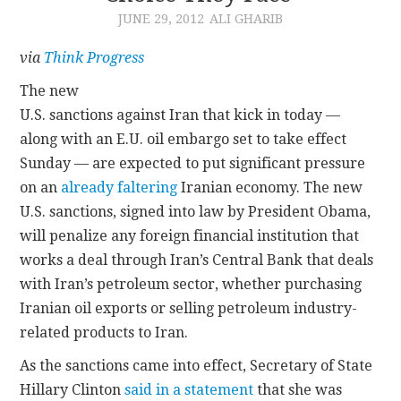
JUNE 29, 2012
ALI GHARIB
CONTACT
via
Think Progress
The new
U.S. sanctions against Iran that kick in today —
along with an E.U. oil embargo set to take effect
Sunday — are expected to put significant pressure
on an
already
faltering
Iranian economy. The new
U.S. sanctions, signed into law by President Obama,
will penalize any foreign financial institution that
works a deal through Iran’s Central Bank that deals
with Iran’s petroleum sector, whether purchasing
Iranian oil exports or selling petroleum industry-
related products to Iran.
As the sanctions came into effect, Secretary of State
Hillary Clinton
said in a statement
that she was