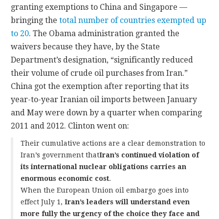
granting exemptions to China and Singapore —
bringing the
total number of countries exempted up
to 20
. The Obama administration granted the
waivers because they have, by the State
Department’s designation, “significantly reduced
their volume of crude oil purchases from Iran.”
China got the exemption after reporting that its
year-to-year Iranian oil imports between January
and May were down by a quarter when comparing
2011 and 2012. Clinton went on:
Their cumulative actions are a clear demonstration to
Iran’s government that
Iran’s continued violation of
its international nuclear obligations carries an
enormous economic cost
.
When the European Union oil embargo goes into
effect July 1,
Iran’s leaders will understand even
more fully the urgency of the choice they face and