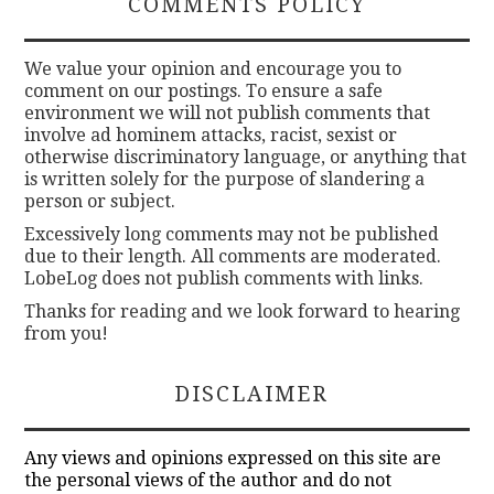
COMMENTS POLICY
We value your opinion and encourage you to
comment on our postings. To ensure a safe
environment we will not publish comments that
involve ad hominem attacks, racist, sexist or
otherwise discriminatory language, or anything that
is written solely for the purpose of slandering a
person or subject.
Excessively long comments may not be published
due to their length. All comments are moderated.
LobeLog does not publish comments with links.
Thanks for reading and we look forward to hearing
from you!
DISCLAIMER
Any views and opinions expressed on this site are
the personal views of the author and do not